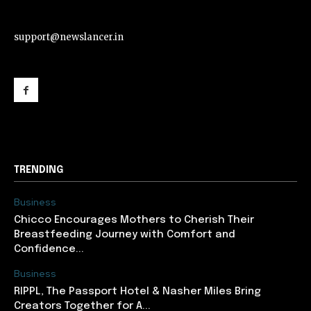
support@newslancer.in
support@newslancer.in
TRENDING
Business
Chicco Encourages Mothers to Cherish Their
Breastfeeding Journey with Comfort and
Confidence...
Business
RIPPL, The Passport Hotel & Nasher Miles Bring
Creators Together for A...