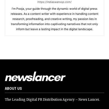
https://indiaswaroop.com/
I'm Pooja, your guide through the dynamic world of digital press
releases. As a content writer with experience in handling content
research, proofreading, and creative writing, my passion lies in
transforming information into captivating narratives that not only
inform but leave a lasting impact in the digital landscape.
ABOUT US
The Leading Digital PR Distribution Agency – News Lancer.