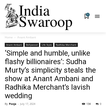
0
Home
Anant Ambani
Anant Ambani
Bollywood
Life Style
Radhika Merchant
‘Simple and humble, unlike
flashy billionaires’: Sudha
Murty’s simplicity steals the
show at Anant Ambani and
Radhika Merchant’s lavish
wedding
By
Pooja
-
July 17, 2024
134
0