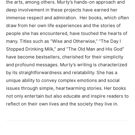
the arts, among others. Murty’s hands-on approach and
deep involvement in these projects have earned her
immense respect and admiration. Her books, which often
draw from her own life experiences and the stories of
people she has encountered, have touched the hearts of
many. Titles such as “Wise and Otherwise,” “The Day I
Stopped Drinking Milk,” and “The Old Man and His God”
have become bestsellers, cherished for their simplicity
and profound messages. Murty’s writing is characterized
by its straightforwardness and relatability. She has a
unique ability to convey complex emotions and social
issues through simple, heartwarming stories. Her books
not only entertain but also educate and inspire readers to
reflect on their own lives and the society they live in.