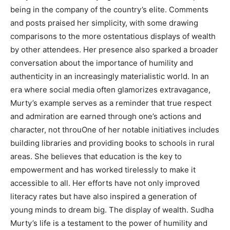
being in the company of the country’s elite. Comments
and posts praised her simplicity, with some drawing
comparisons to the more ostentatious displays of wealth
by other attendees. Her presence also sparked a broader
conversation about the importance of humility and
authenticity in an increasingly materialistic world. In an
era where social media often glamorizes extravagance,
Murty’s example serves as a reminder that true respect
and admiration are earned through one’s actions and
character, not throuOne of her notable initiatives includes
building libraries and providing books to schools in rural
areas. She believes that education is the key to
empowerment and has worked tirelessly to make it
accessible to all. Her efforts have not only improved
literacy rates but have also inspired a generation of
young minds to dream big. The display of wealth. Sudha
Murty’s life is a testament to the power of humility and