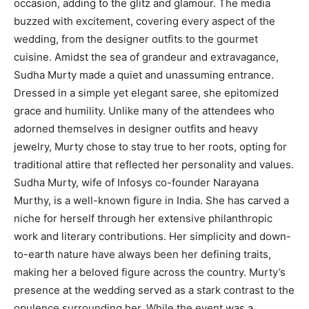
occasion, adding to the glitz and glamour. The media
buzzed with excitement, covering every aspect of the
wedding, from the designer outfits to the gourmet
cuisine. Amidst the sea of grandeur and extravagance,
Sudha Murty made a quiet and unassuming entrance.
Dressed in a simple yet elegant saree, she epitomized
grace and humility. Unlike many of the attendees who
adorned themselves in designer outfits and heavy
jewelry, Murty chose to stay true to her roots, opting for
traditional attire that reflected her personality and values.
Sudha Murty, wife of Infosys co-founder Narayana
Murthy, is a well-known figure in India. She has carved a
niche for herself through her extensive philanthropic
work and literary contributions. Her simplicity and down-
to-earth nature have always been her defining traits,
making her a beloved figure across the country. Murty’s
presence at the wedding served as a stark contrast to the
opulence surrounding her. While the event was a