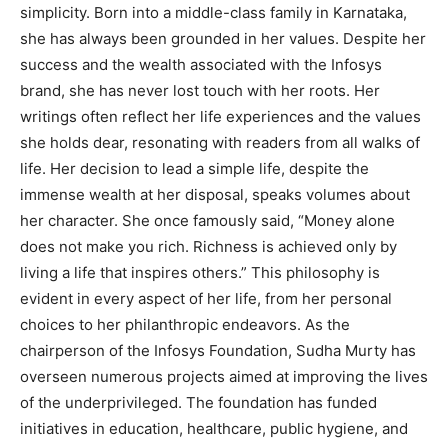
simplicity. Born into a middle-class family in Karnataka,
she has always been grounded in her values. Despite her
success and the wealth associated with the Infosys
brand, she has never lost touch with her roots. Her
writings often reflect her life experiences and the values
she holds dear, resonating with readers from all walks of
life. Her decision to lead a simple life, despite the
immense wealth at her disposal, speaks volumes about
her character. She once famously said, “Money alone
does not make you rich. Richness is achieved only by
living a life that inspires others.” This philosophy is
evident in every aspect of her life, from her personal
choices to her philanthropic endeavors. As the
chairperson of the Infosys Foundation, Sudha Murty has
overseen numerous projects aimed at improving the lives
of the underprivileged. The foundation has funded
initiatives in education, healthcare, public hygiene, and