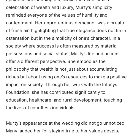
celebration of wealth and luxury, Murty’s simplicity
reminded everyone of the values of humility and
contentment. Her unpretentious demeanor was a breath
of fresh air, highlighting that true elegance does not lie in
ostentation but in the simplicity of one’s character. In a
society where success is often measured by material
possessions and social status, Murty’s life and actions
offer a different perspective. She embodies the
philosophy that wealth is not just about accumulating
riches but about using one’s resources to make a positive
impact on society. Through her work with the Infosys
Foundation, she has contributed significantly to
education, healthcare, and rural development, touching
the lives of countless individuals.
Murty’s appearance at the wedding did not go unnoticed.
Many lauded her for staying true to her values despite