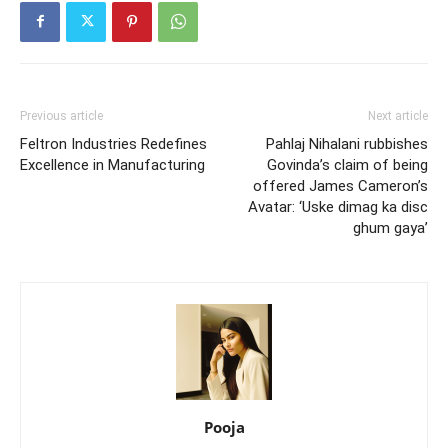
Previous article
Next article
Feltron Industries Redefines
Pahlaj Nihalani rubbishes
Excellence in Manufacturing
Govinda’s claim of being
offered James Cameron’s
Avatar: ‘Uske dimag ka disc
ghum gaya’
Pooja