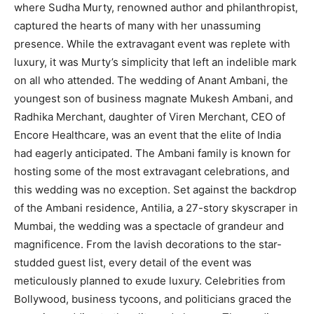
where Sudha Murty, renowned author and philanthropist,
captured the hearts of many with her unassuming
presence. While the extravagant event was replete with
luxury, it was Murty’s simplicity that left an indelible mark
on all who attended. The wedding of Anant Ambani, the
youngest son of business magnate Mukesh Ambani, and
Radhika Merchant, daughter of Viren Merchant, CEO of
Encore Healthcare, was an event that the elite of India
had eagerly anticipated. The Ambani family is known for
hosting some of the most extravagant celebrations, and
this wedding was no exception. Set against the backdrop
of the Ambani residence, Antilia, a 27-story skyscraper in
Mumbai, the wedding was a spectacle of grandeur and
magnificence. From the lavish decorations to the star-
studded guest list, every detail of the event was
meticulously planned to exude luxury. Celebrities from
Bollywood, business tycoons, and politicians graced the