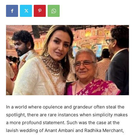
In a world where opulence and grandeur often steal the
spotlight, there are rare instances when simplicity makes
a more profound statement. Such was the case at the
lavish wedding of Anant Ambani and Radhika Merchant,