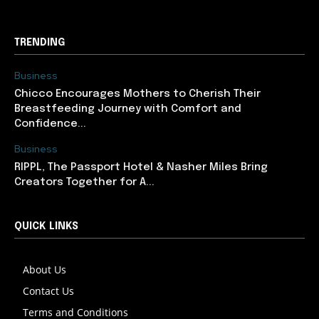
TRENDING
Business
Chicco Encourages Mothers to Cherish Their
Breastfeeding Journey with Comfort and
Confidence...
Business
RIPPL, The Passport Hotel & Nasher Miles Bring
Creators Together for A...
QUICK LINKS
About Us
Contact Us
Terms and Conditions