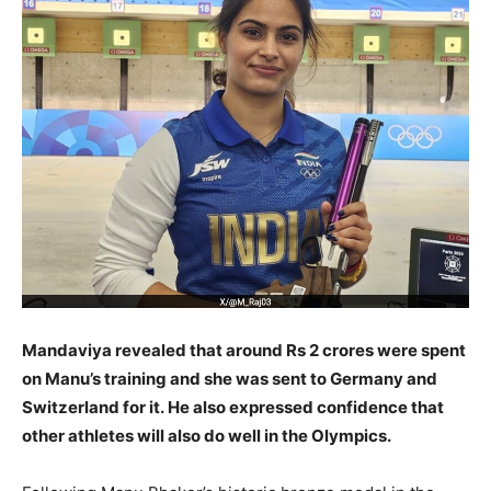
Mandaviya revealed that around Rs 2 crores were spent
on Manu’s training and she was sent to Germany and
Switzerland for it.
He also expressed confidence that
other athletes will also do well in the Olympics.