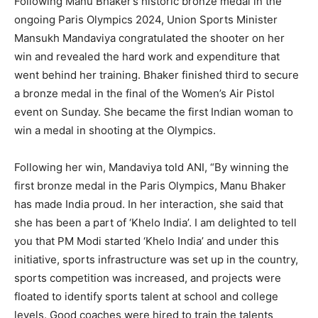
Following Manu Bhaker’s historic bronze medal in the
ongoing Paris Olympics 2024, Union Sports Minister
Mansukh Mandaviya congratulated the shooter on her
win and revealed the hard work and expenditure
that
went behind her training.
Bhaker finished third to secure
a bronze medal in the final of the Women’s Air Pistol
event on Sunday.
She became the first Indian woman to
win a medal in shooting at the Olympics.
Following her win, Mandaviya told ANI, “By winning the
first bronze medal in the Paris Olympics, Manu Bhaker
has made India proud.
In her interaction, she said that
she has been a part of ‘Khelo India’.
I am delighted to tell
you that PM Modi started ‘Khelo India’ and under this
initiative, sports infrastructure was set up in the country,
sports competition was increased, and
projects were
floated to identify sports talent at school and college
levels.
Good coaches were hired to train the talents