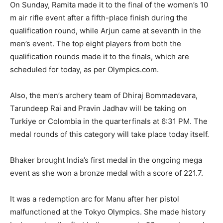
On Sunday, Ramita made it to the final of the women’s 10
m air rifle event after a fifth-place finish during the
qualification round, while Arjun came at seventh in
the
men’s event.
The top eight players from both the
qualification rounds made it to the finals, which are
scheduled for today, as per Olympics.com.
Also, the men’s archery team of Dhiraj Bommadevara,
Tarundeep Rai and Pravin Jadhav will be taking on
Turkiye or Colombia in the quarterfinals at 6:31 PM.
The
medal rounds of this category will take place today itself.
Bhaker brought India’s first medal in the ongoing mega
event as she won a bronze medal with a score of 221.7.
It was a redemption arc for Manu after her pistol
malfunctioned at the Tokyo Olympics.
She made history