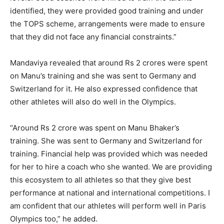
identified, they were provided good training and under
the TOPS scheme, arrangements were made to ensure
that they did not face
any financial constraints.”
Mandaviya revealed that around Rs 2 crores were spent
on Manu’s training and she was sent to Germany and
Switzerland for it.
He also expressed confidence that
other athletes will also do well in the Olympics.
“Around Rs 2 crore was spent on Manu Bhaker’s
training.
She was sent to Germany and Switzerland for
training.
Financial help was provided which was needed
for her to hire a coach who she wanted.
We are providing
this ecosystem to all athletes so that they give best
performance at national and international competitions.
I
am confident that our athletes will perform well in Paris
Olympics too,” he added.