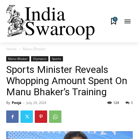
0
Home
Manu Bhaker
Manu Bhaker
Olympics
Sports
Sports Minister Reveals
Whopping Amount Spent On
Manu Bhaker’s Training
By
Pooja
-
July 29, 2024
124
0