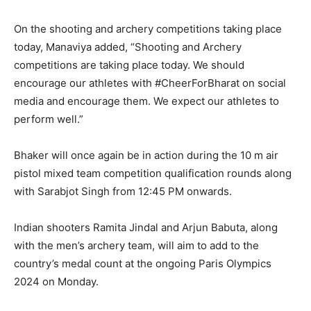
On the shooting and archery competitions taking place
today, Manaviya added, “Shooting and Archery
competitions are taking place today.
We should
encourage our athletes with #CheerForBharat on social
media and encourage them.
We expect our athletes to
perform well.”
Bhaker will once again be in action during the 10 m air
pistol mixed team competition qualification rounds along
with Sarabjot Singh from 12:45 PM onwards.
Indian shooters Ramita Jindal and Arjun Babuta, along
with the men’s archery team, will aim to add to the
country’s medal count at the ongoing Paris Olympics
2024 on Monday.