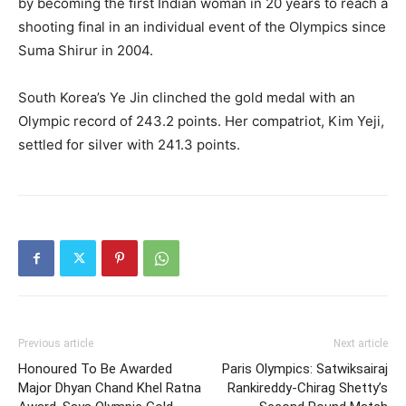
by becoming the first Indian woman in 20 years to reach a
shooting final in an individual event of the Olympics since
Suma Shirur in 2004.
South Korea’s Ye Jin clinched the gold medal with an
Olympic record of 243.2 points.
Her compatriot, Kim Yeji,
settled for silver with 241.3 points.
Previous article
Next article
Honoured To Be Awarded
Paris Olympics: Satwiksairaj
Major Dhyan Chand Khel Ratna
Rankireddy-Chirag Shetty’s