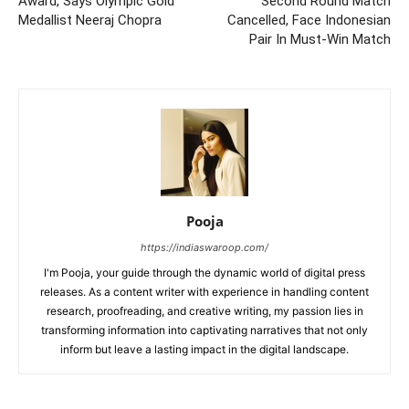
Award, Says Olympic Gold
Second Round Match
Medallist Neeraj Chopra
Cancelled, Face Indonesian
Pair In Must-Win Match
Pooja
https://indiaswaroop.com/
I'm Pooja, your guide through the dynamic world of digital press
releases. As a content writer with experience in handling content
research, proofreading, and creative writing, my passion lies in
transforming information into captivating narratives that not only
inform but leave a lasting impact in the digital landscape.