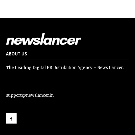
ABOUT US
The Leading Digital PR Distribution Agency – News Lancer.
support@newslancer.in
support@newslancer.in