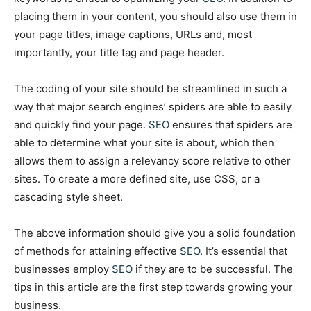
placing them in your content, you should also use them in
your page titles, image captions, URLs and, most
importantly, your title tag and page header.
The coding of your site should be streamlined in such a
way that major search engines’ spiders are able to easily
and quickly find your page.
SEO
ensures that spiders are
able to determine what your site is about, which then
allows them to assign a relevancy score relative to other
sites. To create a more defined site, use CSS, or a
cascading style sheet.
The above information should give you a solid foundation
of methods for attaining effective
SEO
. It’s essential that
businesses employ
SEO
if they are to be successful. The
tips in this article are the first step towards growing your
business.