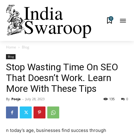
0
Home
Blog
Blog
Stop Wasting Time On SEO
That Doesn’t Work. Learn
More With These Tips
By
Pooja
-
July 28, 2023
135
0
n today’s age, businesses find success through