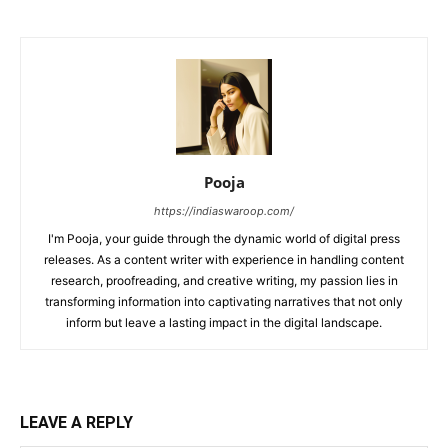
Pooja
https://indiaswaroop.com/
I'm Pooja, your guide through the dynamic world of digital press
releases. As a content writer with experience in handling content
research, proofreading, and creative writing, my passion lies in
transforming information into captivating narratives that not only
inform but leave a lasting impact in the digital landscape.
LEAVE A REPLY