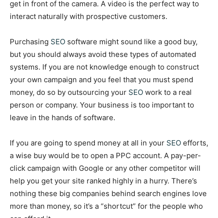
get in front of the camera. A video is the perfect way to
interact naturally with prospective customers.
Purchasing
SEO
software might sound like a good buy,
but you should always avoid these types of automated
systems. If you are not knowledge enough to construct
your own campaign and you feel that you must spend
money, do so by outsourcing your
SEO
work to a real
person or company. Your business is too important to
leave in the hands of software.
If you are going to spend money at all in your
SEO
efforts,
a wise buy would be to open a PPC account. A pay-per-
click campaign with Google or any other competitor will
help you get your site ranked highly in a hurry. There’s
nothing these big companies behind search engines love
more than money, so it’s a “shortcut” for the people who