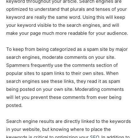
keyword throughout your article. Search engines are
optimized to understand that plurals and tenses of your
keyword are really the same word. Using this will keep
your keyword visible to the search engines, and will
make your page much more readable for your audience.
To keep from being categorized as a spam site by major
search engines, moderate comments on your site.
Spammers frequently use the comments section of
popular sites to spam links to their own sites. When
search engines see these links, they read it as spam
being posted on your own site. Moderating comments
will let you prevent these comments from ever being
posted.
Search engine results are directly linked to the keywords
in your website, but knowing where to place the
keywords is critical to optimizing your
SEO
. In addition to