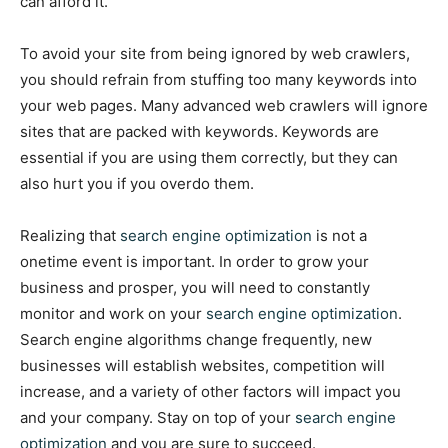
can afford it.
To avoid your site from being ignored by web crawlers,
you should refrain from stuffing too many keywords into
your web pages. Many advanced web crawlers will ignore
sites that are packed with keywords. Keywords are
essential if you are using them correctly, but they can
also hurt you if you overdo them.
Realizing that
search engine optimization
is not a
onetime event is important. In order to grow your
business and prosper, you will need to constantly
monitor and work on your
search engine optimization
.
Search engine algorithms change frequently, new
businesses will establish websites, competition will
increase, and a variety of other factors will impact you
and your company. Stay on top of your
search engine
optimization
and you are sure to succeed.