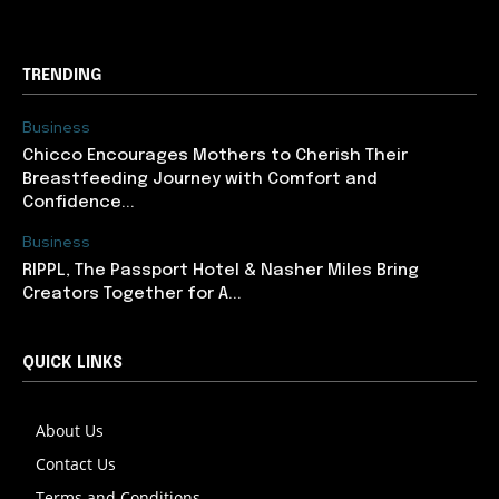
TRENDING
Business
Chicco Encourages Mothers to Cherish Their
Breastfeeding Journey with Comfort and
Confidence...
Business
RIPPL, The Passport Hotel & Nasher Miles Bring
Creators Together for A...
QUICK LINKS
About Us
Contact Us
Terms and Conditions