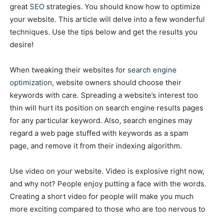
great
SEO
strategies. You should know how to optimize
your website. This article will delve into a few wonderful
techniques. Use the tips below and get the results you
desire!
When tweaking their websites for
search engine
optimization
, website owners should choose their
keywords with care. Spreading a website’s interest too
thin will hurt its position on search engine results pages
for any particular keyword. Also, search engines may
regard a web page stuffed with keywords as a spam
page, and remove it from their indexing algorithm.
Use video on your website. Video is explosive right now,
and why not? People enjoy putting a face with the words.
Creating a short video for people will make you much
more exciting compared to those who are too nervous to