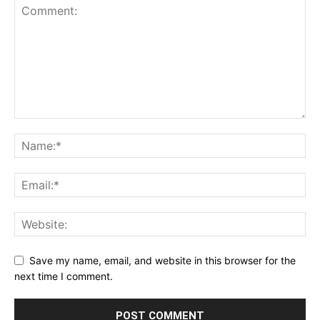
Save my name, email, and website in this browser for the
next time I comment.