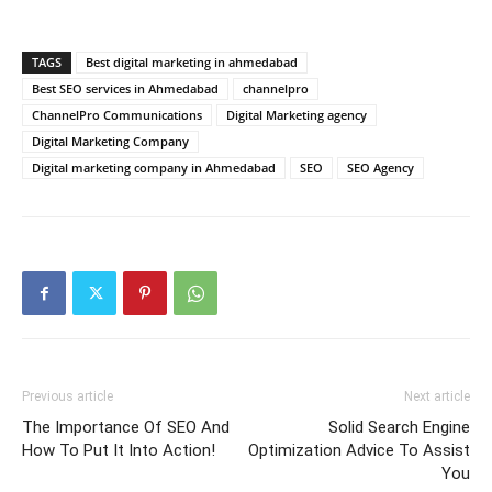
TAGS
Best digital marketing in ahmedabad
Best SEO services in Ahmedabad
channelpro
ChannelPro Communications
Digital Marketing agency
Digital Marketing Company
Digital marketing company in Ahmedabad
SEO
SEO Agency
Previous article
Next article
The Importance Of SEO And
Solid Search Engine
How To Put It Into Action!
Optimization Advice To Assist
You