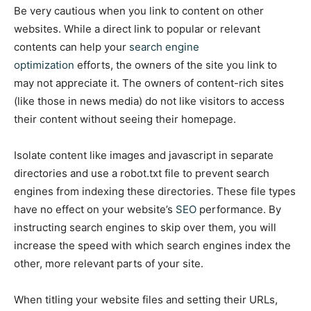
Be very cautious when you link to content on other
websites. While a direct link to popular or relevant
contents can help your
search engine
optimization
efforts, the owners of the site you link to
may not appreciate it. The owners of content-rich sites
(like those in news media) do not like visitors to access
their content without seeing their homepage.
Isolate content like images and javascript in separate
directories and use a robot.txt file to prevent search
engines from indexing these directories. These file types
have no effect on your website’s
SEO
performance. By
instructing search engines to skip over them, you will
increase the speed with which search engines index the
other, more relevant parts of your site.
When titling your website files and setting their URLs,