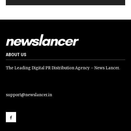
ABOUT US
The Leading Digital PR Distribution Agency – News Lancer.
support@newslancer.in
support@newslancer.in