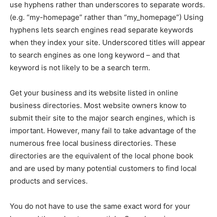
use hyphens rather than underscores to separate words.
(e.g. “my-homepage” rather than “my_homepage”) Using
hyphens lets search engines read separate keywords
when they index your site. Underscored titles will appear
to search engines as one long keyword – and that
keyword is not likely to be a search term.
Get your business and its website listed in online
business directories. Most website owners know to
submit their site to the major search engines, which is
important. However, many fail to take advantage of the
numerous free local business directories. These
directories are the equivalent of the local phone book
and are used by many potential customers to find local
products and services.
You do not have to use the same exact word for your