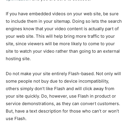
If you have embedded videos on your web site, be sure
to include them in your sitemap. Doing so lets the search
engines know that your video content is actually part of
your web site. This will help bring more traffic to your
site, since viewers will be more likely to come to your
site to watch your video rather than going to an external
hosting site.
Do not make your site entirely Flash-based. Not only will
some people not buy due to device incompatibility,
others simply don’t like Flash and will click away from
your site quickly. Do, however, use Flash in product or
service demonstrations, as they can convert customers.
But, have a text description for those who can’t or won’t
use Flash.