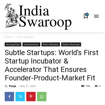
0
Home
Anurag Nala
Anurag Nala
entrepreneur
Press Realese
Subtle Startups
Subtle Startups: World’s First
Startup Incubator &
Accelerator That Ensures
Founder-Product-Market Fit
By
Pooja
-
May 31, 2024
159
0