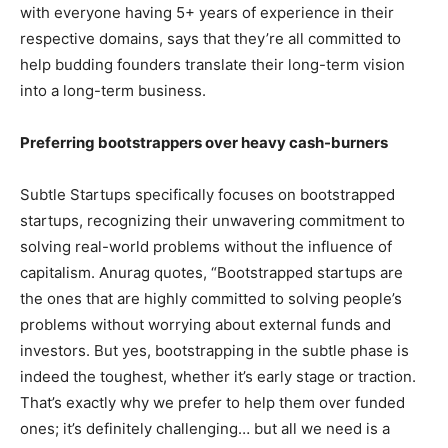
with everyone having 5+ years of experience in their
respective domains, says that they’re all committed to
help budding founders translate their long-term vision
into a long-term business.
Preferring bootstrappers over heavy cash-burners
Subtle Startups specifically focuses on bootstrapped
startups, recognizing their unwavering commitment to
solving real-world problems without the influence of
capitalism. Anurag quotes, “Bootstrapped startups are
the ones that are highly committed to solving people’s
problems without worrying about external funds and
investors. But yes, bootstrapping in the subtle phase is
indeed the toughest, whether it’s early stage or traction.
That’s exactly why we prefer to help them over funded
ones; it’s definitely challenging… but all we need is a