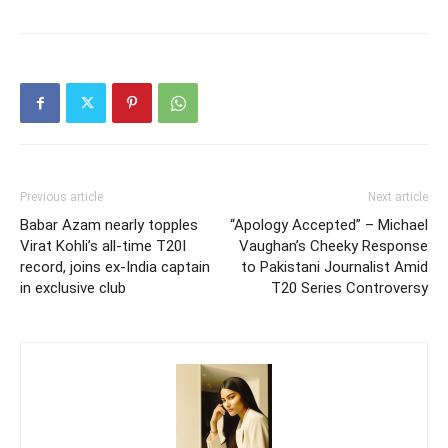
Previous article
Next article
Babar Azam nearly topples
“Apology Accepted” – Michael
Virat Kohli’s all-time T20I
Vaughan’s Cheeky Response
record, joins ex-India captain
to Pakistani Journalist Amid
in exclusive club
T20 Series Controversy