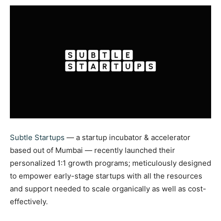
Subtle Startups
— a startup incubator & accelerator
based out of Mumbai — recently launched their
personalized 1:1 growth programs; meticulously designed
to empower early-stage startups with all the resources
and support needed to scale organically as well as cost-
effectively.