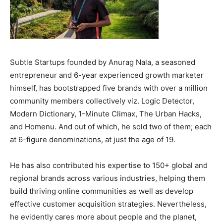
Subtle Startups founded by Anurag Nala, a seasoned
entrepreneur and 6-year experienced growth marketer
himself, has bootstrapped five brands with over a million
community members collectively viz. Logic Detector,
Modern Dictionary, 1-Minute Climax, The Urban Hacks,
and Homenu. And out of which, he sold two of them; each
at 6-figure denominations, at just the age of 19.
He has also contributed his expertise to 150+ global and
regional brands across various industries, helping them
build thriving online communities as well as develop
effective customer acquisition strategies. Nevertheless,
he evidently cares more about people and the planet,