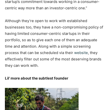
startup’s commitment towards working in a consumer-
centric way more than an investor-centric one.”
Although they’re open to work with established
businesses too, they have a non-compromising policy of
having limited consumer-centric startups in their
portfolio, so as to give each one of them an adequate
time and attention. Along with a simple screening
process that can be scheduled via their
website
, they
effectively filter out some of the most deserving brands
they can work with.
Lil’ more about the subtlest founder