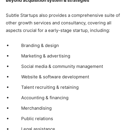
Beyond acquisition system & strategies
Subtle Startups also provides a comprehensive suite of
other growth services and consultancy, covering all
aspects crucial for a early-stage startup, including:
Branding & design
Marketing & advertising
Social media & community management
Website & software development
Talent recruiting & retaining
Accounting & financing
Merchandising
Public relations
Legal assistance