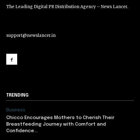
The Leading Digital PR Distribution Agency – News Lancer.
support@newslancer.in
support@newslancer.in
TRENDING
Business
Chicco Encourages Mothers to Cherish Their
Breastfeeding Journey with Comfort and
Confidence...