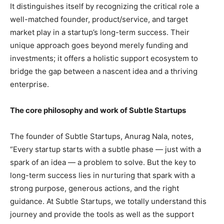
It distinguishes itself by recognizing the critical role a
well-matched founder, product/service, and target
market play in a startup’s long-term success. Their
unique approach goes beyond merely funding and
investments; it offers a holistic support ecosystem to
bridge the gap between a nascent idea and a thriving
enterprise.
The core philosophy and work of Subtle Startups
The founder of Subtle Startups, Anurag Nala, notes,
“Every startup starts with a subtle phase — just with a
spark of an idea — a problem to solve. But the key to
long-term success lies in nurturing that spark with a
strong purpose, generous actions, and the right
guidance. At Subtle Startups, we totally understand this
journey and provide the tools as well as the support