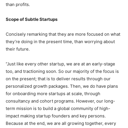
than profits.
Scope of Subtle Startups
Concisely remarking that they are more focused on what
they’re doing in the present time, than worrying about
their future.
“Just like every other startup, we are at an early-stage
too, and tractioning soon. So our majority of the focus is
on the present; that is to deliver results through our
personalized growth packages. Then, we do have plans
for onboarding more startups at scale, through
consultancy and cohort programs. However, our long-
term mission is to build a global community of high-
impact making startup founders and key persons.
Because at the end, we are all growing together, every