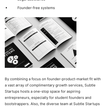
Founder-free systems
By combining a focus on founder-product-market fit with
a vast array of complimentary growth services, Subtle
Startups hosts a one-stop space for aspiring
entrepreneurs, especially for student founders and
bootstrappers. Also, the diverse team at Subtle Startups