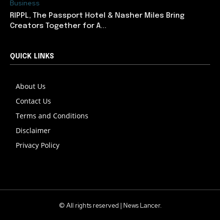
Business
RIPPL, The Passport Hotel & Nasher Miles Bring
Creators Together for A...
QUICK LINKS
About Us
Contact Us
Terms and Conditions
Disclaimer
Privacy Policy
© All rights reserved | News Lancer.