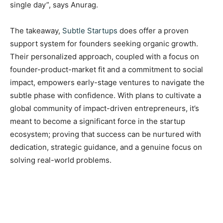
single day”, says Anurag.
The takeaway,
Subtle Startups
does offer a proven
support system for founders seeking organic growth.
Their personalized approach, coupled with a focus on
founder-product-market fit and a commitment to social
impact, empowers early-stage ventures to navigate the
subtle phase with confidence. With plans to cultivate a
global community of impact-driven entrepreneurs, it’s
meant to become a significant force in the startup
ecosystem; proving that success can be nurtured with
dedication, strategic guidance, and a genuine focus on
solving real-world problems.