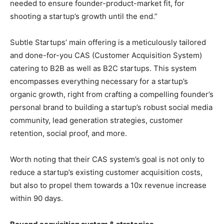
needed to ensure founder-product-market fit, for
shooting a startup’s growth until the end.”
Subtle Startups’ main offering is a meticulously tailored
and done-for-you CAS (Customer Acquisition System)
catering to B2B as well as B2C startups. This system
encompasses everything necessary for a startup’s
organic growth, right from crafting a compelling founder’s
personal brand to building a startup’s robust social media
community, lead generation strategies, customer
retention, social proof, and more.
Worth noting that their CAS system’s goal is not only to
reduce a startup’s existing customer acquisition costs,
but also to propel them towards a 10x revenue increase
within 90 days.