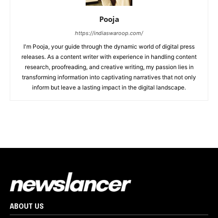
Pooja
https://indiaswaroop.com/
I'm Pooja, your guide through the dynamic world of digital press
releases. As a content writer with experience in handling content
research, proofreading, and creative writing, my passion lies in
transforming information into captivating narratives that not only
inform but leave a lasting impact in the digital landscape.
ABOUT US