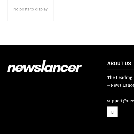
No posts to display
ABOUT US
The Leading D
– News Lance
support@new
support@news