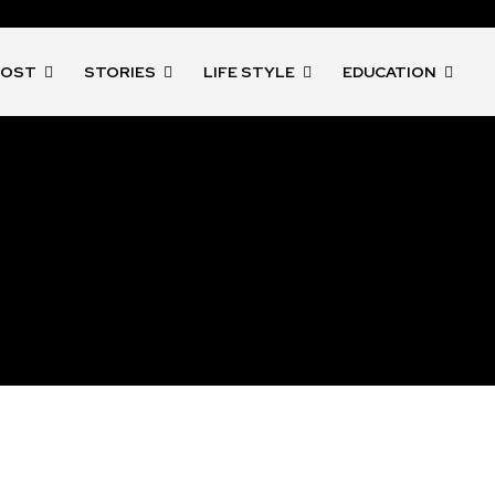
POST
STORIES
LIFE STYLE
EDUCATION