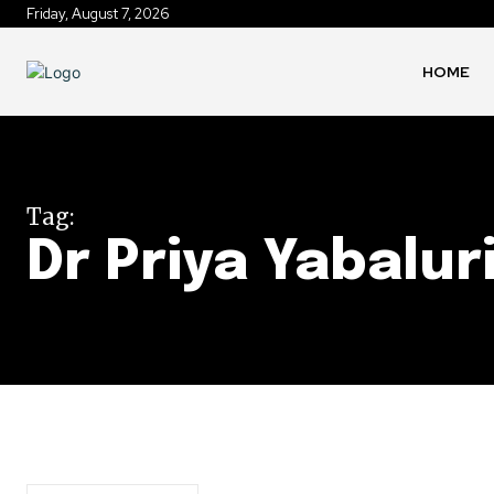
Friday, August 7, 2026
HOME
Tag:
Dr Priya Yabalur