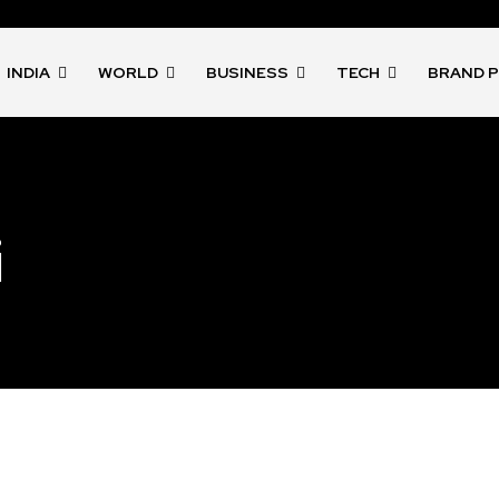
INDIA
WORLD
BUSINESS
TECH
BRAND 
i