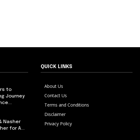
QUICK LINKS
About Us
rs to
Contact Us
ng Journey
ce...
Terms and Conditions
Disclaimer
 & Nasher
Privacy Policy
er for A...