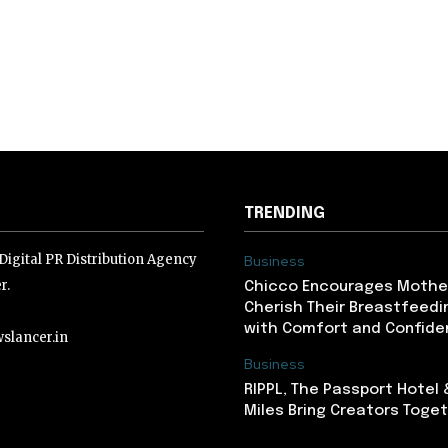
TRENDING
igital PR Distribution Agency
Business
r.
Chicco Encourages Mothe
Cherish Their Breastfeedi
with Comfort and Confiden
slancer.in
Business
RIPPL, The Passport Hotel
lancer.in
Miles Bring Creators Togeth