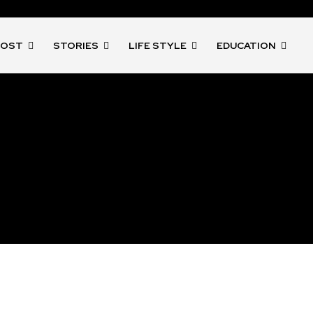
POST
STORIES
LIFE STYLE
EDUCATION