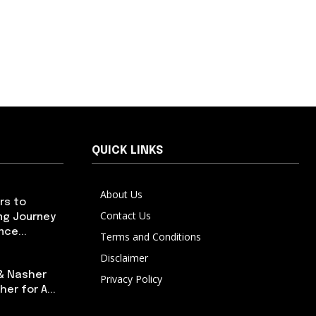
QUICK LINKS
About Us
rs to
Contact Us
ng Journey
ce...
Terms and Conditions
Disclaimer
 & Nasher
Privacy Policy
er for A...