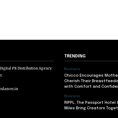
TRENDING
igital PR Distribution Agency
Business
r.
Chicco Encourages Mothe
Cherish Their Breastfeedi
with Comfort and Confiden
slancer.in
Business
RIPPL, The Passport Hotel
lancer.in
Miles Bring Creators Togeth