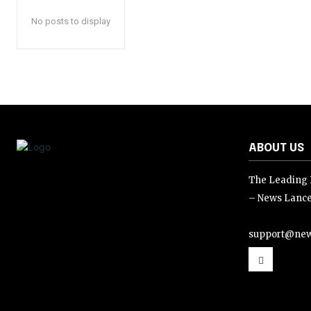
No posts to display
ABOUT US
The Leading D
– News Lance
support@new
support@news