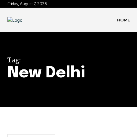
Friday, August 7, 2026
HOME
Tag:
New Delhi