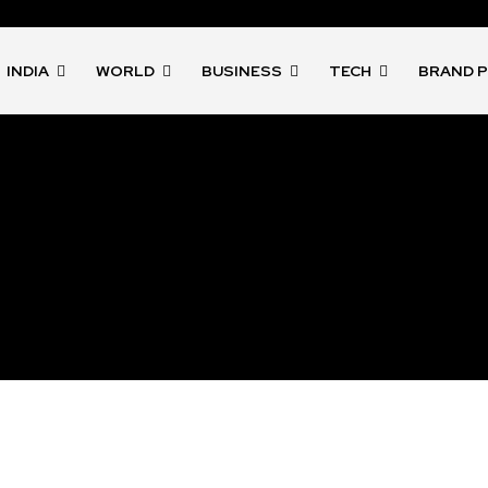
INDIA
WORLD
BUSINESS
TECH
BRAND 