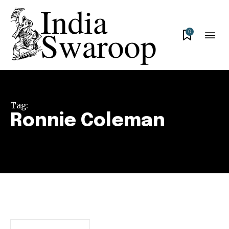
0
Tag:
Ronnie Coleman