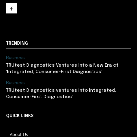
support@newslancer.in
TRENDING
Business
TRUtest Diagnostics Ventures Into a New Era of
‘Integrated, Consumer-First Diagnostics’
Business
TRUtest Diagnostics ventures into Integrated,
Consumer-First Diagnostics’
QUICK LINKS
About Us