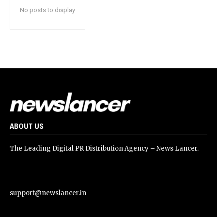
No posts to display
ABOUT US
The Leading Digital PR Distribution Agency – News Lancer.
support@newslancer.in