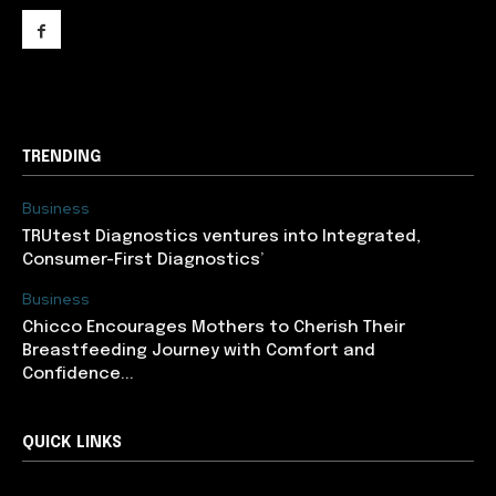
support@newslancer.in
TRENDING
Business
TRUtest Diagnostics ventures into Integrated,
Consumer-First Diagnostics’
Business
Chicco Encourages Mothers to Cherish Their
Breastfeeding Journey with Comfort and
Confidence...
QUICK LINKS