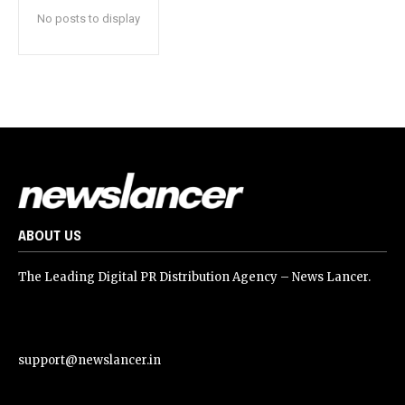
No posts to display
ABOUT US
The Leading Digital PR Distribution Agency – News Lancer.
support@newslancer.in