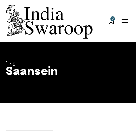
0
Tag:
Saansein