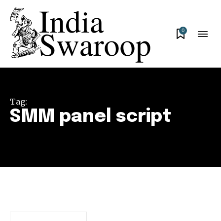
0
Tag:
SMM panel script