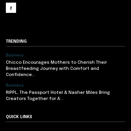
support@newslancer.in
TRENDING
Business
Chicco Encourages Mothers to Cherish Their
Breastfeeding Journey with Comfort and
Confidence...
Business
RIPPL, The Passport Hotel & Nasher Miles Bring
Creators Together for A...
QUICK LINKS