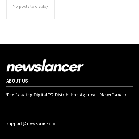
No posts to display
ABOUT US
The Leading Digital PR Distribution Agency – News Lancer.
support@newslancer.in