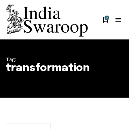
0
Tag:
transformation