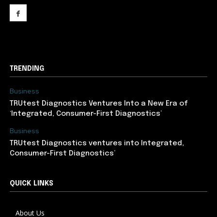
support@newslancer.in
TRENDING
Business
TRUtest Diagnostics Ventures Into a New Era of
‘Integrated, Consumer-First Diagnostics’
Business
TRUtest Diagnostics ventures into Integrated,
Consumer-First Diagnostics’
QUICK LINKS
About Us