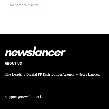
No posts to display
ABOUT US
The Leading Digital PR Distribution Agency – News Lancer.
support@newslancer.in