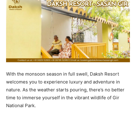
With the monsoon season in full swell, Daksh Resort
welcomes you to experience luxury and adventure in
nature. As the weather starts pouring, there’s no better
time to immerse yourself in the vibrant wildlife of Gir
National Park.