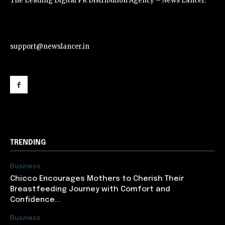
The Leading Digital PR Distribution Agency – News Lancer.
support@newslancer.in
support@newslancer.in
TRENDING
Business
Chicco Encourages Mothers to Cherish Their
Breastfeeding Journey with Comfort and
Confidence...
Business