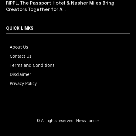
RIPPL, The Passport Hotel & Nasher Miles Bring
Creators Together for A...
QUICK LINKS
About Us
Contact Us
Terms and Conditions
Disclaimer
Privacy Policy
© All rights reserved | News Lancer.