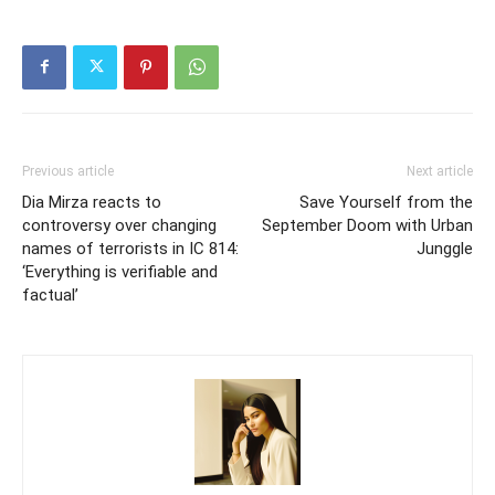
Previous article
Next article
Dia Mirza reacts to
Save Yourself from the
controversy over changing
September Doom with Urban
names of terrorists in IC 814:
Junggle
‘Everything is verifiable and
factual’