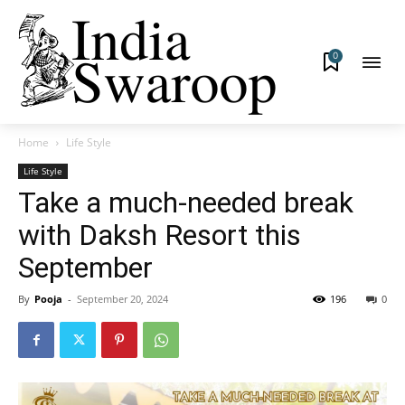
0
Home
Life Style
Life Style
Take a much-needed break
with Daksh Resort this
September
By
Pooja
-
September 20, 2024
196
0