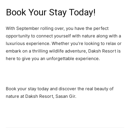
Book Your Stay Today!
With September rolling over, you have the perfect
opportunity to connect yourself with nature along with a
luxurious experience. Whether you’re looking to relax or
embark on a thrilling wildlife adventure, Daksh Resort is
here to give you an unforgettable experience.
Book your stay today and discover the real beauty of
nature at Daksh Resort, Sasan Gir.