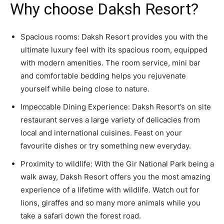
Why choose Daksh Resort?
Spacious rooms: Daksh Resort provides you with the
ultimate luxury feel with its spacious room, equipped
with modern amenities. The room service, mini bar
and comfortable bedding helps you rejuvenate
yourself while being close to nature.
Impeccable Dining Experience: Daksh Resort’s on site
restaurant serves a large variety of delicacies from
local and international cuisines. Feast on your
favourite dishes or try something new everyday.
Proximity to wildlife: With the Gir National Park being a
walk away, Daksh Resort offers you the most amazing
experience of a lifetime with wildlife. Watch out for
lions, giraffes and so many more animals while you
take a safari down the forest road.