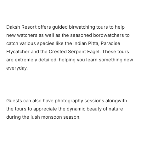
Daksh Resort offers guided birwatching tours to help
new watchers as well as the seasoned bordwatchers to
catch various species like the Indian Pitta, Paradise
Flycatcher and the Crested Serpent Eagel. These tours
are extremely detailed, helping you learn something new
everyday.
Guests can also have photography sessions alongwith
the tours to appreciate the dynamic beauty of nature
during the lush monsoon season.