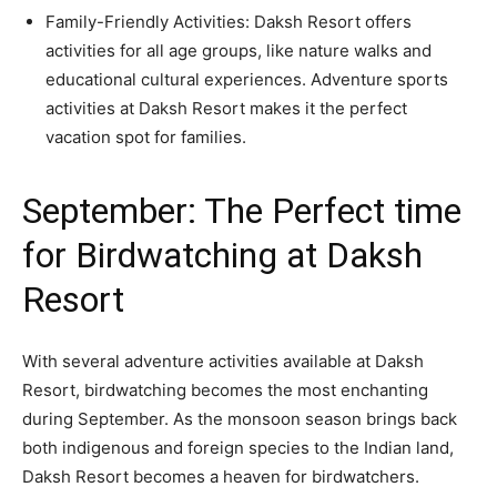
Family-Friendly Activities: Daksh Resort offers
activities for all age groups, like nature walks and
educational cultural experiences. Adventure sports
activities at Daksh Resort makes it the perfect
vacation spot for families.
September: The Perfect time
for Birdwatching at Daksh
Resort
With several adventure activities available at Daksh
Resort, birdwatching becomes the most enchanting
during September. As the monsoon season brings back
both indigenous and foreign species to the Indian land,
Daksh Resort becomes a heaven for birdwatchers.