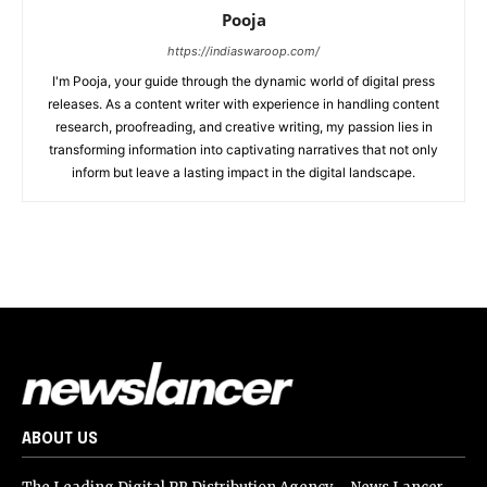
Pooja
https://indiaswaroop.com/
I'm Pooja, your guide through the dynamic world of digital press
releases. As a content writer with experience in handling content
research, proofreading, and creative writing, my passion lies in
transforming information into captivating narratives that not only
inform but leave a lasting impact in the digital landscape.
ABOUT US