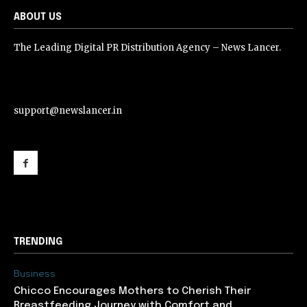
ABOUT US
The Leading Digital PR Distribution Agency – News Lancer.
support@newslancer.in
support@newslancer.in
TRENDING
Business
Chicco Encourages Mothers to Cherish Their
Breastfeeding Journey with Comfort and