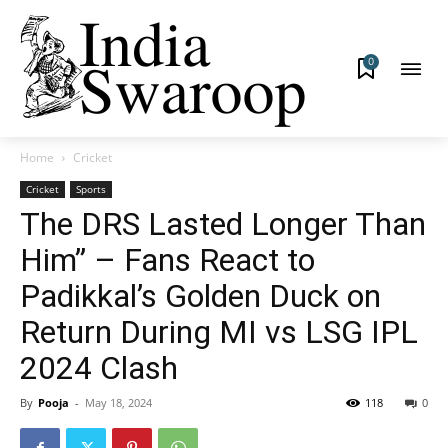
0
Home
Cricket
Cricket
Sports
The DRS Lasted Longer Than
Him” – Fans React to
Padikkal’s Golden Duck on
Return During MI vs LSG IPL
2024 Clash
By
Pooja
-
May 18, 2024
118
0