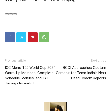
Previous article
Next article
ICC Men’s T20 World Cup 2024
BCCI Approaches Gautam
Warm-Up Matches: Complete
Gambhir for Team India’s Next
Schedule, Venues, and IST
Head Coach: Reports
Timings Revealed