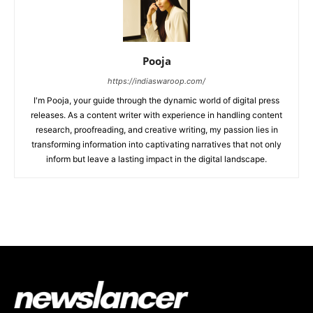
Pooja
https://indiaswaroop.com/
I'm Pooja, your guide through the dynamic world of digital press
releases. As a content writer with experience in handling content
research, proofreading, and creative writing, my passion lies in
transforming information into captivating narratives that not only
inform but leave a lasting impact in the digital landscape.