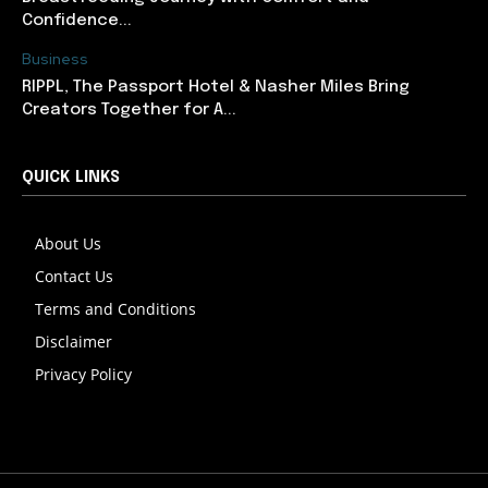
Confidence...
Business
RIPPL, The Passport Hotel & Nasher Miles Bring
Creators Together for A...
QUICK LINKS
About Us
Contact Us
Terms and Conditions
Disclaimer
Privacy Policy