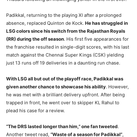
Padikkal, returning to the playing XI after a prolonged
absence, replaced Quinton de Kock.
He has struggled in
LSG colors since his switch from the Rajasthan Royals
(RR) during the off season
. His first five appearances for
the franchise resulted in single-digit scores, with his last
match against the Chennai Super Kings (CSK) yielding
just 13 runs off 19 deliveries in a daunting run chase.
With LSG all but out of the playoff race, Padikkal was
given another chance to showcase his ability
. However,
he was met with a brilliant delivery upfront. After being
trapped in front, he went over to skipper KL Rahul to
plead his case for a review.
“The DRS lasted longer than him,” one fan tweeted
.
Another tweet read,
“Waste of a season for Padikkal”
,