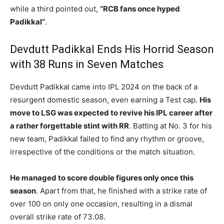
while a third pointed out,
“RCB fans once hyped
Padikkal”
.
Devdutt Padikkal Ends His Horrid Season
with 38 Runs in Seven Matches
Devdutt Padikkal came into IPL 2024 on the back of a
resurgent domestic season, even earning a Test cap.
His
move to LSG was expected to revive his IPL career after
a rather forgettable stint with RR
. Batting at No. 3 for his
new team, Padikkal failed to find any rhythm or groove,
irrespective of the conditions or the match situation.
He managed to score double figures only once this
season
. Apart from that, he finished with a strike rate of
over 100 on only one occasion, resulting in a dismal
overall strike rate of 73.08.