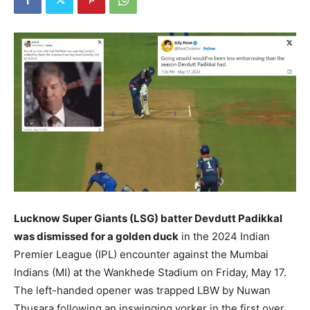
Lucknow Super Giants (LSG) batter Devdutt Padikkal
was dismissed for a golden duck
in the 2024 Indian
Premier League (IPL) encounter against the Mumbai
Indians (MI) at the Wankhede Stadium on Friday, May 17.
The left-handed opener was trapped LBW by Nuwan
Thusara following an inswinging yorker in the first over.