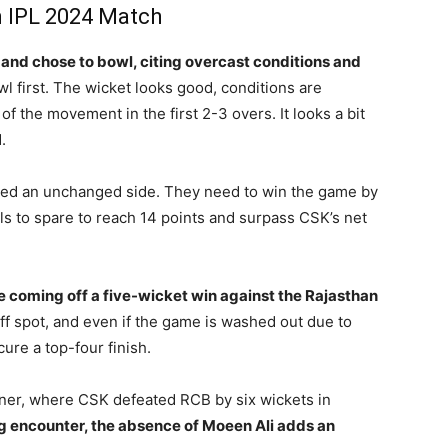
n IPL 2024 Match
and chose to bowl, citing overcast conditions and
wl first. The wicket looks good, conditions are
f the movement in the first 2-3 overs. It looks a bit
.
lded an unchanged side. They need to win the game by
lls to spare to reach 14 points and surpass CSK’s net
 coming off a five-wicket win against the Rajasthan
ff spot, and even if the game is washed out due to
cure a top-four finish.
ener, where CSK defeated RCB by six wickets in
ing encounter, the absence of Moeen Ali adds an