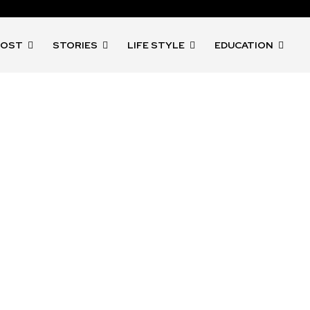
POST
STORIES
LIFE STYLE
EDUCATION