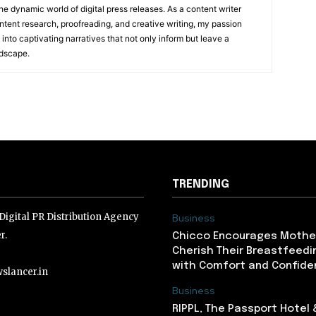
he dynamic world of digital press releases. As a content writer
ntent research, proofreading, and creative writing, my passion
 into captivating narratives that not only inform but leave a
ndscape.
TRENDING
igital PR Distribution Agency
Business
r.
Chicco Encourages Mothe
Cherish Their Breastfeedi
with Comfort and Confiden
slancer.in
Business
RIPPL, The Passport Hotel