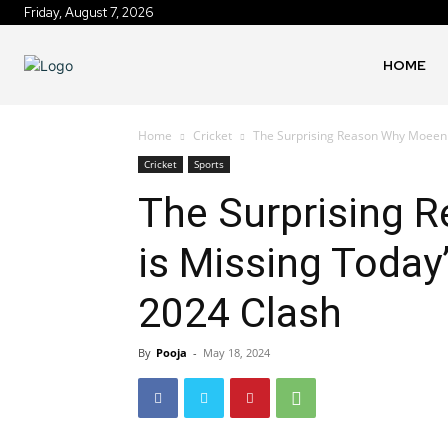
Friday, August 7, 2026
HOME
Home
Cricket
The Surprising Reason Why Moeen Al
Cricket
Sports
The Surprising 
is Missing Today
2024 Clash
By
Pooja
-
May 18, 2024