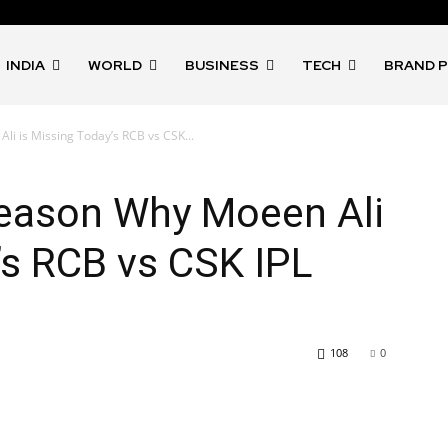
INDIA
WORLD
BUSINESS
TECH
BRAND 
i is Missing Today’s RCB vs CSK...
Reason Why Moeen Ali
’s RCB vs CSK IPL
108
0