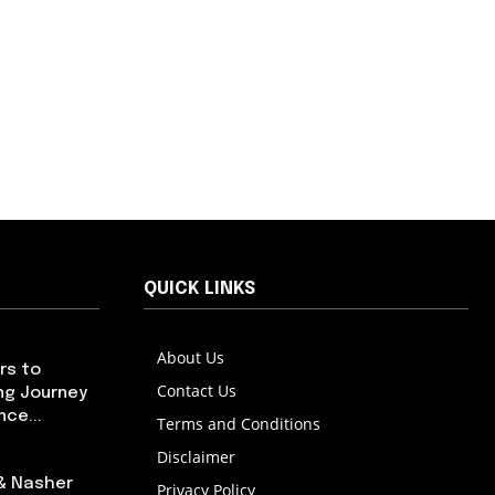
QUICK LINKS
About Us
rs to
Contact Us
ng Journey
ce...
Terms and Conditions
Disclaimer
 & Nasher
Privacy Policy