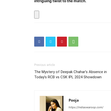
intriguing twist to the match.
Previous article
The Mystery of Deepak Chahar’s Absence in
Today’s RCB vs CSK IPL 2024 Showdown
Pooja
https://indiaswaroop.com/