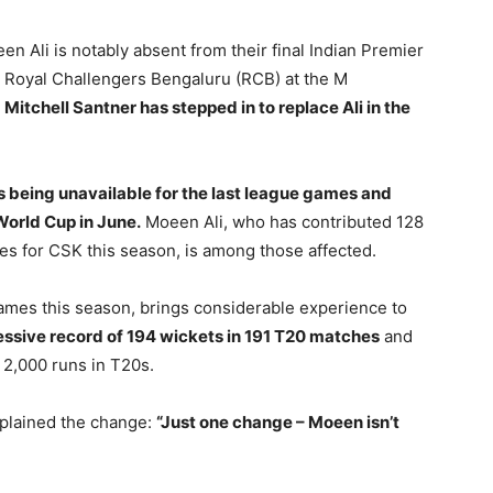
 Ali is notably absent from their final Indian Premier
 Royal Challengers Bengaluru (RCB) at the M
.
Mitchell Santner has stepped in to replace Ali in the
s being unavailable for the last league games and
World Cup in June.
Moeen Ali, who has contributed 128
es for CSK this season, is among those affected.
ames this season, brings considerable experience to
essive record of 194 wickets in 191 T20 matches
and
 2,000 runs in T20s.
xplained the change:
“Just one change – Moeen isn’t