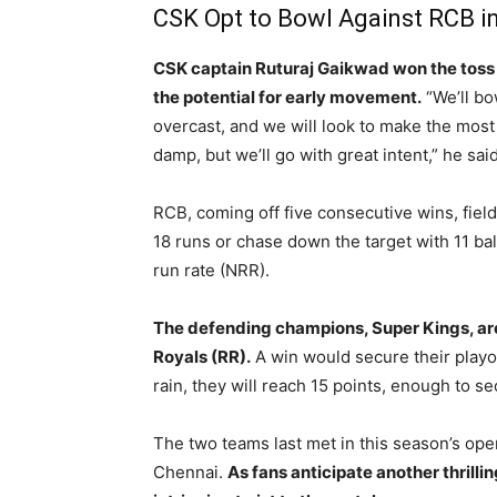
CSK Opt to Bowl Against RCB i
CSK captain Ruturaj Gaikwad won the toss 
the potential for early movement.
“We’ll bo
overcast, and we will look to make the most o
damp, but we’ll go with great intent,” he said
RCB, coming off five consecutive wins, fie
18 runs or chase down the target with 11 ba
run rate (NRR).
The defending champions, Super Kings, are
Royals (RR).
A win would secure their playo
rain, they will reach 15 points, enough to se
The two teams last met in this season’s op
Chennai.
As fans anticipate another thrill