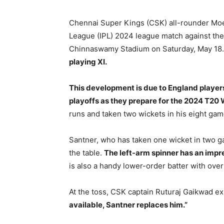
Chennai Super Kings (CSK) all-rounder Moeen
League (IPL) 2024 league match against the
Chinnaswamy Stadium on Saturday, May 18
playing XI.
This development is due to England player
playoffs as they prepare for the 2024 T20 
runs and taken two wickets in his eight gam
Santner, who has taken one wicket in two g
the table.
The left-arm spinner has an impr
is also a handy lower-order batter with over
At the toss, CSK captain Ruturaj Gaikwad e
available, Santner replaces him.”