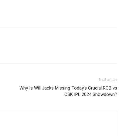
Next article
Why Is Will Jacks Missing Today’s Crucial RCB vs
CSK IPL 2024 Showdown?