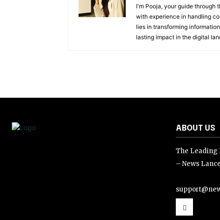
I'm Pooja, your guide through t
with experience in handling co
lies in transforming information
lasting impact in the digital la
ABOUT US
The Leading D
– News Lance
support@new