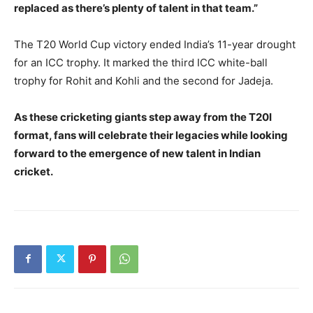
replaced as there’s plenty of talent in that team.”
The T20 World Cup victory ended India’s 11-year drought
for an ICC trophy. It marked the third ICC white-ball
trophy for Rohit and Kohli and the second for Jadeja.
As these cricketing giants step away from the T20I
format, fans will celebrate their legacies while looking
forward to the emergence of new talent in Indian
cricket.