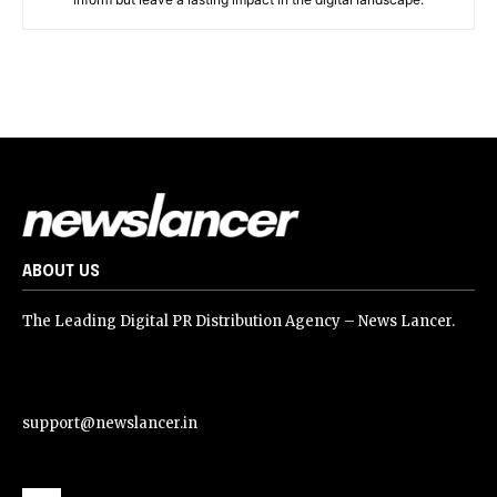
ABOUT US
The Leading Digital PR Distribution Agency – News Lancer.
support@newslancer.in