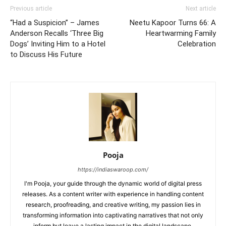
Previous article
Next article
“Had a Suspicion” – James
Neetu Kapoor Turns 66: A
Anderson Recalls ‘Three Big
Heartwarming Family
Dogs’ Inviting Him to a Hotel
Celebration
to Discuss His Future
Pooja
https://indiaswaroop.com/
I'm Pooja, your guide through the dynamic world of digital press
releases. As a content writer with experience in handling content
research, proofreading, and creative writing, my passion lies in
transforming information into captivating narratives that not only
inform but leave a lasting impact in the digital landscape.