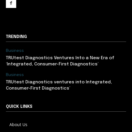
support@newslancer.in
TRENDING
Business
TRUtest Diagnostics Ventures Into a New Era of
‘Integrated, Consumer-First Diagnostics’
Business
TRUtest Diagnostics ventures into Integrated,
Consumer-First Diagnostics’
QUICK LINKS
About Us