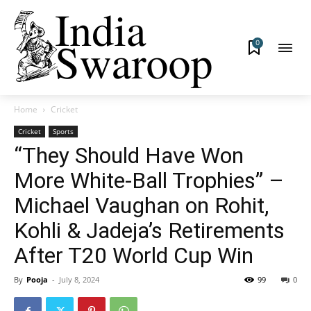
0
Home
Cricket
Cricket
Sports
“They Should Have Won
More White-Ball Trophies” –
Michael Vaughan on Rohit,
Kohli & Jadeja’s Retirements
After T20 World Cup Win
By
Pooja
-
July 8, 2024
99
0