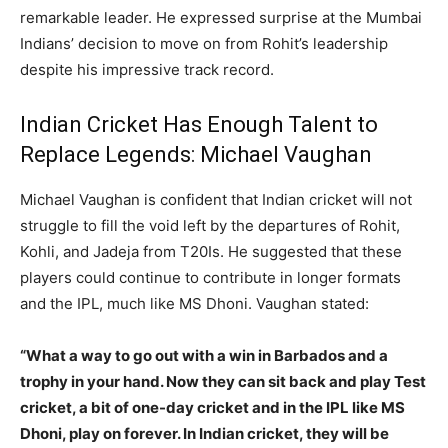
remarkable leader. He expressed surprise at the Mumbai
Indians’ decision to move on from Rohit’s leadership
despite his impressive track record.
Indian Cricket Has Enough Talent to
Replace Legends: Michael Vaughan
Michael Vaughan is confident that Indian cricket will not
struggle to fill the void left by the departures of Rohit,
Kohli, and Jadeja from T20Is. He suggested that these
players could continue to contribute in longer formats
and the IPL, much like MS Dhoni. Vaughan stated:
“What a way to go out with a win in Barbados and a
trophy in your hand. Now they can sit back and play Test
cricket, a bit of one-day cricket and in the IPL like MS
Dhoni, play on forever. In Indian cricket, they will be