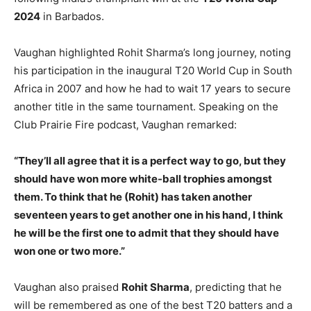
2024
in Barbados.
Vaughan highlighted Rohit Sharma’s long journey, noting
his participation in the inaugural T20 World Cup in South
Africa in 2007 and how he had to wait 17 years to secure
another title in the same tournament. Speaking on the
Club Prairie Fire podcast, Vaughan remarked:
“They’ll all agree that it is a perfect way to go, but they
should have won more white-ball trophies amongst
them. To think that he (Rohit) has taken another
seventeen years to get another one in his hand, I think
he will be the first one to admit that they should have
won one or two more.”
Vaughan also praised
Rohit Sharma
, predicting that he
will be remembered as one of the best T20 batters and a