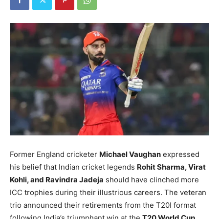
Former England cricketer
Michael Vaughan
expressed
his belief that Indian cricket legends
Rohit Sharma, Virat
Kohli, and Ravindra Jadeja
should have clinched more
ICC trophies during their illustrious careers. The veteran
trio announced their retirements from the T20I format
following India’s triumphant win at the
T20 World Cup