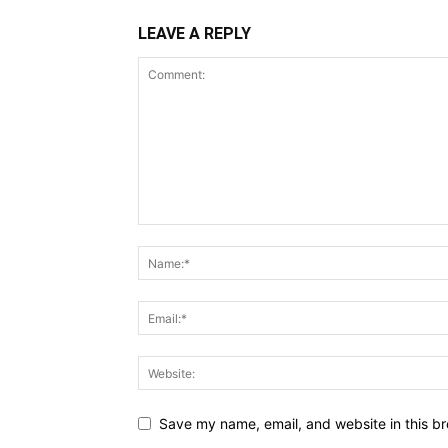
LEAVE A REPLY
Save my name, email, and website in this br