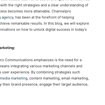
ith the right strategies and a clear understanding of
uccess becomes more attainable. Channelpro
g agency
, has been at the forefront of helping
hieve remarkable results. In this blog, we will explore
cations on how to unlock digital success in today’s
arketing:
pro Communications emphasizes is the need for a
s means integrating various marketing channels and
s user experience. By combining strategies such
 media marketing
, content marketing, email marketing,
y their brand presence, engage their target audience,