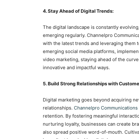
4. Stay Ahead of Digital Trends:
The digital landscape is constantly evolvin
emerging regularly. Channelpro Communicat
with the latest trends and leveraging them t
emerging social media platforms, implement
video marketing, staying ahead of the curve
innovative and impactful ways.
5. Build Strong Relationships with Custome
Digital marketing goes beyond acquiring new
relationships.
Channelpro Communications
retention. By fostering meaningful interact
nurturing loyalty, businesses can create b
also spread positive word-of-mouth. Cultiva