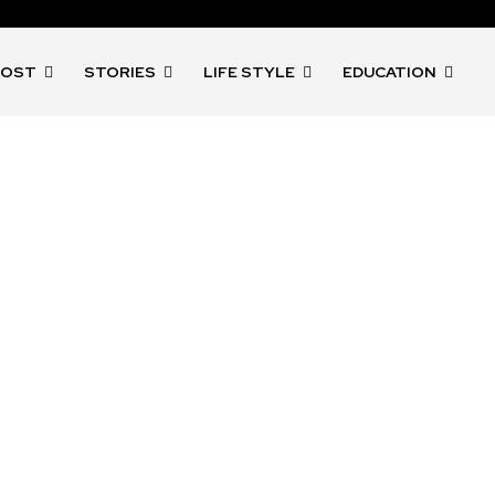
POST
STORIES
LIFE STYLE
EDUCATION