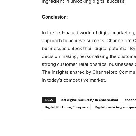
ingredient in unlocking digital success.
Conclusion:
In the fast-paced world of digital marketin
approach to achieve success. Channelpro C
businesses unlock their digital potential. B
decision making, personalizing the customer 
strong customer relationships, businesses c
The insights shared by Channelpro Communic
in today’s competitive market.
TAGS
Best digital marketing in ahmedabad
channe
Digital Marketing Company
Digital marketing compa