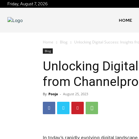
Friday, August 7, 2026
HOME
Home
Blog
Unlocking Digital Success: Insights
Blog
Unlocking Digita
from Channelpr
By
Pooja
-
August 25, 2023
In today’s rapidly evolving digital landsc