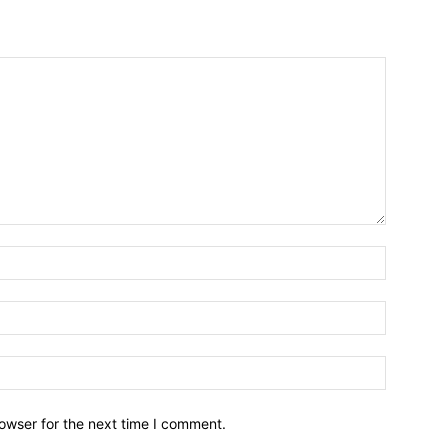
owser for the next time I comment.