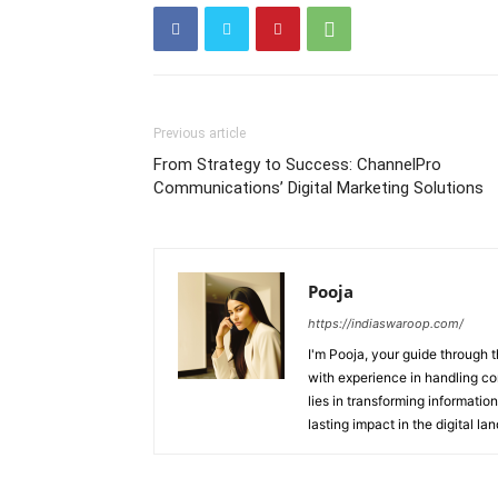
Previous article
From Strategy to Success: ChannelPro
Communications’ Digital Marketing Solutions
Pooja
https://indiaswaroop.com/
I'm Pooja, your guide through t
with experience in handling co
lies in transforming information
lasting impact in the digital la