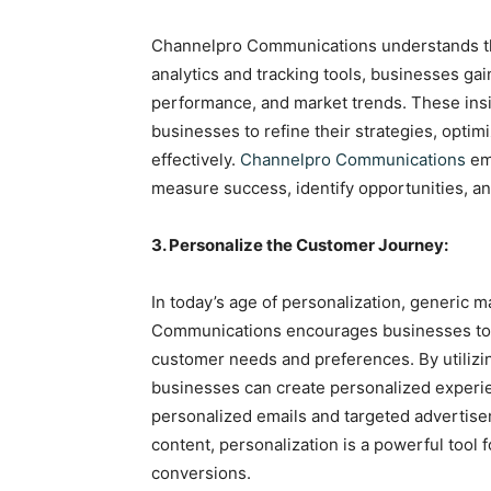
Channelpro Communications understands the 
analytics and tracking tools, businesses ga
performance, and market trends. These insi
businesses to refine their strategies, optim
effectively.
Channelpro Communications
emp
measure success, identify opportunities, a
3. Personalize the Customer Journey:
In today’s age of personalization, generic 
Communications encourages businesses to ta
customer needs and preferences. By utiliz
businesses can create personalized experie
personalized emails and targeted advertis
content, personalization is a powerful too
conversions.