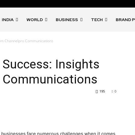
INDIA
WORLD
BUSINESS
TECH
BRAND 
 from Channelpro Communications
l Success: Insights
o Communications
195
0
ape, businesses face numerous challenges when it comes