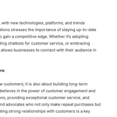
g, with new technologies, platforms, and trends
ions stresses the importance of staying up-to-date
o gain a competitive edge. Whether it’s adopting
ing chatbots for customer service, or embracing
 allows businesses to connect with their audience in
rs:
 customers; it is also about building long-term
believes in the power of customer engagement and
ions, providing exceptional customer service, and
rand advocates who not only make repeat purchases but
ting strong relationships with customers is a key