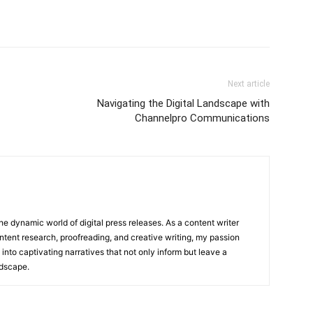
Next article
Navigating the Digital Landscape with
Channelpro Communications
he dynamic world of digital press releases. As a content writer
ntent research, proofreading, and creative writing, my passion
 into captivating narratives that not only inform but leave a
ndscape.