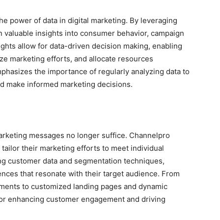
power of data in digital marketing. By leveraging
in valuable insights into consumer behavior, campaign
ghts allow for data-driven decision making, enabling
ize marketing efforts, and allocate resources
hasizes the importance of regularly analyzing data to
nd make informed marketing decisions.
marketing messages no longer suffice. Channelpro
ilor their marketing efforts to meet individual
ing customer data and segmentation techniques,
nces that resonate with their target audience. From
ements to customized landing pages and dynamic
l for enhancing customer engagement and driving