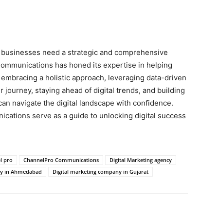
g, businesses need a strategic and comprehensive
ommunications has honed its expertise in helping
y embracing a holistic approach, leveraging data-driven
journey, staying ahead of digital trends, and building
an navigate the digital landscape with confidence.
ations serve as a guide to unlocking digital success
l pro
ChannelPro Communications
Digital Marketing agency
ny in Ahmedabad
Digital marketing company in Gujarat