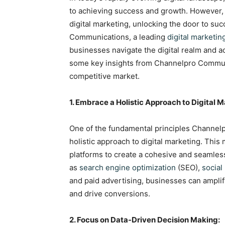
to achieving success and growth. However, w
digital marketing, unlocking the door to s
Communications, a leading
digital marketin
businesses navigate the digital realm and ac
some key insights from Channelpro Communi
competitive market.
1. Embrace a Holistic Approach to Digital M
One of the fundamental principles Channel
holistic approach to digital marketing. Thi
platforms to create a cohesive and seamles
as
search engine optimization
(SEO),
social
and paid advertising, businesses can amplif
and drive conversions.
2. Focus on Data-Driven Decision Making: