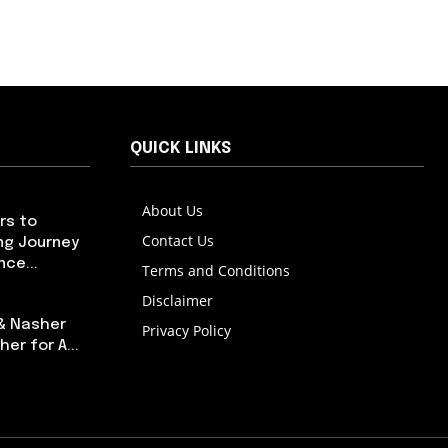
QUICK LINKS
About Us
rs to
Contact Us
ng Journey
ce...
Terms and Conditions
Disclaimer
 & Nasher
Privacy Policy
er for A...