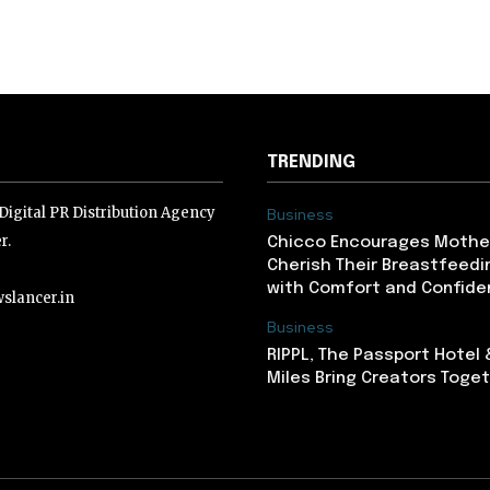
TRENDING
igital PR Distribution Agency
Business
r.
Chicco Encourages Mothe
Cherish Their Breastfeedi
with Comfort and Confiden
slancer.in
Business
RIPPL, The Passport Hotel
lancer.in
Miles Bring Creators Togeth