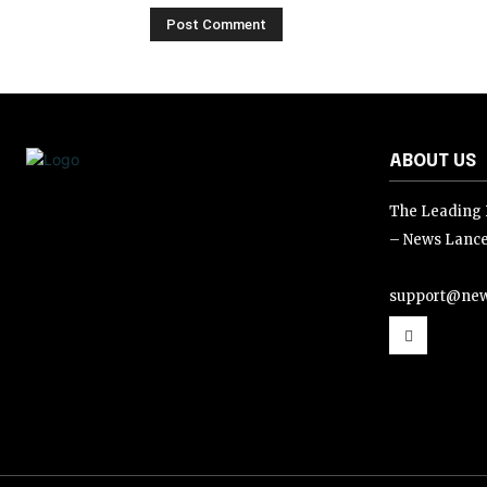
ABOUT US
The Leading D
– News Lance
support@new
support@news