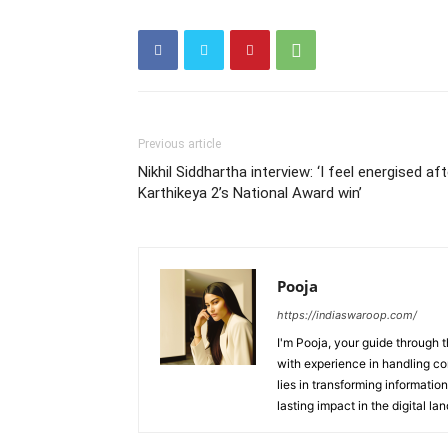
Previous article
Nikhil Siddhartha interview: ‘I feel energised aft
Karthikeya 2’s National Award win’
Pooja
https://indiaswaroop.com/
I'm Pooja, your guide through t
with experience in handling co
lies in transforming information
lasting impact in the digital la