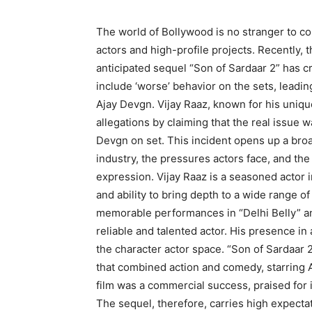
The world of Bollywood is no stranger to co
actors and high-profile projects. Recently
anticipated sequel “Son of Sardaar 2” has cr
include ‘worse’ behavior on the sets, leadin
Ajay Devgn. Vijay Raaz, known for his uniq
allegations by claiming that the real issue w
Devgn on set. This incident opens up a bro
industry, the pressures actors face, and th
expression. Vijay Raaz is a seasoned actor in
and ability to bring depth to a wide range of
memorable performances in “Delhi Belly” an
reliable and talented actor. His presence in a
the character actor space. “Son of Sardaar 2”
that combined action and comedy, starring A
film was a commercial success, praised for 
The sequel, therefore, carries high expectat