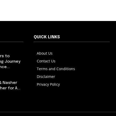
QUICK LINKS
About Us
rs to
Contact Us
ng Journey
ce...
Terms and Conditions
Disclaimer
 & Nasher
Privacy Policy
er for A...