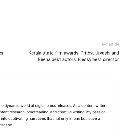
Next article
er
Kerala state film awards: Prithvi, Urvashi and
Beena best actors, Blessy best director
he dynamic world of digital press releases. As a content writer
ntent research, proofreading, and creative writing, my passion
 into captivating narratives that not only inform but leave a
ndscape.