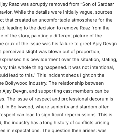
Vijay Raaz was abruptly removed from “Son of Sardaar
vior. While the details were initially vague, sources
uct that created an uncomfortable atmosphere for the
ted, leading to the decision to remove Raaz from the
 of the story, painting a different picture of the
he crux of the issue was his failure to greet Ajay Devgn
s perceived slight was blown out of proportion,
expressed his bewilderment over the situation, stating,
 why this whole thing happened. It was not intentional,
d lead to this.” This incident sheds light on the
he Bollywood industry. The relationship between
like Ajay Devgn, and supporting cast members can be
es. The issue of respect and professional decorum is
ed. In Bollywood, where seniority and stardom often
respect can lead to significant repercussions. This is
; the industry has a long history of conflicts arising
es in expectations. The question then arises: was