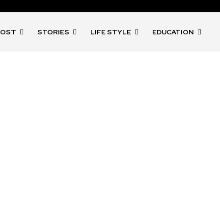
POST
STORIES
LIFE STYLE
EDUCATION