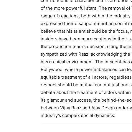
contributions of character actors are unde
of the more powerful stars. The removal of 
range of reactions, both within the industry
expressed their disappointment on social me
believe that his talent should be the focus, 
insiders have been more cautious in their
the production team’s decision, citing the i
sympathized with Raaz, acknowledging the 
hierarchical environment. The incident has a
Bollywood, where power imbalances can lead
equitable treatment of all actors, regardless
respect should be mutual and not just one-w
debate about the treatment of actors within
its glamour and success, the behind-the-sce
between Vijay Raaz and Ajay Devgn undersco
industry’s complex social dynamics.