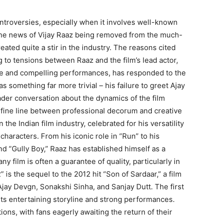
ntroversies, especially when it involves well-known
, the news of Vijay Raaz being removed from the much-
eated quite a stir in the industry. The reasons cited
g to tensions between Raaz and the film’s lead actor,
ue and compelling performances, has responded to the
as something far more trivial – his failure to greet Ajay
ader conversation about the dynamics of the film
e fine line between professional decorum and creative
 the Indian film industry, celebrated for his versatility
 characters. From his iconic role in “Run” to his
d “Gully Boy,” Raaz has established himself as a
ny film is often a guarantee of quality, particularly in
 is the sequel to the 2012 hit “Son of Sardaar,” a film
jay Devgn, Sonakshi Sinha, and Sanjay Dutt. The first
its entertaining storyline and strong performances.
ions, with fans eagerly awaiting the return of their