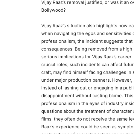
Vijay Raaz’s removal justified, or was it an 
Bollywood?
Vijay Raaz’s situation also highlights how ea
when navigating the egos and sensitivities 
professionalism, the incident suggests that 
consequences. Being removed from a high-pr
serious implications for Vijay Raaz’s career
crucial roles, such incidents can affect futu
craft, may find himself facing challenges in s
under major production banners. However, 
Instead of lashing out or engaging in a pub
disappointment without casting blame. This
professionalism in the eyes of industry insi
questions about the treatment of character a
films, they often do not receive the same lev
Raaz’s experience could be seen as symptom