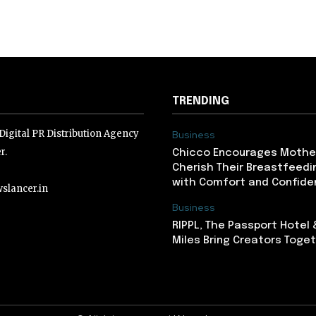
TRENDING
igital PR Distribution Agency
Business
r.
Chicco Encourages Mothe
Cherish Their Breastfeedi
with Comfort and Confiden
slancer.in
Business
RIPPL, The Passport Hotel
lancer.in
Miles Bring Creators Togeth