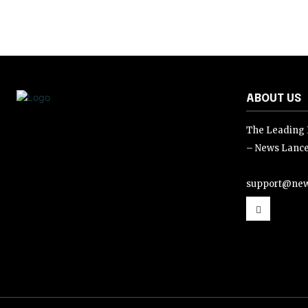
ABOUT US
The Leading D
– News Lance
support@new
support@news