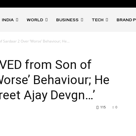
INDIA
WORLD
BUSINESS
TECH
BRAND 
 Sardaar 2 Over ‘Worse’ Behaviour; He...
VED from Son of
Worse’ Behaviour; He
Greet Ajay Devgn…’
115
0