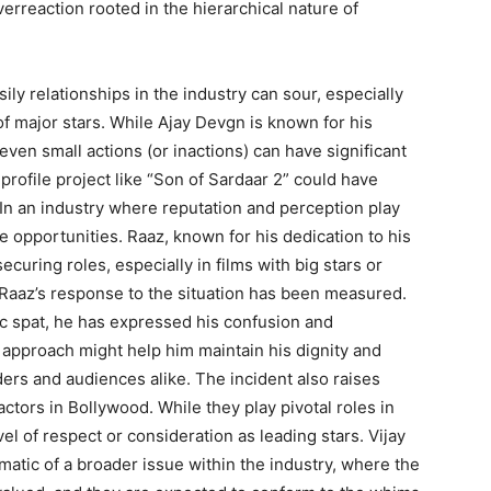
overreaction rooted in the hierarchical nature of
sily relationships in the industry can sour, especially
of major stars. While Ajay Devgn is known for his
even small actions (or inactions) can have significant
ofile project like “Son of Sardaar 2” could have
. In an industry where reputation and perception play
re opportunities. Raaz, known for his dedication to his
ecuring roles, especially in films with big stars or
Raaz’s response to the situation has been measured.
lic spat, he has expressed his confusion and
 approach might help him maintain his dignity and
ders and audiences alike. The incident also raises
ctors in Bollywood. While they play pivotal roles in
el of respect or consideration as leading stars. Vijay
atic of a broader issue within the industry, where the