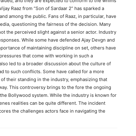
rvalued, and they are expected to conform to the whims
Vijay Raaz from “Son of Sardaar 2” has sparked a
 and among the public. Fans of Raaz, in particular, have
dia, questioning the fairness of the decision. Many
not the perceived slight against a senior actor. Industry
 responses. While some have defended Ajay Devgn and
mportance of maintaining discipline on set, others have
pressures that come with working in such a
lso led to a broader discussion about the culture of
 to such conflicts. Some have called for a more
 of their standing in the industry, emphasizing that
ay. This controversy brings to the fore the ongoing
 the Bollywood system. While the industry is known for
nes realities can be quite different. The incident
res the challenges actors face in navigating the