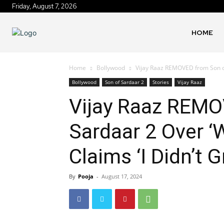
Friday, August 7, 2026
HOME
Home
Bollywood
Vijay Raaz REMOVED from Son of
Bollywood
Son of Sardaar 2
Stories
Vijay Raaz
Vijay Raaz REMO
Sardaar 2 Over ‘
Claims ‘I Didn’t 
By
Pooja
-
August 17, 2024