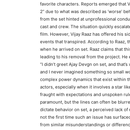
favorite characters. Reports emerged that 
2” due to what was described as ‘worse’ beha
from the set hinted at unprofessional cond
cast and crew. The situation quickly escala
film. However, Vijay Raaz has offered his side
events that transpired. According to Raaz, t
when he arrived on set. Raaz claims that thi
leading to his removal from the project. He 
“I didn’t greet Ajay Devgn on set, and that’s
and I never imagined something so small woul
complex power dynamics that exist within t
actors, especially when it involves a star 
fraught with expectations and unspoken rul
paramount, but the lines can often be blurr
dictate behavior on set, a perceived lack of 
not the first time such an issue has surfaced
from similar misunderstandings or differenc