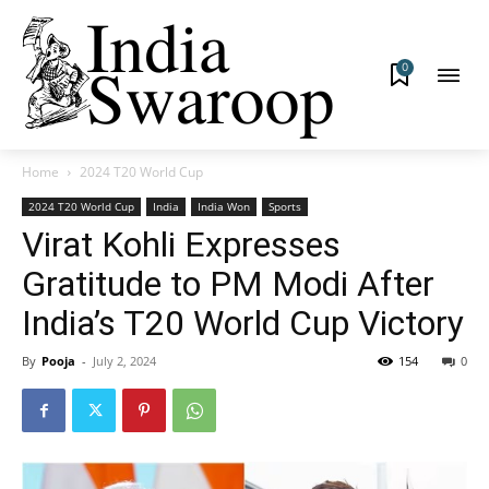
0
Home
2024 T20 World Cup
2024 T20 World Cup
India
India Won
Sports
Virat Kohli Expresses
Gratitude to PM Modi After
India’s T20 World Cup Victory
By
Pooja
-
July 2, 2024
154
0