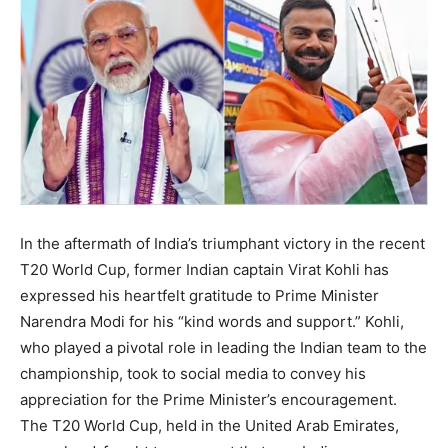
In the aftermath of India’s triumphant victory in the recent
T20 World Cup, former Indian captain Virat Kohli has
expressed his heartfelt gratitude to Prime Minister
Narendra Modi for his “kind words and support.” Kohli,
who played a pivotal role in leading the Indian team to the
championship, took to social media to convey his
appreciation for the Prime Minister’s encouragement.
The T20 World Cup, held in the United Arab Emirates,