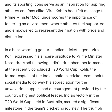
and its sporting icons serve as an inspiration for aspiring
athletes and fans alike. Virat Kohli’s heartfelt message to
Prime Minister Modi underscores the importance of
fostering an environment where athletes feel supported
and empowered to represent their nation with pride and
distinction.
In a heartwarming gesture, Indian cricket legend Virat
Kohli expressed his sincere gratitude to Prime Minister
Narendra Modi following India’s triumphant performance
at the recently concluded T20 World Cup. Kohli, the
former captain of the Indian national cricket team, took to
social media to convey his appreciation for the
unwavering support and encouragement provided by the
country’s highest political leader. India’s victory in the
T20 World Cup, held in Australia, marked a significant
milestone in the team’s cricketing journey. The triumph