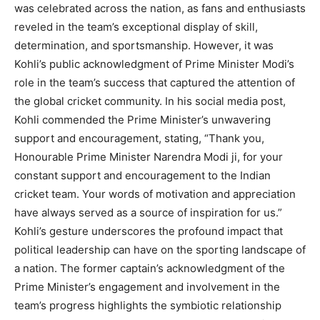
was celebrated across the nation, as fans and enthusiasts
reveled in the team’s exceptional display of skill,
determination, and sportsmanship. However, it was
Kohli’s public acknowledgment of Prime Minister Modi’s
role in the team’s success that captured the attention of
the global cricket community. In his social media post,
Kohli commended the Prime Minister’s unwavering
support and encouragement, stating, “Thank you,
Honourable Prime Minister Narendra Modi ji, for your
constant support and encouragement to the Indian
cricket team. Your words of motivation and appreciation
have always served as a source of inspiration for us.”
Kohli’s gesture underscores the profound impact that
political leadership can have on the sporting landscape of
a nation. The former captain’s acknowledgment of the
Prime Minister’s engagement and involvement in the
team’s progress highlights the symbiotic relationship