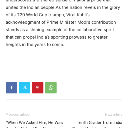
unites the Indian people.As the nation revels in the glory
of its T20 World Cup triumph, Virat Kohli’s
acknowledgment of Prime Minister Modi’s contribution
stands as a shining example of the collaborative spirit
that can propel India’s sporting prowess to greater
heights in the years to come.
Previous article
Next article
“When We Asked Him, He Was
Tenth Grader from India