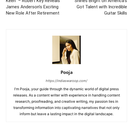
Keen” – Robert Key Reveals
Shines Bright on America’s
James Anderson’s Exciting
Got Talent with Incredible
New Role After Retirement
Guitar Skills
Pooja
https://indiaswaroop.com/
I'm Pooja, your guide through the dynamic world of digital press
releases. As a content writer with experience in handling content
research, proofreading, and creative writing, my passion lies in
transforming information into captivating narratives that not only
inform but leave a lasting impact in the digital landscape.