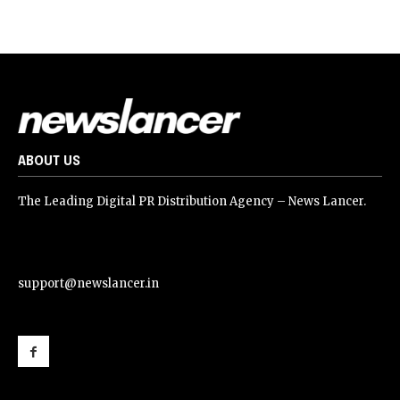
ABOUT US
The Leading Digital PR Distribution Agency – News Lancer.
support@newslancer.in
support@newslancer.in