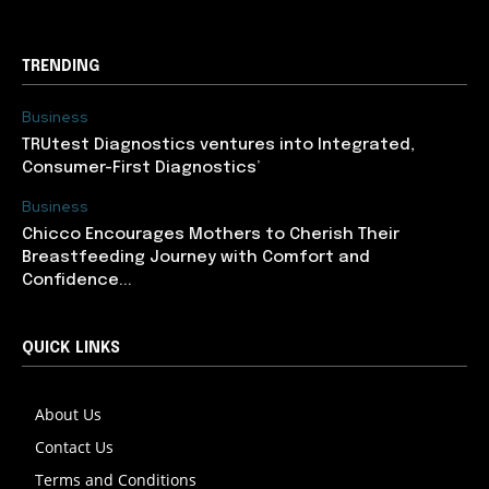
TRENDING
Business
TRUtest Diagnostics ventures into Integrated,
Consumer-First Diagnostics’
Business
Chicco Encourages Mothers to Cherish Their
Breastfeeding Journey with Comfort and
Confidence...
QUICK LINKS
About Us
Contact Us
Terms and Conditions