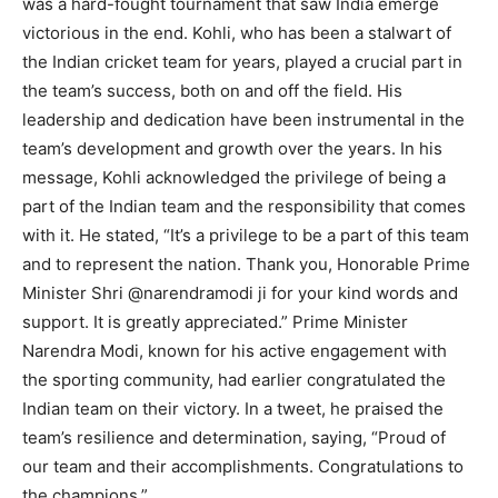
was a hard-fought tournament that saw India emerge
victorious in the end. Kohli, who has been a stalwart of
the Indian cricket team for years, played a crucial part in
the team’s success, both on and off the field. His
leadership and dedication have been instrumental in the
team’s development and growth over the years. In his
message, Kohli acknowledged the privilege of being a
part of the Indian team and the responsibility that comes
with it. He stated, “It’s a privilege to be a part of this team
and to represent the nation. Thank you, Honorable Prime
Minister Shri @narendramodi ji for your kind words and
support. It is greatly appreciated.” Prime Minister
Narendra Modi, known for his active engagement with
the sporting community, had earlier congratulated the
Indian team on their victory. In a tweet, he praised the
team’s resilience and determination, saying, “Proud of
our team and their accomplishments. Congratulations to
the champions.”