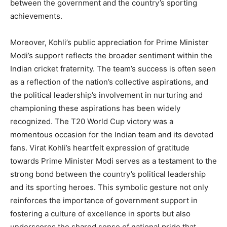
between the government and the country’s sporting
achievements.
Moreover, Kohli’s public appreciation for Prime Minister
Modi’s support reflects the broader sentiment within the
Indian cricket fraternity. The team’s success is often seen
as a reflection of the nation’s collective aspirations, and
the political leadership’s involvement in nurturing and
championing these aspirations has been widely
recognized. The T20 World Cup victory was a
momentous occasion for the Indian team and its devoted
fans. Virat Kohli’s heartfelt expression of gratitude
towards Prime Minister Modi serves as a testament to the
strong bond between the country’s political leadership
and its sporting heroes. This symbolic gesture not only
reinforces the importance of government support in
fostering a culture of excellence in sports but also
underscores the shared sense of national pride that