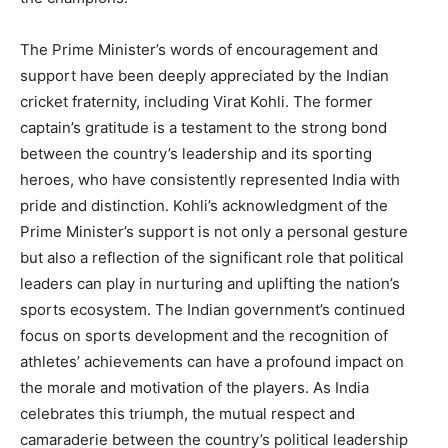
The Prime Minister’s words of encouragement and
support have been deeply appreciated by the Indian
cricket fraternity, including Virat Kohli. The former
captain’s gratitude is a testament to the strong bond
between the country’s leadership and its sporting
heroes, who have consistently represented India with
pride and distinction. Kohli’s acknowledgment of the
Prime Minister’s support is not only a personal gesture
but also a reflection of the significant role that political
leaders can play in nurturing and uplifting the nation’s
sports ecosystem. The Indian government’s continued
focus on sports development and the recognition of
athletes’ achievements can have a profound impact on
the morale and motivation of the players. As India
celebrates this triumph, the mutual respect and
camaraderie between the country’s political leadership