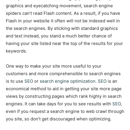
graphics and eyecatching movement, search engine
spiders can’t read Flash content. As a result, if you have
Flash in your website it often will not be indexed well in
the search engines. By sticking with standard graphics
and text instead, you stand a much better chance of
having your site listed near the top of the results for your
keywords.
One way to make your site more useful to your
customers and more comprehensible to search engines
is to use
SEO
or
search engine optimization
.
SEO
is an
economical method to aid in getting your site more page
views by constructing pages which rank highly in search
engines. It can take days for you to see results with
SEO
,
even if you request a search engine to web crawl through
you site, so don’t get discouraged when optimizing.