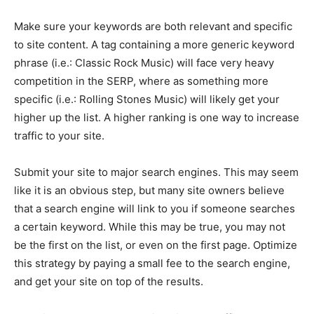
Make sure your keywords are both relevant and specific
to site content. A tag containing a more generic keyword
phrase (i.e.: Classic Rock Music) will face very heavy
competition in the SERP, where as something more
specific (i.e.: Rolling Stones Music) will likely get your
higher up the list. A higher ranking is one way to increase
traffic to your site.
Submit your site to major search engines. This may seem
like it is an obvious step, but many site owners believe
that a search engine will link to you if someone searches
a certain keyword. While this may be true, you may not
be the first on the list, or even on the first page. Optimize
this strategy by paying a small fee to the search engine,
and get your site on top of the results.