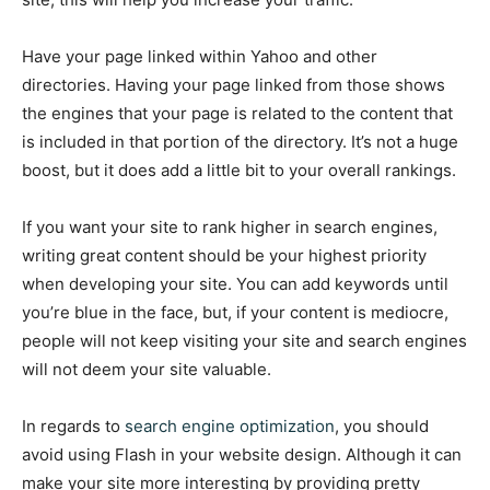
Have your page linked within Yahoo and other
directories. Having your page linked from those shows
the engines that your page is related to the content that
is included in that portion of the directory. It’s not a huge
boost, but it does add a little bit to your overall rankings.
If you want your site to rank higher in search engines,
writing great content should be your highest priority
when developing your site. You can add keywords until
you’re blue in the face, but, if your content is mediocre,
people will not keep visiting your site and search engines
will not deem your site valuable.
In regards to
search engine optimization
, you should
avoid using Flash in your website design. Although it can
make your site more interesting by providing pretty