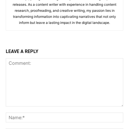
releases. As a content writer with experience in handling content
research, proofreading, and creative writing, my passion lies in
transforming information into captivating narratives that not only
inform but leave a lasting impact in the digital landscape.
LEAVE A REPLY