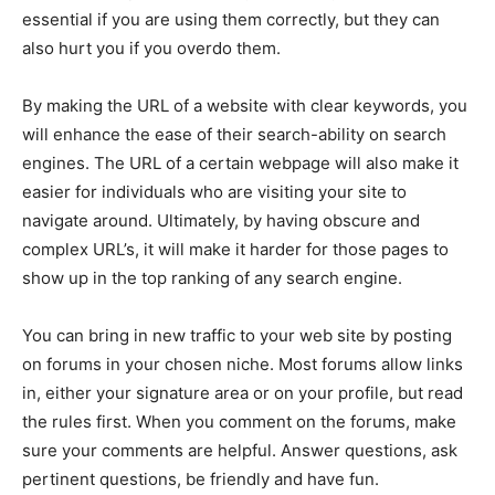
essential if you are using them correctly, but they can
also hurt you if you overdo them.
By making the URL of a website with clear keywords, you
will enhance the ease of their search-ability on search
engines. The URL of a certain webpage will also make it
easier for individuals who are visiting your site to
navigate around. Ultimately, by having obscure and
complex URL’s, it will make it harder for those pages to
show up in the top ranking of any search engine.
You can bring in new traffic to your web site by posting
on forums in your chosen niche. Most forums allow links
in, either your signature area or on your profile, but read
the rules first. When you comment on the forums, make
sure your comments are helpful. Answer questions, ask
pertinent questions, be friendly and have fun.