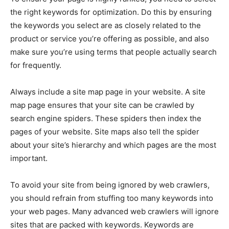
the right keywords for optimization. Do this by ensuring
the keywords you select are as closely related to the
product or service you’re offering as possible, and also
make sure you’re using terms that people actually search
for frequently.
Always include a site map page in your website. A site
map page ensures that your site can be crawled by
search engine spiders. These spiders then index the
pages of your website. Site maps also tell the spider
about your site’s hierarchy and which pages are the most
important.
To avoid your site from being ignored by web crawlers,
you should refrain from stuffing too many keywords into
your web pages. Many advanced web crawlers will ignore
sites that are packed with keywords. Keywords are