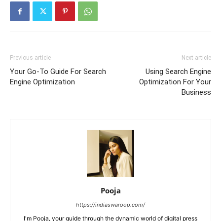
Previous article
Next article
Your Go-To Guide For Search
Using Search Engine
Engine Optimization
Optimization For Your
Business
Pooja
https://indiaswaroop.com/
I'm Pooja, your guide through the dynamic world of digital press