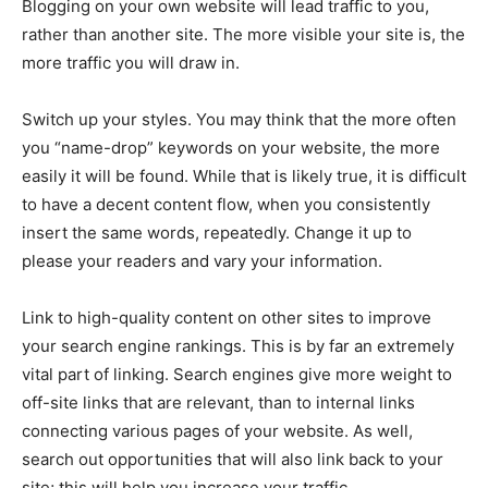
Blogging on your own website will lead traffic to you,
rather than another site. The more visible your site is, the
more traffic you will draw in.
Switch up your styles. You may think that the more often
you “name-drop” keywords on your website, the more
easily it will be found. While that is likely true, it is difficult
to have a decent content flow, when you consistently
insert the same words, repeatedly. Change it up to
please your readers and vary your information.
Link to high-quality content on other sites to improve
your search engine rankings. This is by far an extremely
vital part of linking. Search engines give more weight to
off-site links that are relevant, than to internal links
connecting various pages of your website. As well,
search out opportunities that will also link back to your
site; this will help you increase your traffic.