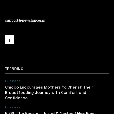
support@newslancer.in
support@newslancer.in
TRENDING
Business
Chicco Encourages Mothers to Cherish Their
Breastfeeding Journey with Comfort and
Confidence...
Business
RIPPL, The Passport Hotel & Nasher Miles Bring