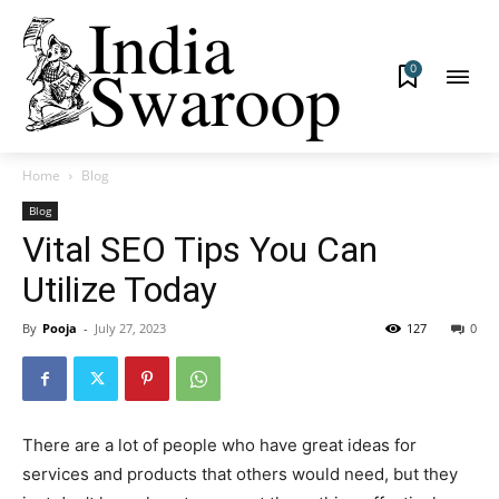
0
Home
Blog
Blog
Vital SEO Tips You Can
Utilize Today
By
Pooja
-
July 27, 2023
127
0
There are a lot of people who have great ideas for
services and products that others would need, but they