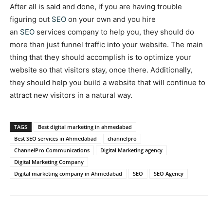
After all is said and done, if you are having trouble
figuring out
SEO
on your own and you hire
an
SEO
services company to help you, they should do
more than just funnel traffic into your website. The main
thing that they should accomplish is to optimize your
website so that visitors stay, once there. Additionally,
they should help you build a website that will continue to
attract new visitors in a natural way.
TAGS
Best digital marketing in ahmedabad
Best SEO services in Ahmedabad
channelpro
ChannelPro Communications
Digital Marketing agency
Digital Marketing Company
Digital marketing company in Ahmedabad
SEO
SEO Agency