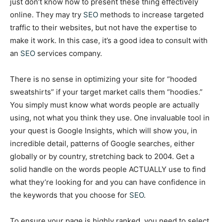
just don’t know how to present these thing effectively
online. They may try
SEO
methods to increase targeted
traffic to their websites, but not have the expertise to
make it work. In this case, it’s a good idea to consult with
an
SEO
services company.
There is no sense in optimizing your site for “hooded
sweatshirts” if your target market calls them “hoodies.”
You simply must know what words people are actually
using, not what you think they use. One invaluable tool in
your quest is Google Insights, which will show you, in
incredible detail, patterns of Google searches, either
globally or by country, stretching back to 2004. Get a
solid handle on the words people ACTUALLY use to find
what they’re looking for and you can have confidence in
the keywords that you choose for
SEO
.
To ensure your page is highly ranked, you need to select