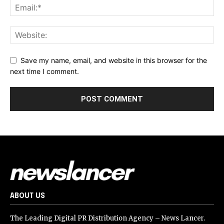
Save my name, email, and website in this browser for the
next time I comment.
ABOUT US
The Leading Digital PR Distribution Agency – News Lancer.