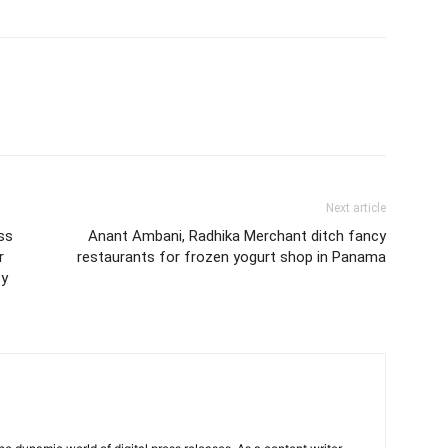
Next article
ss
Anant Ambani, Radhika Merchant ditch fancy
r
restaurants for frozen yogurt shop in Panama
by