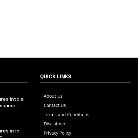
QUICK LINKS
About Us
res Into a
Contact Us
onsumer-
Terms and Conditions
Disclaimer
res into
Privacy Policy
t