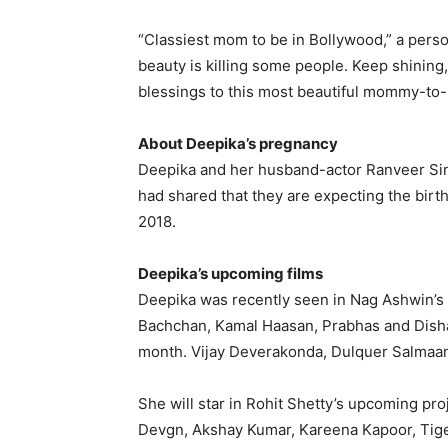
“Classiest mom to be in Bollywood,” a pers
beauty is killing some people.
Keep shining,
blessings to this most beautiful mommy-to-
About Deepika’s pregnancy
Deepika and her husband-actor Ranveer Sin
had shared that they are expecting the birth
2018.
Deepika’s upcoming films
Deepika was recently seen in Nag Ashwin’s 
Bachchan, Kamal Haasan, Prabhas and Disha
month.
Vijay Deverakonda, Dulquer Salmaan
She will star in Rohit Shetty’s upcoming pr
Devgn, Akshay Kumar, Kareena Kapoor, Tige