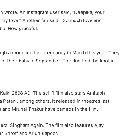
on wrote.
An Instagram user said, “Deepika, your
 my love.” Another fan said, “So much love and
be.
How graceful.”
gh announced her pregnancy in March this year.
They
 of their baby in September.
The duo tied the knot in
Kalki 2898 AD.
The sci-fi film also stars Amitabh
 Patani, among others.
It released in theatres last
 and Mrunal Thakur have cameos in the film.
oject, Singham Again.
The film also features Ajay
r Shroff and Arjun Kapoor.