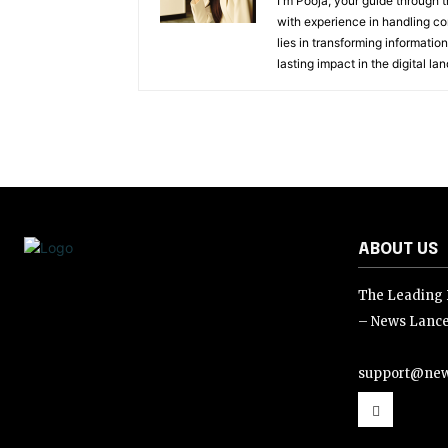
I'm Pooja, your guide through t
with experience in handling co
lies in transforming information
lasting impact in the digital la
ABOUT US
The Leading D
– News Lance
support@new
support@news