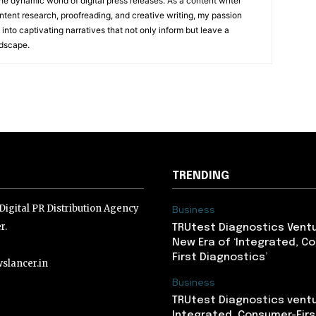
he dynamic world of digital press releases. As a content writer
ntent research, proofreading, and creative writing, my passion
 into captivating narratives that not only inform but leave a
ndscape.
TRENDING
igital PR Distribution Agency
Business
r.
TRUtest Diagnostics Ventu
New Era of ‘Integrated, C
First Diagnostics’
slancer.in
Business
TRUtest Diagnostics ventu
lancer.in
Integrated, Consumer-Firs