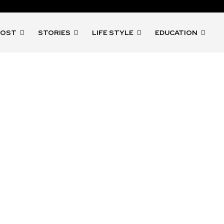
POST
STORIES
LIFE STYLE
EDUCATION