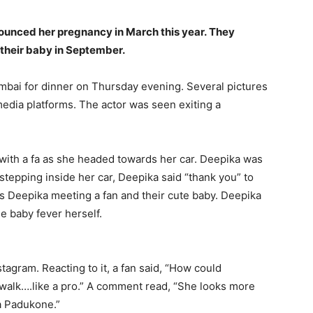
unced her pregnancy in March this year.
They
 their baby in September.
bai for dinner on Thursday evening.
Several pictures
media platforms.
The actor was seen exiting a
with a fa as she headed towards her car.
Deepika was
stepping inside her car, Deepika said “thank you” to
s Deepika meeting a fan and their cute baby.
Deepika
e baby fever herself.
stagram.
Reacting to it, a fan said, “How could
walk….like a pro.” A comment read, “She looks more
 Padukone.”