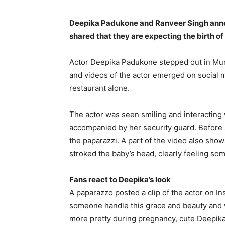
Deepika Padukone and Ranveer Singh anno
shared that they are expecting the birth of
Actor Deepika Padukone stepped out in Mum
and videos of the actor emerged on social 
restaurant alone.
The actor was seen smiling and interacting 
accompanied by her security guard.
Before 
the paparazzi.
A part of the video also show
stroked the baby’s head, clearly feeling som
Fans react to Deepika’s look
A paparazzo posted a clip of the actor on In
someone handle this grace and beauty and 
more pretty during pregnancy, cute
Deepika