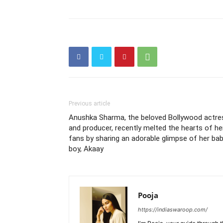
Previous article
Anushka Sharma, the beloved Bollywood actre
and producer, recently melted the hearts of he
fans by sharing an adorable glimpse of her ba
boy, Akaay
Pooja
https://indiaswaroop.com/