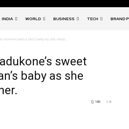
INDIA
WORLD
BUSINESS
TECH
BRAND 
 moment with a fan’s baby as she steps...
adukone’s sweet
n’s baby as she
ner.
140
0