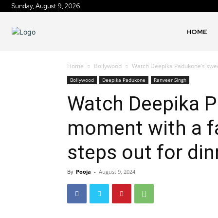
Sunday, August 9, 2026
HOME
Home
Bollywood
Watch Deepika Padukone’s sweet
Bollywood
Deepika Padukone
Ranveer Singh
Watch Deepika P
moment with a fa
steps out for din
By
Pooja
-
August 9, 2024