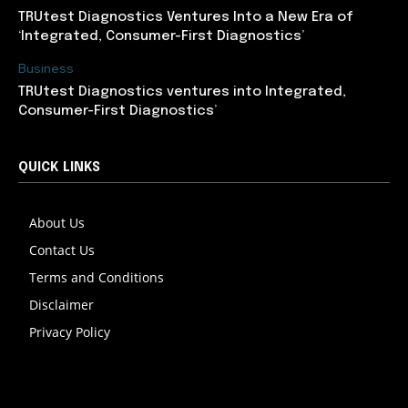
TRUtest Diagnostics Ventures Into a New Era of
‘Integrated, Consumer-First Diagnostics’
Business
TRUtest Diagnostics ventures into Integrated,
Consumer-First Diagnostics’
QUICK LINKS
About Us
Contact Us
Terms and Conditions
Disclaimer
Privacy Policy