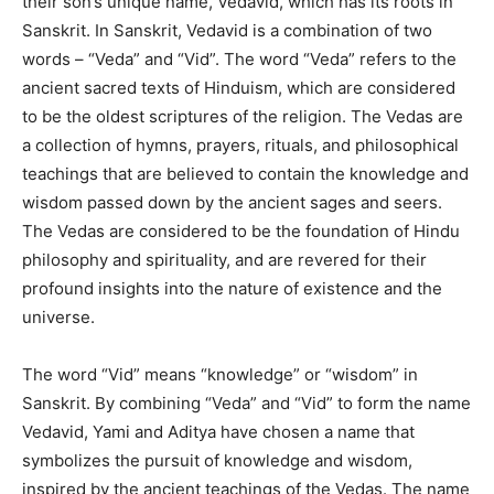
their son’s unique name, Vedavid, which has its roots in
Sanskrit. In Sanskrit, Vedavid is a combination of two
words – “Veda” and “Vid”. The word “Veda” refers to the
ancient sacred texts of Hinduism, which are considered
to be the oldest scriptures of the religion. The Vedas are
a collection of hymns, prayers, rituals, and philosophical
teachings that are believed to contain the knowledge and
wisdom passed down by the ancient sages and seers.
The Vedas are considered to be the foundation of Hindu
philosophy and spirituality, and are revered for their
profound insights into the nature of existence and the
universe.
The word “Vid” means “knowledge” or “wisdom” in
Sanskrit. By combining “Veda” and “Vid” to form the name
Vedavid, Yami and Aditya have chosen a name that
symbolizes the pursuit of knowledge and wisdom,
inspired by the ancient teachings of the Vedas. The name