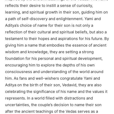
reflects their desire to instill a sense of curiosity,
learning, and spiritual growth in their son, guiding him on
a path of self-discovery and enlightenment. Yami and
Aditya’s choice of name for their son is not only a
reflection of their cultural and spiritual beliefs, but also a
testament to their hopes and aspirations for his future. By
giving him a name that embodies the essence of ancient
wisdom and knowledge, they are setting a strong
foundation for his personal and spiritual development,
encouraging him to explore the depths of his own
consciousness and understanding of the world around
him. As fans and well-wishers congratulate Yami and
Aditya on the birth of their son, Vedavid, they are also
celebrating the significance of his name and the values it
represents. In a world filled with distractions and
uncertainties, the couple’s decision to name their son
after the ancient teachings of the Vedas serves as a