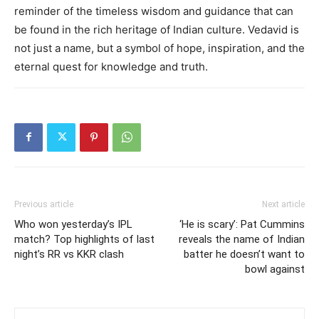
reminder of the timeless wisdom and guidance that can
be found in the rich heritage of Indian culture. Vedavid is
not just a name, but a symbol of hope, inspiration, and the
eternal quest for knowledge and truth.
Previous article
Next article
Who won yesterday’s IPL
‘He is scary’: Pat Cummins
match? Top highlights of last
reveals the name of Indian
night’s RR vs KKR clash
batter he doesn’t want to
bowl against