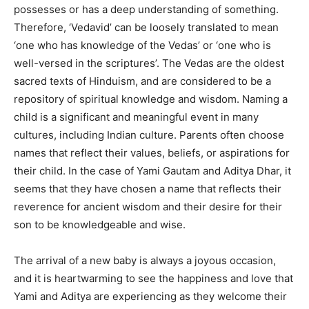
possesses or has a deep understanding of something.
Therefore, ‘Vedavid’ can be loosely translated to mean
‘one who has knowledge of the Vedas’ or ‘one who is
well-versed in the scriptures’. The Vedas are the oldest
sacred texts of Hinduism, and are considered to be a
repository of spiritual knowledge and wisdom. Naming a
child is a significant and meaningful event in many
cultures, including Indian culture. Parents often choose
names that reflect their values, beliefs, or aspirations for
their child. In the case of Yami Gautam and Aditya Dhar, it
seems that they have chosen a name that reflects their
reverence for ancient wisdom and their desire for their
son to be knowledgeable and wise.
The arrival of a new baby is always a joyous occasion,
and it is heartwarming to see the happiness and love that
Yami and Aditya are experiencing as they welcome their