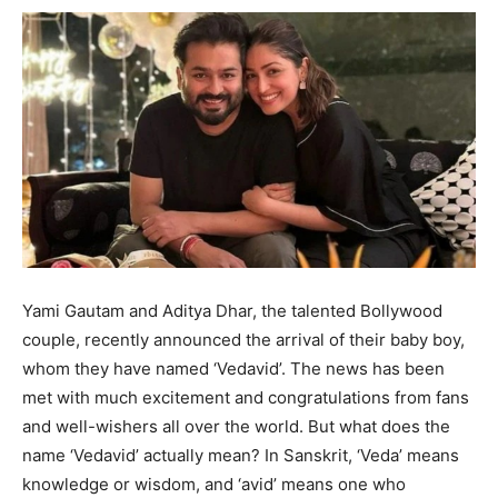
Yami Gautam and Aditya Dhar, the talented Bollywood
couple, recently announced the arrival of their baby boy,
whom they have named ‘Vedavid’. The news has been
met with much excitement and congratulations from fans
and well-wishers all over the world. But what does the
name ‘Vedavid’ actually mean? In Sanskrit, ‘Veda’ means
knowledge or wisdom, and ‘avid’ means one who