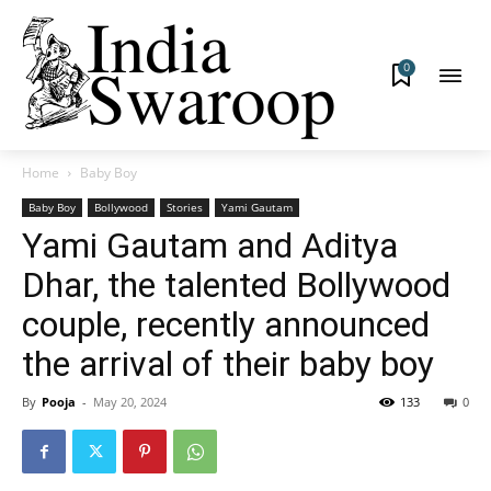
0
Home
Baby Boy
Baby Boy
Bollywood
Stories
Yami Gautam
Yami Gautam and Aditya
Dhar, the talented Bollywood
couple, recently announced
the arrival of their baby boy
By
Pooja
-
May 20, 2024
133
0