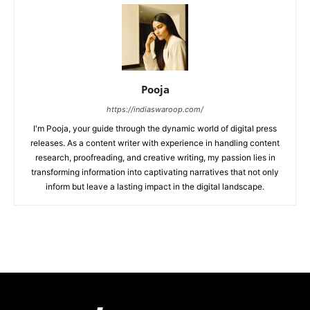
Pooja
https://indiaswaroop.com/
I'm Pooja, your guide through the dynamic world of digital press
releases. As a content writer with experience in handling content
research, proofreading, and creative writing, my passion lies in
transforming information into captivating narratives that not only
inform but leave a lasting impact in the digital landscape.