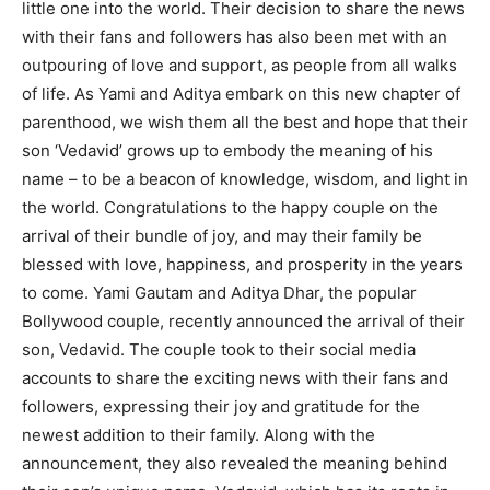
little one into the world. Their decision to share the news
with their fans and followers has also been met with an
outpouring of love and support, as people from all walks
of life. As Yami and Aditya embark on this new chapter of
parenthood, we wish them all the best and hope that their
son ‘Vedavid’ grows up to embody the meaning of his
name – to be a beacon of knowledge, wisdom, and light in
the world. Congratulations to the happy couple on the
arrival of their bundle of joy, and may their family be
blessed with love, happiness, and prosperity in the years
to come. Yami Gautam and Aditya Dhar, the popular
Bollywood couple, recently announced the arrival of their
son, Vedavid. The couple took to their social media
accounts to share the exciting news with their fans and
followers, expressing their joy and gratitude for the
newest addition to their family. Along with the
announcement, they also revealed the meaning behind