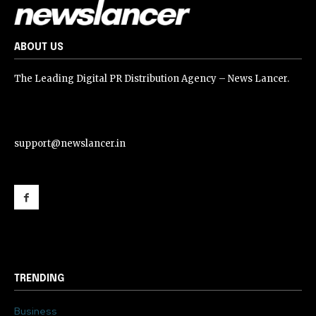
ABOUT US
The Leading Digital PR Distribution Agency – News Lancer.
support@newslancer.in
support@newslancer.in
TRENDING
Business