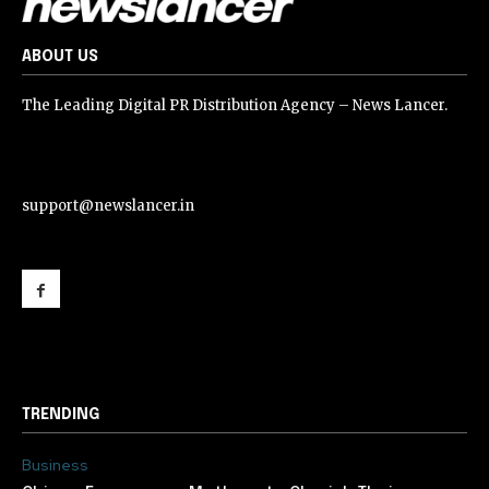
ABOUT US
The Leading Digital PR Distribution Agency – News Lancer.
support@newslancer.in
support@newslancer.in
TRENDING
Business