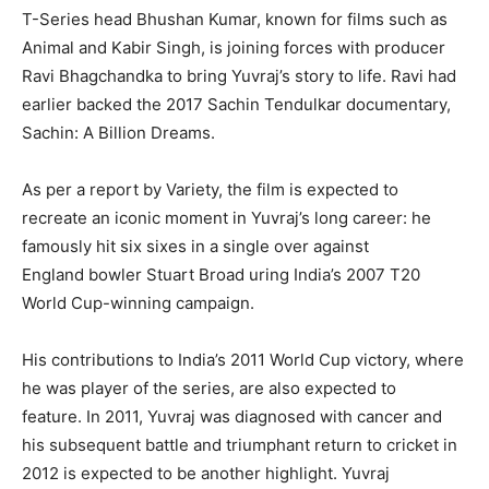
T-Series head Bhushan Kumar, known for films such as
Animal and Kabir Singh, is joining forces with producer
Ravi Bhagchandka to bring Yuvraj’s story to life.
Ravi had
earlier backed the 2017 Sachin Tendulkar documentary,
Sachin: A Billion Dreams.
As per a report by Variety, the film is expected to
recreate an iconic moment in Yuvraj’s long career: he
famously hit six sixes in a single over against
England
bowler Stuart Broad uring India’s 2007 T20
World Cup-winning campaign.
His contributions to India’s 2011 World Cup victory, where
he was player of the series, are also expected to
feature.
In 2011, Yuvraj was diagnosed with cancer and
his subsequent battle and triumphant return to cricket in
2012 is expected to be another highlight.
Yuvraj