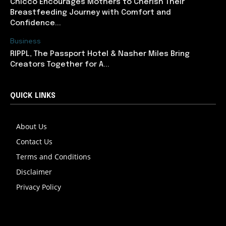
Chicco Encourages Mothers to Cherish Their
Breastfeeding Journey with Comfort and
Confidence...
Business
RIPPL, The Passport Hotel & Nasher Miles Bring
Creators Together for A...
QUICK LINKS
About Us
Contact Us
Terms and Conditions
Disclaimer
Privacy Policy