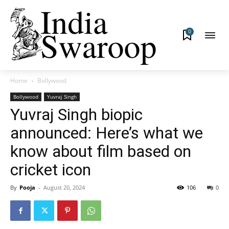
0
Home
Bollywood
Bollywood
Yuvraj Singh
Yuvraj Singh biopic
announced: Here’s what we
know about film based on
cricket icon
By
Pooja
-
August 20, 2024
106
0