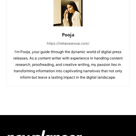
Pooja
https://indiaswaroop.com/
I'm Pooja, your guide through the dynamic world of digital press
releases. As a content writer with experience in handling content
research, proofreading, and creative writing, my passion lies in
transforming information into captivating narratives that not only
inform but leave a lasting impact in the digital landscape.