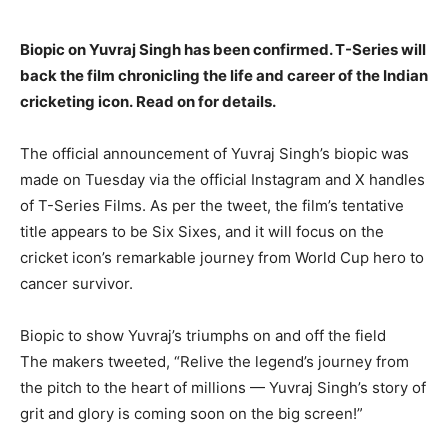
Biopic on Yuvraj Singh has been confirmed.
T-Series will
back the film chronicling the life and career of the Indian
cricketing icon.
Read on for details.
The official announcement of Yuvraj Singh’s biopic was
made on Tuesday via the official Instagram and X handles
of T-Series Films.
As per the tweet, the film’s tentative
title appears to be Six Sixes, and it will focus on the
cricket icon’s remarkable journey from World Cup hero to
cancer survivor.
Biopic to show Yuvraj’s triumphs on and off the field
The makers tweeted, “Relive the legend’s journey from
the pitch to the heart of millions — Yuvraj Singh’s story of
grit and glory is coming soon on the big screen!
”