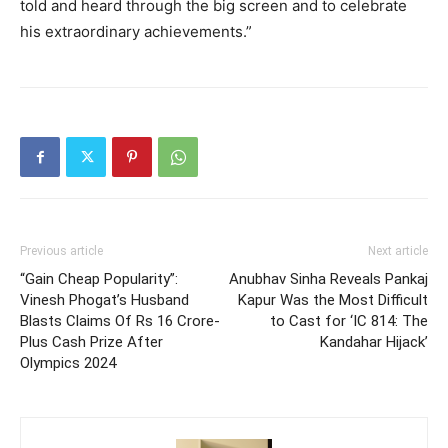
told and heard through the big screen and to celebrate
his extraordinary achievements.”
Previous article
Next article
“Gain Cheap Popularity”:
Anubhav Sinha Reveals Pankaj
Vinesh Phogat’s Husband
Kapur Was the Most Difficult
Blasts Claims Of Rs 16 Crore-
to Cast for ‘IC 814: The
Plus Cash Prize After
Kandahar Hijack’
Olympics 2024