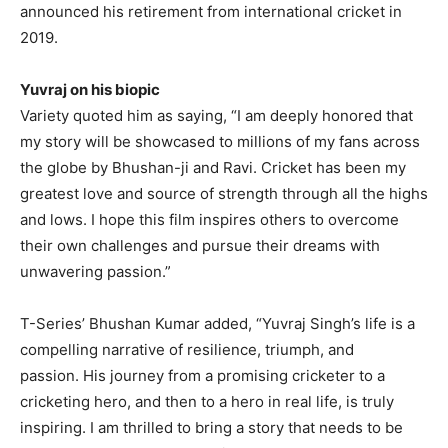
announced his retirement from international cricket in
2019.
Yuvraj on his biopic
Variety quoted him as saying, “I am deeply honored that
my story will be showcased to millions of my fans across
the globe by Bhushan-ji and Ravi.
Cricket has been my
greatest love and source of strength through all the highs
and lows.
I hope this film inspires others to overcome
their own challenges and pursue their dreams with
unwavering passion.”
T-Series’ Bhushan Kumar added, “Yuvraj Singh’s life is a
compelling narrative of resilience, triumph, and
passion.
His journey from a promising cricketer to a
cricketing hero, and then to a hero in real life, is truly
inspiring.
I am thrilled to bring a story that needs to be