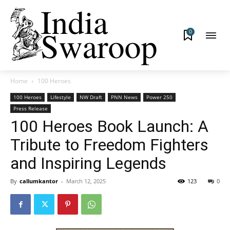
0
Home
100 Heroes
100 Heroes
Lifestyle
NW Draft
PNN News
Power 250
Press Release
100 Heroes Book Launch: A
Tribute to Freedom Fighters
and Inspiring Legends
By
callumkantor
-
March 12, 2025
123
0