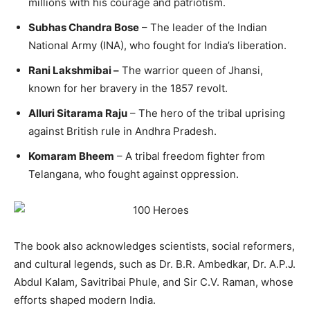
millions with his courage and patriotism.
Subhas Chandra Bose
– The leader of the Indian
National Army (INA), who fought for India’s liberation.
Rani Lakshmibai –
The warrior queen of Jhansi,
known for her bravery in the 1857 revolt.
Alluri Sitarama Raju
– The hero of the tribal uprising
against British rule in Andhra Pradesh.
Komaram Bheem
– A tribal freedom fighter from
Telangana, who fought against oppression.
The book also acknowledges scientists, social reformers,
and cultural legends, such as Dr. B.R. Ambedkar, Dr. A.P.J.
Abdul Kalam, Savitribai Phule, and Sir C.V. Raman, whose
efforts shaped modern India.