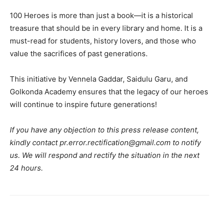
100 Heroes is more than just a book—it is a historical
treasure that should be in every library and home. It is a
must-read for students, history lovers, and those who
value the sacrifices of past generations.
This initiative by Vennela Gaddar, Saidulu Garu, and
Golkonda Academy ensures that the legacy of our heroes
will continue to inspire future generations!
If you have any objection to this press release content,
kindly contact pr.error.rectification@gmail.com to notify
us. We will respond and rectify the situation in the next
24 hours.