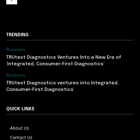
support@newslancer.in
TRENDING
Business
TRUtest Diagnostics Ventures Into a New Era of
‘Integrated, Consumer-First Diagnostics’
Business
TRUtest Diagnostics ventures into Integrated,
Consumer-First Diagnostics’
QUICK LINKS
About Us
Contact Us