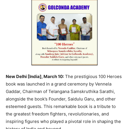
New Delhi [India], March 10:
The prestigious 100 Heroes
book was launched in a grand ceremony by Vennela
Gaddar, Chairman of Telangana Samskruthika Sarathi,
alongside the book’s Founder, Saidulu Garu, and other
esteemed guests. This remarkable book is a tribute to
the greatest freedom fighters, revolutionaries, and
inspiring figures who played a pivotal role in shaping the
history of India and beyond.