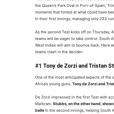
the Queen’s Park Oval in Port-of-Spain, Tri
moments that hinted at what could have been 
in their first innings, managing only 233 run
As the second Test kicks off on Thursday, 
teams will be eager to take control. South Af
West Indies will aim to bounce back. Here a
teams clash in the decider:
#1 Tony de Zorzi and Tristan S
One of the most anticipated aspects of the 
Africa’s young guns,
Tony de Zorzi and Tri
De Zorzi impressed in the first Test with s
Markram.
Stubbs, on the other hand, showca
balls
in the second innings, helping South Af