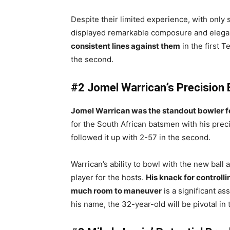
Despite their limited experience, with on
displayed remarkable composure and eleg
consistent lines against them
in the first T
the second.
#2 Jomel Warrican’s Precision 
Jomel Warrican was the standout bowler for
for the South African batsmen with his preci
followed it up with 2-57 in the second.
Warrican’s ability to bowl with the new ball 
player for the hosts.
His knack for controll
much room to maneuver
is a significant as
his name, the 32-year-old will be pivotal in 