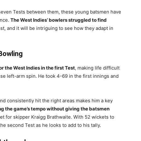
ly seven Tests between them, these young batsmen have
ance.
The West Indies’ bowlers struggled to find
est, and it will be intriguing to see how they adapt in
Bowling
 the West Indies in the first Test
, making life difficult
se left-arm spin. He took 4-69 in the first innings and
and consistently hit the right areas makes him a key
ing the game’s tempo without giving the batsmen
set for skipper Kraigg Brathwaite. With 52 wickets to
the second Test as he looks to add to his tally.