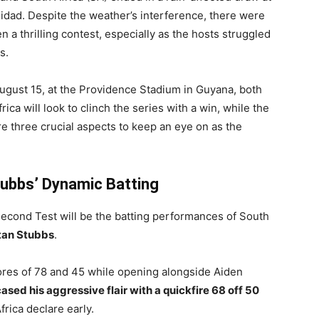
nidad. Despite the weather’s interference, there were
a thrilling contest, especially as the hosts struggled
s.
August 15, at the Providence Stadium in Guyana, both
rica will look to clinch the series with a win, while the
re three crucial aspects to keep an eye on as the
tubbs’ Dynamic Batting
second Test will be the batting performances of South
stan Stubbs
.
cores of 78 and 45 while opening alongside Aiden
sed his aggressive flair with a quickfire 68 off 50
rica declare early.