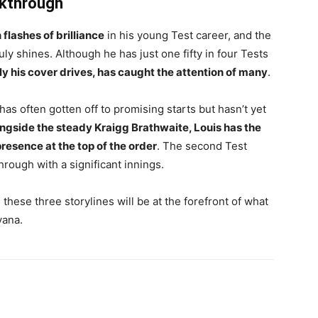
akthrough
flashes of brilliance
in his young Test career, and the
y shines. Although he has just one fifty in four Tests
rly his cover drives, has caught the attention of many
.
has often gotten off to promising starts but hasn’t yet
ongside the steady Kraigg Brathwaite, Louis has the
presence at the top of the order
. The second Test
rough with a significant innings.
these three storylines will be at the forefront of what
yana.