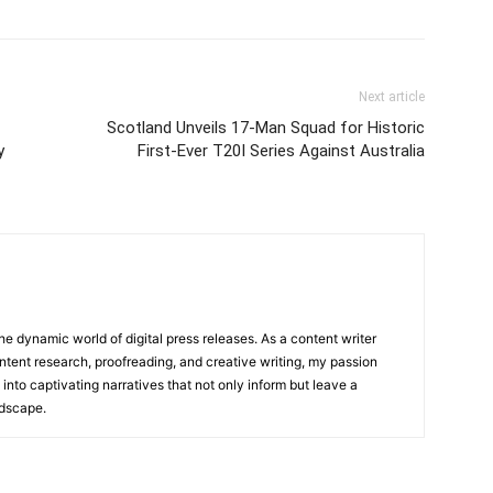
Next article
Scotland Unveils 17-Man Squad for Historic
y
First-Ever T20I Series Against Australia
he dynamic world of digital press releases. As a content writer
ntent research, proofreading, and creative writing, my passion
 into captivating narratives that not only inform but leave a
ndscape.