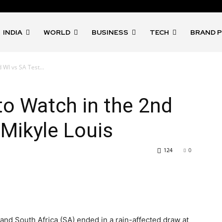
INDIA
WORLD
BUSINESS
TECH
BRAND 
 WI vs SA Test...
 to Watch in the 2nd
 Mikyle Louis
124
0
 and South Africa (SA) ended in a rain-affected draw at