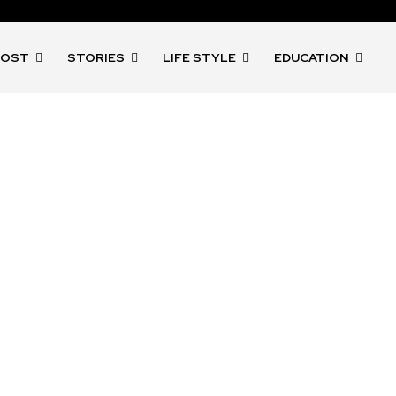
POST
STORIES
LIFE STYLE
EDUCATION