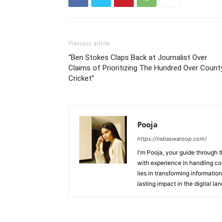
Previous article
“Ben Stokes Claps Back at Journalist Over
Claims of Prioritizing The Hundred Over Count
Cricket”
Pooja
https://indiaswaroop.com/
I'm Pooja, your guide through t
with experience in handling co
lies in transforming information
lasting impact in the digital la