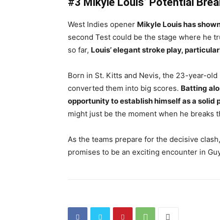
#3 Mikyle Louis’ Potential Bre
West Indies opener
Mikyle Louis has shown 
second Test could be the stage where he trul
so far,
Louis’ elegant stroke play, particula
Born in St. Kitts and Nevis, the 23-year-old 
converted them into big scores.
Batting al
opportunity to establish himself as a solid 
might just be the moment when he breaks th
As the teams prepare for the decisive clash, 
promises to be an exciting encounter in Gu