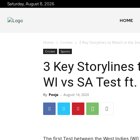
Saturday, August 8, 2026
HOME
Home
Cricket
3 Key Storylines to Watch in the 2nd
Cricket
Sports
3 Key Storylines
WI vs SA Test ft.
By
Pooja
-
August 14, 2024
The first Test between the West Indies (WI)