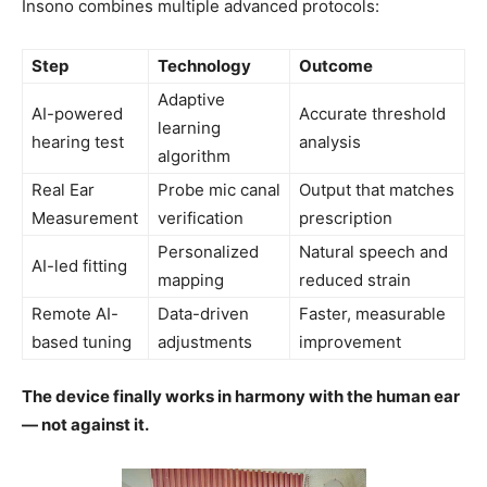
Insono combines multiple advanced protocols:
Step
Technology
Outcome
Adaptive
AI-powered
Accurate threshold
learning
hearing test
analysis
algorithm
Real Ear
Probe mic canal
Output that matches
Measurement
verification
prescription
Personalized
Natural speech and
AI-led fitting
mapping
reduced strain
Remote AI-
Data-driven
Faster, measurable
based tuning
adjustments
improvement
The device finally works in harmony with the human ear
— not against it.