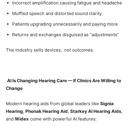
Incorrect amplification causing fatigue and headache
Muffled speech and distorted sound clarity
Patients upgrading unnecessarily and paying more
Returns and exchanges disguised as “adjustments”
The industry sells devices, not outcomes.
AI Is Changing Hearing Care — If Clinics Are Willing to
Change
Modern hearing aids from global leaders like
Signia
Hearing
,
Phonak Hearing Aid
,
Starkey AI Hearing Aids
,
and
Widex
come with powerful AI features: