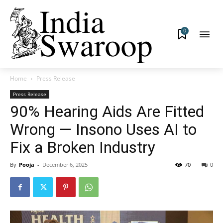
0
Home
Press Release
Press Release
90% Hearing Aids Are Fitted
Wrong — Insono Uses AI to
Fix a Broken Industry
By
Pooja
-
December 6, 2025
70
0