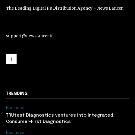
The Leading Digital PR Distribution Agency – News Lancer.
support@newslancer.in
support@newslancer.in
TRENDING
Business
TRUtest Diagnostics ventures into Integrated,
Consumer-First Diagnostics’
Business