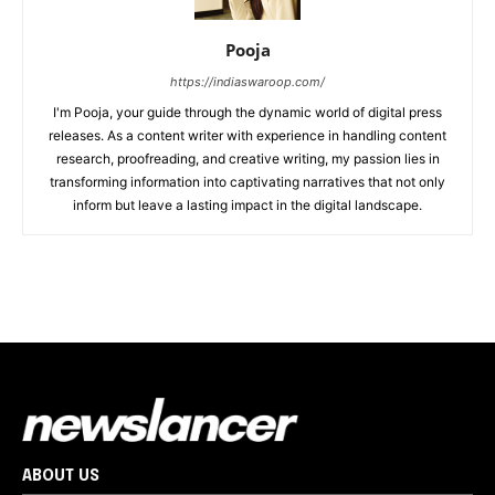
Pooja
https://indiaswaroop.com/
I'm Pooja, your guide through the dynamic world of digital press
releases. As a content writer with experience in handling content
research, proofreading, and creative writing, my passion lies in
transforming information into captivating narratives that not only
inform but leave a lasting impact in the digital landscape.
ABOUT US