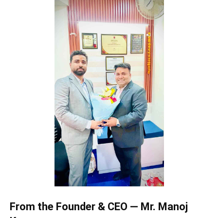
From the Founder & CEO — Mr. Manoj