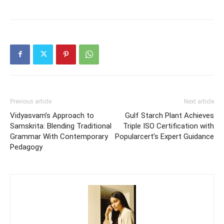
Previous article
Next article
Vidyasvam’s Approach to
Gulf Starch Plant Achieves
Samskrita: Blending Traditional
Triple ISO Certification with
Grammar With Contemporary
Popularcert’s Expert Guidance
Pedagogy