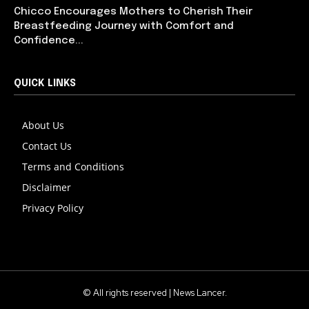
Chicco Encourages Mothers to Cherish Their
Breastfeeding Journey with Comfort and
Confidence...
QUICK LINKS
About Us
Contact Us
Terms and Conditions
Disclaimer
Privacy Policy
© All rights reserved | News Lancer.