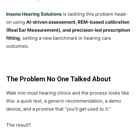
Insono Hearing Solutions
is tackling this problem head-
on using
AI-driven assessment, REM-based calibration
(Real Ear Measurement), and precision-led prescription
fitting
, setting a new benchmark in hearing care
outcomes.
The Problem No One Talked About
Walk into most hearing clinics and the process looks like
this: a quick test, a generic recommendation, a demo
device, and a promise that “you’ll get used to it.”
The result?