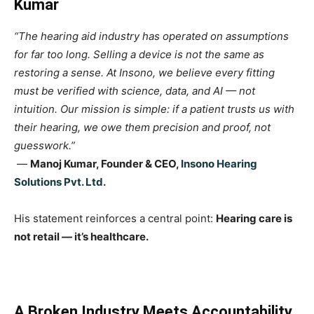
Kumar
“The hearing aid industry has operated on assumptions
for far too long. Selling a device is not the same as
restoring a sense. At Insono, we believe every fitting
must be verified with science, data, and AI — not
intuition. Our mission is simple: if a patient trusts us with
their hearing, we owe them precision and proof, not
guesswork.”
—
Manoj Kumar, Founder & CEO,
Insono Hearing
Solutions Pvt. Ltd.
His statement reinforces a central point:
Hearing care is
not retail — it’s healthcare.
A Broken Industry Meets Accountability