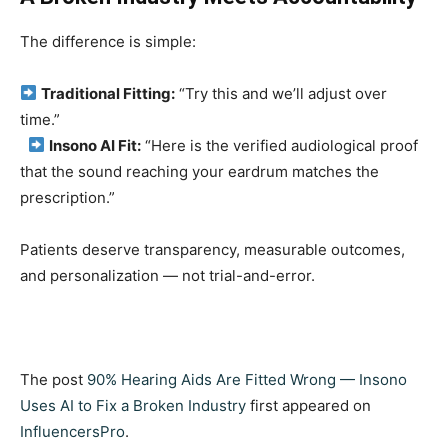
The difference is simple:
Traditional Fitting:
“Try this and we’ll adjust over
time.”
Insono AI Fit:
“Here is the verified audiological proof
that the sound reaching your eardrum matches the
prescription.”
Patients deserve transparency, measurable outcomes,
and personalization — not trial-and-error.
The post
90% Hearing Aids Are Fitted Wrong — Insono
Uses AI to Fix a Broken Industry
first appeared on
InfluencersPro
.