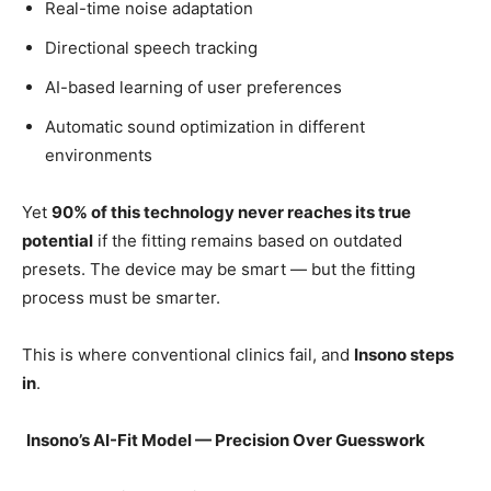
Real-time noise adaptation
Directional speech tracking
AI-based learning of user preferences
Automatic sound optimization in different
environments
Yet
90% of this technology never reaches its true
potential
if the fitting remains based on outdated
presets. The device may be smart — but the fitting
process must be smarter.
This is where conventional clinics fail, and
Insono steps
in
.
Insono’s AI-Fit Model — Precision Over Guesswork