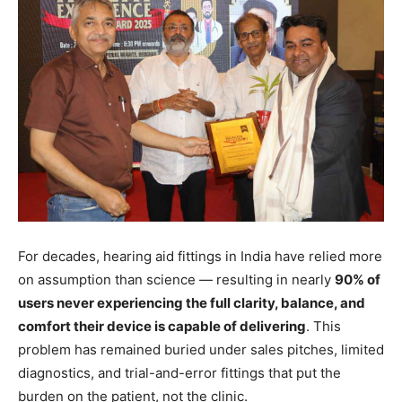
For decades, hearing aid fittings in India have relied more
on assumption than science — resulting in nearly
90% of
users never experiencing the full clarity, balance, and
comfort their device is capable of delivering
. This
problem has remained buried under sales pitches, limited
diagnostics, and trial-and-error fittings that put the
burden on the patient, not the clinic.