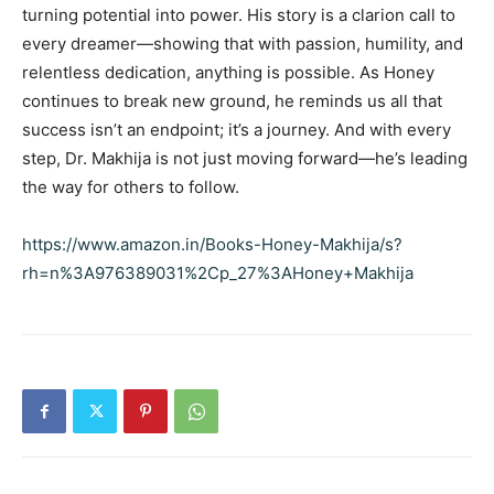
turning potential into power. His story is a clarion call to
every dreamer—showing that with passion, humility, and
relentless dedication, anything is possible. As Honey
continues to break new ground, he reminds us all that
success isn’t an endpoint; it’s a journey. And with every
step, Dr. Makhija is not just moving forward—he’s leading
the way for others to follow.
https://www.amazon.in/Books-Honey-Makhija/s?
rh=n%3A976389031%2Cp_27%3AHoney+Makhija