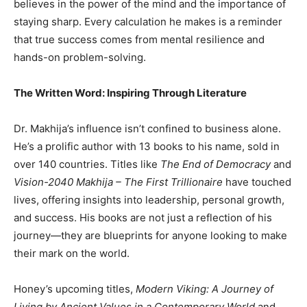
believes in the power of the mind and the importance of
staying sharp. Every calculation he makes is a reminder
that true success comes from mental resilience and
hands-on problem-solving.
The Written Word: Inspiring Through Literature
Dr. Makhija’s influence isn’t confined to business alone.
He’s a prolific author with 13 books to his name, sold in
over 140 countries. Titles like
The End of Democracy
and
Vision-2040 Makhija – The First Trillionaire
have touched
lives, offering insights into leadership, personal growth,
and success. His books are not just a reflection of his
journey—they are blueprints for anyone looking to make
their mark on the world.
Honey’s upcoming titles,
Modern Viking: A Journey of
Living by Ancient Values in a Contemporary World
and