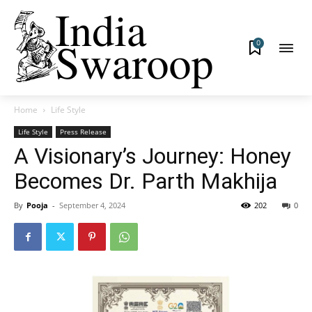
0
Home
Life Style
Life Style
Press Release
A Visionary’s Journey: Honey
Becomes Dr. Parth Makhija
By
Pooja
-
September 4, 2024
202
0