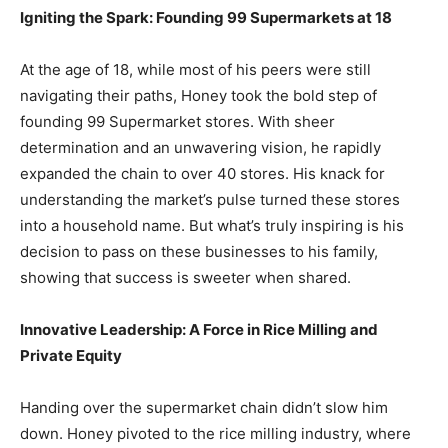
Igniting the Spark: Founding 99 Supermarkets at 18
At the age of 18, while most of his peers were still
navigating their paths, Honey took the bold step of
founding 99 Supermarket stores. With sheer
determination and an unwavering vision, he rapidly
expanded the chain to over 40 stores. His knack for
understanding the market’s pulse turned these stores
into a household name. But what’s truly inspiring is his
decision to pass on these businesses to his family,
showing that success is sweeter when shared.
Innovative Leadership: A Force in Rice Milling and
Private Equity
Handing over the supermarket chain didn’t slow him
down. Honey pivoted to the rice milling industry, where