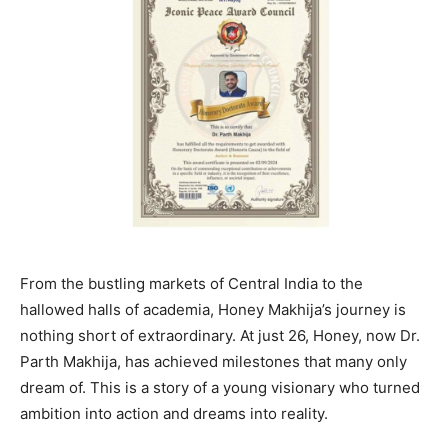
From the bustling markets of Central India to the
hallowed halls of academia, Honey Makhija’s journey is
nothing short of extraordinary. At just 26, Honey, now Dr.
Parth Makhija, has achieved milestones that many only
dream of. This is a story of a young visionary who turned
ambition into action and dreams into reality.