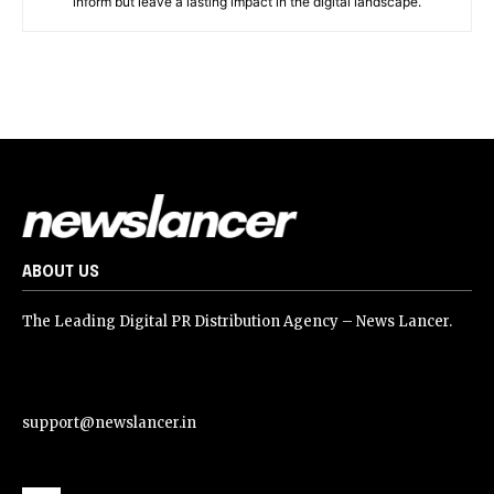
inform but leave a lasting impact in the digital landscape.
ABOUT US
The Leading Digital PR Distribution Agency – News Lancer.
support@newslancer.in