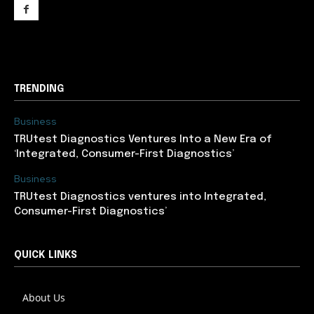
support@newslancer.in
TRENDING
Business
TRUtest Diagnostics Ventures Into a New Era of
‘Integrated, Consumer-First Diagnostics’
Business
TRUtest Diagnostics ventures into Integrated,
Consumer-First Diagnostics’
QUICK LINKS
About Us