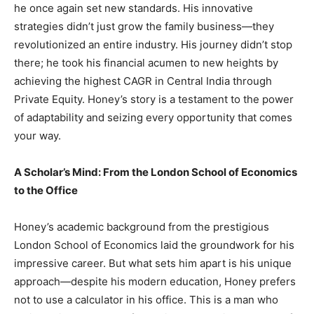
he once again set new standards. His innovative
strategies didn’t just grow the family business—they
revolutionized an entire industry. His journey didn’t stop
there; he took his financial acumen to new heights by
achieving the highest CAGR in Central India through
Private Equity. Honey’s story is a testament to the power
of adaptability and seizing every opportunity that comes
your way.
A Scholar’s Mind: From the London School of Economics
to the Office
Honey’s academic background from the prestigious
London School of Economics laid the groundwork for his
impressive career. But what sets him apart is his unique
approach—despite his modern education, Honey prefers
not to use a calculator in his office. This is a man who