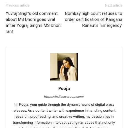
Previous article
Next article
Yuvraj Singh’s old comment
Bombay high court refuses to
about MS Dhoni goes viral
order certification of Kangana
after Yograj Singh’s MS Dhoni
Ranaut’s ‘Emergency’
rant
Pooja
https://indiaswaroop.com/
I'm Pooja, your guide through the dynamic world of digital press
releases. As a content writer with experience in handling content
research, proofreading, and creative writing, my passion lies in
transforming information into captivating narratives that not only