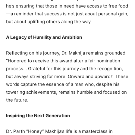
he’s ensuring that those in need have access to free food
—a reminder that success is not just about personal gain,
but about uplifting others along the way.
A Legacy of Humility and Ambition
Reflecting on his journey, Dr. Makhija remains grounded:
“Honored to receive this award after a fair nomination
process… Grateful for this journey and the recognition,
but always striving for more. Onward and upward!” These
words capture the essence of a man who, despite his
towering achievements, remains humble and focused on
the future.
Inspiring the Next Generation
Dr. Parth “Honey” Makhija’s life is a masterclass in