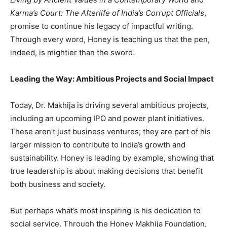
Karma’s Court: The Afterlife of India’s Corrupt Officials
,
promise to continue his legacy of impactful writing.
Through every word, Honey is teaching us that the pen,
indeed, is mightier than the sword.
Leading the Way: Ambitious Projects and Social Impact
Today, Dr. Makhija is driving several ambitious projects,
including an upcoming IPO and power plant initiatives.
These aren’t just business ventures; they are part of his
larger mission to contribute to India’s growth and
sustainability. Honey is leading by example, showing that
true leadership is about making decisions that benefit
both business and society.
But perhaps what’s most inspiring is his dedication to
social service. Through the Honey Makhija Foundation,