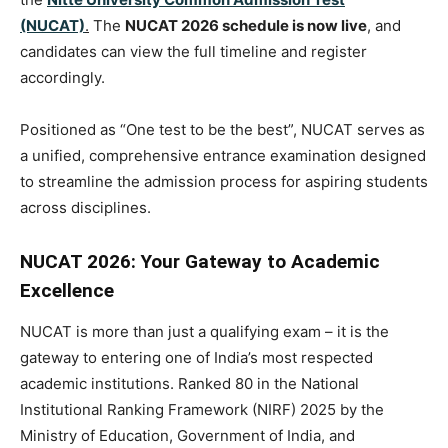
(NUCAT)
.
The
NUCAT 2026 schedule is now live
, and
candidates can view the full timeline and register
accordingly.
Positioned as “One test to be the best”, NUCAT serves as
a unified, comprehensive entrance examination designed
to streamline the admission process for aspiring students
across disciplines.
NUCAT 2026: Your Gateway to Academic
Excellence
NUCAT is more than just a qualifying exam – it is the
gateway to entering one of India’s most respected
academic institutions. Ranked 80 in the National
Institutional Ranking Framework (NIRF) 2025 by the
Ministry of Education, Government of India, and