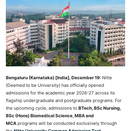
Bengaluru (Karnataka) [India], December 19:
Nitte
(Deemed to be University) has officially opened
admissions for the academic year 2026-27 across its
flagship undergraduate and postgraduate programs. For
the upcoming cycle, admissions to
BTech, BSc Nursing,
BSc (Hons) Biomedical Science, MBA and
MCA
programs will be conducted exclusively through
the
Nitte University Common Admission Test