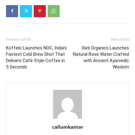
Previous article
Next article
Koffelo Launches NOC, India’s
Rati Organics Launches
Fastest Cold Brew Shot That
Natural Rose Water Crafted
Delivers Café-Style Coffee in
with Ancient Ayurvedic
5 Seconds
Wisdom
callumkantor