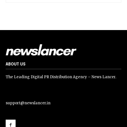
ABOUT US
The Leading Digital PR Distribution Agency – News Lancer.
support@newslancer.in