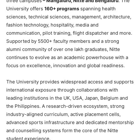
three campuses
– Mangaluru, Nitte and Bengaluru
. The
University offers
160+ programs
spanning health
sciences, technical sciences, management, architecture,
fashion technology, hospitality, media and
communication, pilot training, flight dispatcher and more.
Supported by 5500+ faculty members and a strong
alumni community of over one lakh graduates, Nitte
continues to evolve as an academic powerhouse with a
focus on excellence, innovation and global readiness.
The University provides widespread access and supports
international exposure through collaborations with
leading institutions in the UK, USA, Japan, Belgium and
the Philippines. A research-driven ecosystem, strong
industry-aligned curriculum, active placement cells,
advanced sports infrastructure and dedicated mentorship
and counselling systems form the core of the Nitte
student experience.