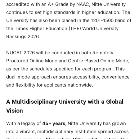
accredited with an A+ Grade by NAAC, Nitte University
continues to set high standards in higher education. The
University has also been placed in the 1201-1500 band of
the Times Higher Education (THE) World University
Rankings 2026.
NUCAT 2026 will be conducted in both Remotely
Proctored Online Mode and Centre-Based Online Mode,
as per the schedules specified for each program. This
dual-mode approach ensures accessibility, convenience
and flexibility for applicants nationwide.
A Multidisciplinary University with a Global
Vision
With a legacy of
45+ years
, Nitte University has grown
into a vibrant, multidisciplinary institution spread across