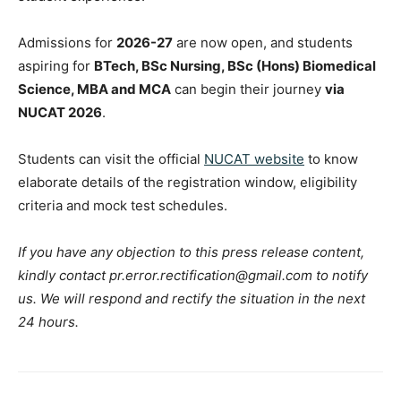
Admissions for
2026-27
are now open, and students
aspiring for
BTech, BSc Nursing, BSc (Hons) Biomedical
Science, MBA and MCA
can begin their journey
via
NUCAT 2026
.
Students can visit the official
NUCAT website
to know
elaborate details of the registration window, eligibility
criteria and mock test schedules.
If you have any objection to this press release content,
kindly contact pr.error.rectification@gmail.com to notify
us. We will respond and rectify the situation in the next
24 hours.