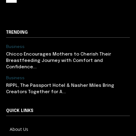
support@newslancer.in
TRENDING
Business
Chicco Encourages Mothers to Cherish Their
Breastfeeding Journey with Comfort and
Confidence...
Business
RIPPL, The Passport Hotel & Nasher Miles Bring
Creators Together for A...
QUICK LINKS
About Us