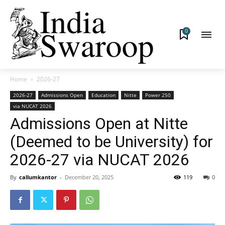
0
Home
2026-27
2026-27
Admissions Open
Education
Nitte
Power 250
via NUCAT 2026
Admissions Open at Nitte
(Deemed to be University) for
2026-27 via NUCAT 2026
By
callumkantor
-
December 20, 2025
119
0