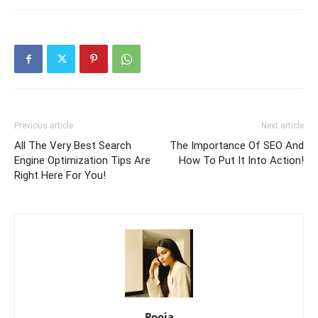
Previous article
Next article
All The Very Best Search
The Importance Of SEO And
Engine Optimization Tips Are
How To Put It Into Action!
Right Here For You!
Pooja