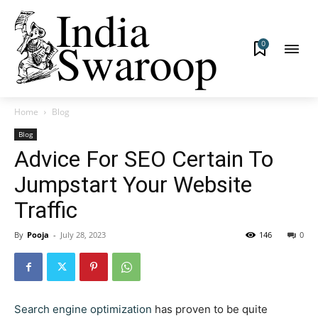
0
Home
Blog
Blog
Advice For SEO Certain To
Jumpstart Your Website
Traffic
By
Pooja
-
July 28, 2023
146
0
Search engine optimization
has proven to be quite