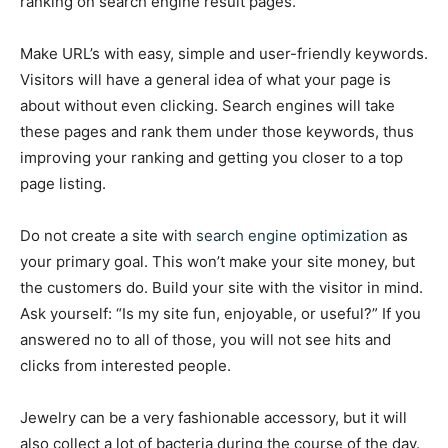
ranking on search engine result pages.
Make URL’s with easy, simple and user-friendly keywords.
Visitors will have a general idea of what your page is
about without even clicking. Search engines will take
these pages and rank them under those keywords, thus
improving your ranking and getting you closer to a top
page listing.
Do not create a site with
search engine optimization
as
your primary goal. This won’t make your site money, but
the customers do. Build your site with the visitor in mind.
Ask yourself: “Is my site fun, enjoyable, or useful?” If you
answered no to all of those, you will not see hits and
clicks from interested people.
Jewelry can be a very fashionable accessory, but it will
also collect a lot of bacteria during the course of the day.