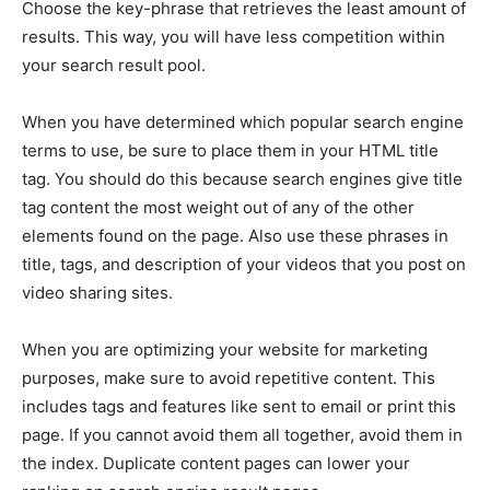
Choose the key-phrase that retrieves the least amount of
results. This way, you will have less competition within
your search result pool.
When you have determined which popular search engine
terms to use, be sure to place them in your HTML title
tag. You should do this because search engines give title
tag content the most weight out of any of the other
elements found on the page. Also use these phrases in
title, tags, and description of your videos that you post on
video sharing sites.
When you are optimizing your website for marketing
purposes, make sure to avoid repetitive content. This
includes tags and features like sent to email or print this
page. If you cannot avoid them all together, avoid them in
the index. Duplicate content pages can lower your