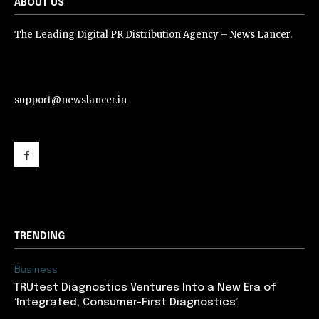
ABOUT US
The Leading Digital PR Distribution Agency – News Lancer.
support@newslancer.in
support@newslancer.in
TRENDING
Business
TRUtest Diagnostics Ventures Into a New Era of
‘Integrated, Consumer-First Diagnostics’