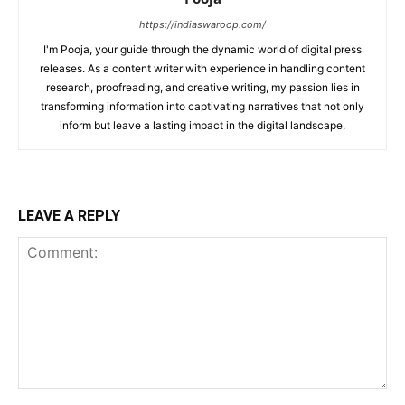
https://indiaswaroop.com/
I'm Pooja, your guide through the dynamic world of digital press
releases. As a content writer with experience in handling content
research, proofreading, and creative writing, my passion lies in
transforming information into captivating narratives that not only
inform but leave a lasting impact in the digital landscape.
LEAVE A REPLY