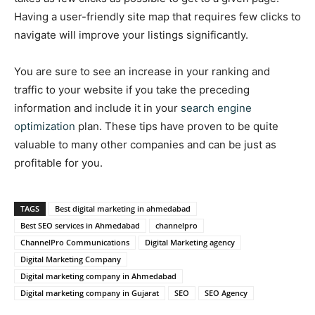
Having a user-friendly site map that requires few clicks to
navigate will improve your listings significantly.
You are sure to see an increase in your ranking and
traffic to your website if you take the preceding
information and include it in your
search engine
optimization
plan. These tips have proven to be quite
valuable to many other companies and can be just as
profitable for you.
TAGS
Best digital marketing in ahmedabad
Best SEO services in Ahmedabad
channelpro
ChannelPro Communications
Digital Marketing agency
Digital Marketing Company
Digital marketing company in Ahmedabad
Digital marketing company in Gujarat
SEO
SEO Agency