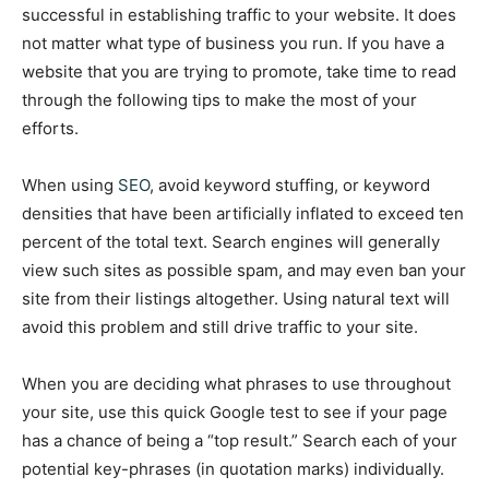
successful in establishing traffic to your website. It does
not matter what type of business you run. If you have a
website that you are trying to promote, take time to read
through the following tips to make the most of your
efforts.
When using
SEO
, avoid keyword stuffing, or keyword
densities that have been artificially inflated to exceed ten
percent of the total text. Search engines will generally
view such sites as possible spam, and may even ban your
site from their listings altogether. Using natural text will
avoid this problem and still drive traffic to your site.
When you are deciding what phrases to use throughout
your site, use this quick Google test to see if your page
has a chance of being a “top result.” Search each of your
potential key-phrases (in quotation marks) individually.