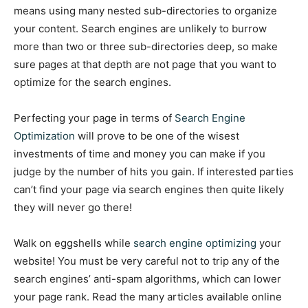
means using many nested sub-directories to organize
your content. Search engines are unlikely to burrow
more than two or three sub-directories deep, so make
sure pages at that depth are not page that you want to
optimize for the search engines.
Perfecting your page in terms of
Search Engine
Optimization
will prove to be one of the wisest
investments of time and money you can make if you
judge by the number of hits you gain. If interested parties
can’t find your page via search engines then quite likely
they will never go there!
Walk on eggshells while
search engine optimizing
your
website! You must be very careful not to trip any of the
search engines’ anti-spam algorithms, which can lower
your page rank. Read the many articles available online