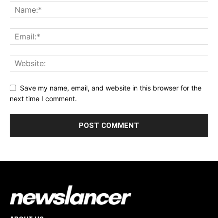
Save my name, email, and website in this browser for the
next time I comment.