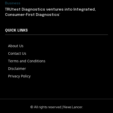
Business
TRUtest Diagnostics ventures into Integrated,
Consumer-First Diagnostics’
QUICK LINKS
About Us
Contact Us
Terms and Conditions
Disclaimer
Privacy Policy
© All rights reserved | News Lancer.