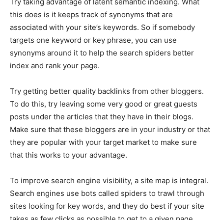
Try taking advantage of latent semantic indexing. What
this does is it keeps track of synonyms that are
associated with your site’s keywords. So if somebody
targets one keyword or key phrase, you can use
synonyms around it to help the search spiders better
index and rank your page.
Try getting better quality backlinks from other bloggers.
To do this, try leaving some very good or great guests
posts under the articles that they have in their blogs.
Make sure that these bloggers are in your industry or that
they are popular with your target market to make sure
that this works to your advantage.
To improve search engine visibility, a site map is integral.
Search engines use bots called spiders to trawl through
sites looking for key words, and they do best if your site
takes as few clicks as possible to get to a given page.