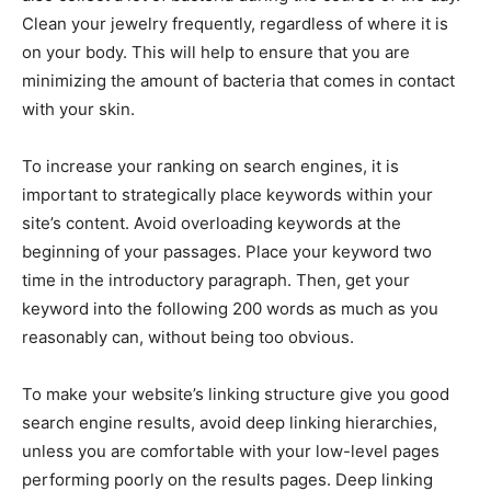
Clean your jewelry frequently, regardless of where it is
on your body. This will help to ensure that you are
minimizing the amount of bacteria that comes in contact
with your skin.
To increase your ranking on search engines, it is
important to strategically place keywords within your
site’s content. Avoid overloading keywords at the
beginning of your passages. Place your keyword two
time in the introductory paragraph. Then, get your
keyword into the following 200 words as much as you
reasonably can, without being too obvious.
To make your website’s linking structure give you good
search engine results, avoid deep linking hierarchies,
unless you are comfortable with your low-level pages
performing poorly on the results pages. Deep linking