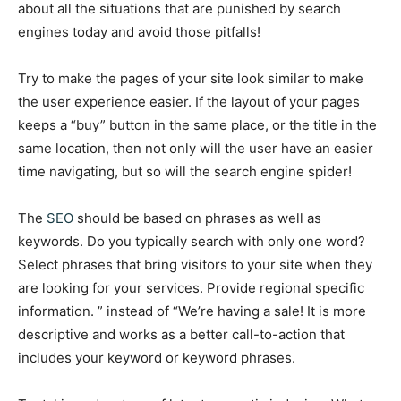
about all the situations that are punished by search
engines today and avoid those pitfalls!
Try to make the pages of your site look similar to make
the user experience easier. If the layout of your pages
keeps a “buy” button in the same place, or the title in the
same location, then not only will the user have an easier
time navigating, but so will the search engine spider!
The
SEO
should be based on phrases as well as
keywords. Do you typically search with only one word?
Select phrases that bring visitors to your site when they
are looking for your services. Provide regional specific
information. ” instead of “We’re having a sale! It is more
descriptive and works as a better call-to-action that
includes your keyword or keyword phrases.