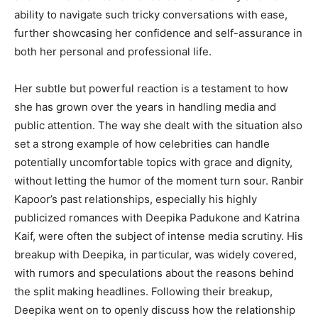
ability to navigate such tricky conversations with ease,
further showcasing her confidence and self-assurance in
both her personal and professional life.
Her subtle but powerful reaction is a testament to how
she has grown over the years in handling media and
public attention. The way she dealt with the situation also
set a strong example of how celebrities can handle
potentially uncomfortable topics with grace and dignity,
without letting the humor of the moment turn sour. Ranbir
Kapoor’s past relationships, especially his highly
publicized romances with Deepika Padukone and Katrina
Kaif, were often the subject of intense media scrutiny. His
breakup with Deepika, in particular, was widely covered,
with rumors and speculations about the reasons behind
the split making headlines. Following their breakup,
Deepika went on to openly discuss how the relationship