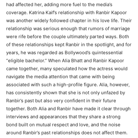
had affected her, adding more fuel to the media’s
coverage. Katrina Kaif’s relationship with Ranbir Kapoor
was another widely followed chapter in his love life. Their
relationship was serious enough that rumors of marriage
were rife before the couple ultimately parted ways. Both
of these relationships kept Ranbir in the spotlight, and for
years, he was regarded as Bollywood’s quintessential
“eligible bachelor.” When Alia Bhatt and Ranbir Kapoor
came together, many speculated how the actress would
navigate the media attention that came with being
associated with such a high-profile figure. Alia, however,
has consistently shown that she is not only unfazed by
Ranbir’s past but also very confident in their future
together. Both Alia and Ranbir have made it clear through
interviews and appearances that they share a strong
bond built on mutual respect and love, and the noise
around Ranbir’s past relationships does not affect them.