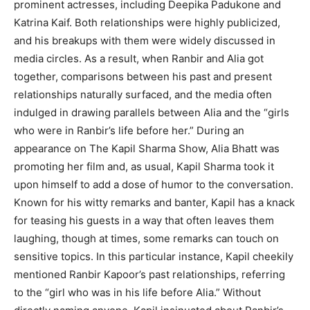
prominent actresses, including Deepika Padukone and
Katrina Kaif. Both relationships were highly publicized,
and his breakups with them were widely discussed in
media circles. As a result, when Ranbir and Alia got
together, comparisons between his past and present
relationships naturally surfaced, and the media often
indulged in drawing parallels between Alia and the “girls
who were in Ranbir’s life before her.” During an
appearance on The Kapil Sharma Show, Alia Bhatt was
promoting her film and, as usual, Kapil Sharma took it
upon himself to add a dose of humor to the conversation.
Known for his witty remarks and banter, Kapil has a knack
for teasing his guests in a way that often leaves them
laughing, though at times, some remarks can touch on
sensitive topics. In this particular instance, Kapil cheekily
mentioned Ranbir Kapoor’s past relationships, referring
to the “girl who was in his life before Alia.” Without