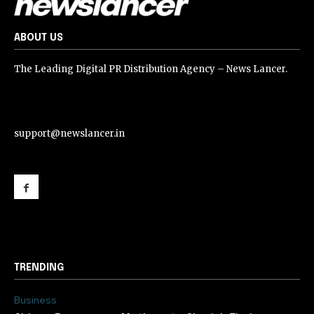
ABOUT US
The Leading Digital PR Distribution Agency – News Lancer.
support@newslancer.in
support@newslancer.in
TRENDING
Business