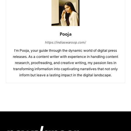
Pooja
https://indiaswaroop.com/
I'm Pooja, your guide through the dynamic world of digital press
releases. As a content writer with experience in handling content
research, proofreading, and creative writing, my passion lies in
transforming information into captivating narratives that not only
inform but leave a lasting impact in the digital landscape.