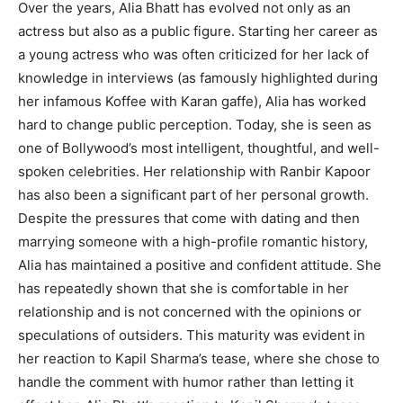
Over the years, Alia Bhatt has evolved not only as an
actress but also as a public figure. Starting her career as
a young actress who was often criticized for her lack of
knowledge in interviews (as famously highlighted during
her infamous Koffee with Karan gaffe), Alia has worked
hard to change public perception. Today, she is seen as
one of Bollywood’s most intelligent, thoughtful, and well-
spoken celebrities. Her relationship with Ranbir Kapoor
has also been a significant part of her personal growth.
Despite the pressures that come with dating and then
marrying someone with a high-profile romantic history,
Alia has maintained a positive and confident attitude. She
has repeatedly shown that she is comfortable in her
relationship and is not concerned with the opinions or
speculations of outsiders. This maturity was evident in
her reaction to Kapil Sharma’s tease, where she chose to
handle the comment with humor rather than letting it