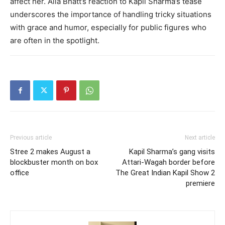
affect her. Alia Bhatt’s reaction to Kapil Sharma’s tease
underscores the importance of handling tricky situations
with grace and humor, especially for public figures who
are often in the spotlight.
Previous article
Next article
Stree 2 makes August a
Kapil Sharma’s gang visits
blockbuster month on box
Attari-Wagah border before
office
The Great Indian Kapil Show 2
premiere