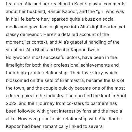
featured Alia and her reaction to Kapil’s playful comments
about her husband, Ranbir Kapoor, and the “girl who was
in his life before her,” sparked quite a buzz on social
media and gave fans a glimpse into Alia’s lighthearted yet
classy demeanor. Here’s a detailed account of the
moment, its context, and Alia’s graceful handling of the
situation. Alia Bhatt and Ranbir Kapoor, two of
Bollywood’s most successful actors, have been in the
limelight for both their professional achievements and
their high-profile relationship. Their love story, which
blossomed on the sets of Brahmastra, became the talk of
the town, and the couple quickly became one of the most
adored pairs in the industry. The duo tied the knot in April
2022, and their journey from co-stars to partners has
been followed with great interest by fans and the media
alike. However, prior to his relationship with Alia, Ranbir
Kapoor had been romantically linked to several