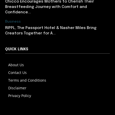
Chicco Encourages Mothers to Cherish Their
Breastfeeding Journey with Comfort and
Confidence...
Business
RIPPL, The Passport Hotel & Nasher Miles Bring
Creators Together for A...
QUICK LINKS
About Us
Contact Us
Terms and Conditions
Disclaimer
Privacy Policy