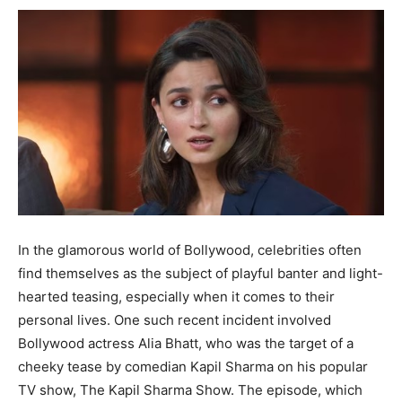
In the glamorous world of Bollywood, celebrities often
find themselves as the subject of playful banter and light-
hearted teasing, especially when it comes to their
personal lives. One such recent incident involved
Bollywood actress Alia Bhatt, who was the target of a
cheeky tease by comedian Kapil Sharma on his popular
TV show, The Kapil Sharma Show. The episode, which