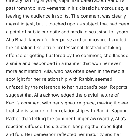
directly naming anyone, Kapil insinuated about Ranbir’s
past romantic involvements in his classic humorous style,
leaving the audience in splits. The comment was clearly
meant in jest, but it touched upon a subject that had been
a point of public curiosity and media discussion for years.
Alia Bhatt, known for her poise and composure, handled
the situation like a true professional. Instead of taking
offense or getting flustered by the comment, she flashed
a smile and responded in a manner that won her even
more admiration. Alia, who has often been in the media
spotlight for her relationship with Ranbir, seemed
unfazed by the reference to her husband’s past. Reports
suggest that Alia acknowledged the playful nature of
Kapil’s comment with her signature grace, making it clear
that she is secure in her relationship with Ranbir Kapoor.
Rather than letting the comment linger awkwardly, Alia’s
reaction diffused the situation, keeping the mood light
and fun. Her demeanor reflected her maturity and her