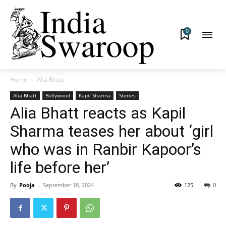
0
Home
Alia Bhatt
Alia Bhatt
Bollywood
Kapil Sharma
Stories
Alia Bhatt reacts as Kapil
Sharma teases her about ‘girl
who was in Ranbir Kapoor’s
life before her’
By
Pooja
-
September 18, 2024
125
0