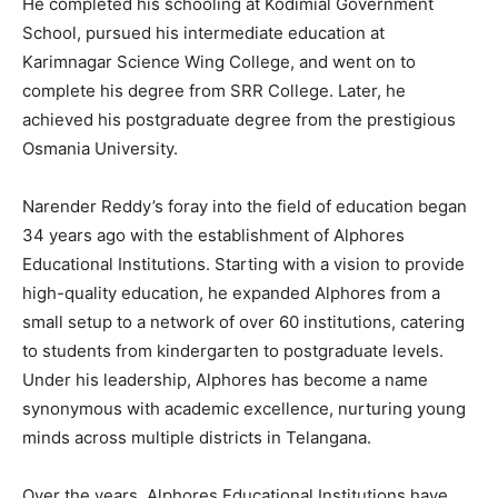
He completed his schooling at Kodimial Government
School, pursued his intermediate education at
Karimnagar Science Wing College, and went on to
complete his degree from SRR College. Later, he
achieved his postgraduate degree from the prestigious
Osmania University.
Narender Reddy’s foray into the field of education began
34 years ago with the establishment of Alphores
Educational Institutions. Starting with a vision to provide
high-quality education, he expanded Alphores from a
small setup to a network of over 60 institutions, catering
to students from kindergarten to postgraduate levels.
Under his leadership, Alphores has become a name
synonymous with academic excellence, nurturing young
minds across multiple districts in Telangana.
Over the years, Alphores Educational Institutions have