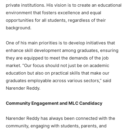
private institutions. His vision is to create an educational
environment that fosters excellence and equal
opportunities for all students, regardless of their
background.
One of his main priorities is to develop initiatives that
enhance skill development among graduates, ensuring
they are equipped to meet the demands of the job
market. “Our focus should not just be on academic
education but also on practical skills that make our
graduates employable across various sectors,” said
Narender Reddy.
Community Engagement and MLC Candidacy
Narender Reddy has always been connected with the
community, engaging with students, parents, and