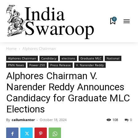
0
Home
Alphores Chairman
Alphores Chairman
Candidacy
elections
Graduate MLC
National
PNN News
Power 250
Press Release
V. Narender Reddy
Alphores Chairman V.
Narender Reddy Announces
Candidacy for Graduate MLC
Elections
By
callumkantor
-
October 18, 2024
108
0