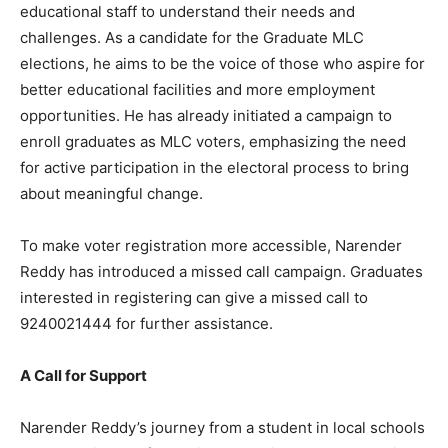
educational staff to understand their needs and
challenges. As a candidate for the Graduate MLC
elections, he aims to be the voice of those who aspire for
better educational facilities and more employment
opportunities. He has already initiated a campaign to
enroll graduates as MLC voters, emphasizing the need
for active participation in the electoral process to bring
about meaningful change.
To make voter registration more accessible, Narender
Reddy has introduced a missed call campaign. Graduates
interested in registering can give a missed call to
9240021444 for further assistance.
A Call for Support
Narender Reddy’s journey from a student in local schools