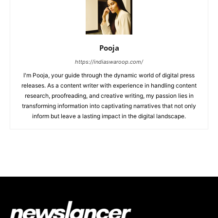
Pooja
https://indiaswaroop.com/
I'm Pooja, your guide through the dynamic world of digital press
releases. As a content writer with experience in handling content
research, proofreading, and creative writing, my passion lies in
transforming information into captivating narratives that not only
inform but leave a lasting impact in the digital landscape.