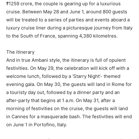
₹1259 crore, the couple is gearing up for a luxurious
cruise.
Between May 28 and June 1, around 800 guests
will be treated to a series of parties and events aboard a
luxury cruise liner during a picturesque journey from
Italy
to the South of France, spanning 4,380 kilometres.
The itinerary
And in true Ambani style, the itinerary is full of opulent
festivities.
On May 29, the celebration will kick off with a
welcome lunch, followed by a ‘Starry Night’- themed
evening gala.
On May 30, the guests will land in Rome for
a touristy day out, followed by a dinner party and an
after-party that begins at 1 a.m.
On May 31, after a
morning of festivities on the cruise, the guests will land
in Cannes for a masquerade bash.
The festivities will end
on June 1 in Portofino, Italy.