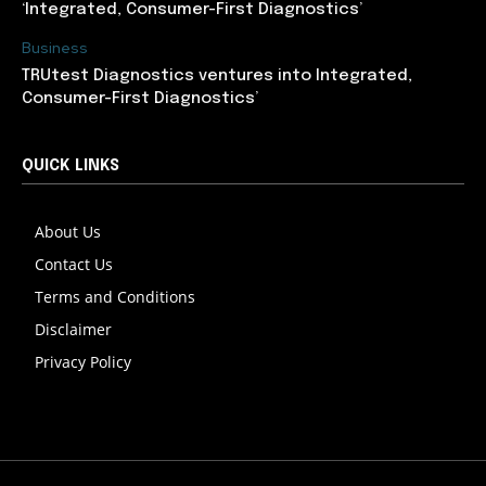
‘Integrated, Consumer-First Diagnostics’
Business
TRUtest Diagnostics ventures into Integrated,
Consumer-First Diagnostics’
QUICK LINKS
About Us
Contact Us
Terms and Conditions
Disclaimer
Privacy Policy