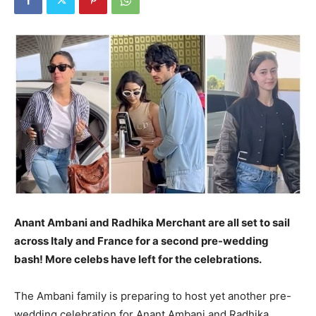
Anant Ambani and Radhika Merchant are all set to sail
across Italy and France for a second pre-wedding
bash!
More celebs have left for the celebrations.
The Ambani family is preparing to host yet another pre-
wedding celebration for Anant Ambani and Radhika