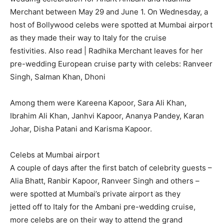
Merchant between May 29 and June 1.
On Wednesday, a
host of Bollywood celebs were spotted at Mumbai airport
as they made their way to Italy for the cruise
festivities.
Also read | Radhika Merchant leaves for her
pre-wedding European cruise party with celebs: Ranveer
Singh, Salman Khan, Dhoni
Among them were Kareena Kapoor, Sara Ali Khan,
Ibrahim Ali Khan, Janhvi Kapoor, Ananya Pandey, Karan
Johar, Disha Patani and Karisma Kapoor.
Celebs at Mumbai airport
A couple of days after the first batch of celebrity guests –
Alia Bhatt, Ranbir Kapoor, Ranveer Singh and others –
were spotted at Mumbai’s private airport as they
jetted
off to Italy for the Ambani pre-wedding cruise,
more celebs are on their way to attend the grand