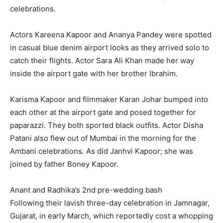
celebrations.
Actors Kareena Kapoor and Ananya Pandey were spotted
in casual blue denim airport looks as they arrived solo to
catch their flights.
Actor Sara Ali Khan made her way
inside the airport gate with her brother Ibrahim.
Karisma Kapoor and filmmaker Karan Johar bumped into
each other at the airport gate and posed together for
paparazzi.
They both sported black outfits.
Actor Disha
Patani also flew out of Mumbai in the morning for the
Ambani celebrations.
As did Janhvi Kapoor; she was
joined by father Boney Kapoor.
Anant and Radhika’s 2nd pre-wedding bash
Following their lavish three-day celebration in Jamnagar,
Gujarat, in early March, which reportedly cost a whopping