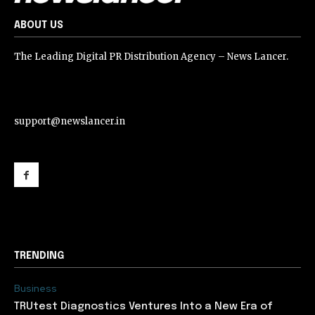
ABOUT US
The Leading Digital PR Distribution Agency – News Lancer.
support@newslancer.in
support@newslancer.in
TRENDING
Business
TRUtest Diagnostics Ventures Into a New Era of