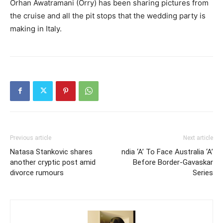
Orhan Awatramani (Orry) has been sharing pictures from
the cruise and all the pit stops that the wedding party is
making in Italy.
Previous article
Next article
Natasa Stankovic shares
ndia ‘A’ To Face Australia ‘A’
another cryptic post amid
Before Border-Gavaskar
divorce rumours
Series