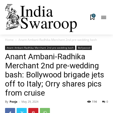
0
Home
Anant Ambani-Radhika Merchant 2nd pre-wedding bash
Anant Ambani-Radhika Merchant 2nd pre-wedding bash
Bollywood
Anant Ambani-Radhika
Merchant 2nd pre-wedding
bash: Bollywood brigade jets
off to Italy; Orry shares pics
from cruise
By
Pooja
-
May 29, 2024
114
0