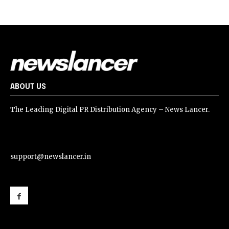
ABOUT US
The Leading Digital PR Distribution Agency – News Lancer.
support@newslancer.in
support@newslancer.in