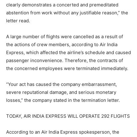
clearly demonstrates a concerted and premeditated
abstention from work without any justifiable reason,” the
letter read.
A large number of flights were cancelled as a result of
the actions of crew members, according to Air India
Express, which affected the airline’s schedule and caused
passenger inconvenience. Therefore, the contracts of
the concerned employees were terminated immediately.
“Your act has caused the company embarrassment,
severe reputational damage, and serious monetary
losses,” the company stated in the termination letter.
TODAY, AIR INDIA EXPRESS WILL OPERATE 292 FLIGHTS
According to an Air India Express spokesperson, the