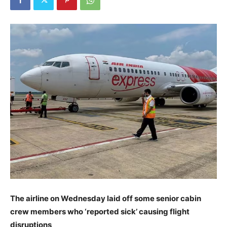
The airline on Wednesday laid off some senior cabin
crew members who ‘reported sick’ causing flight
disruptions