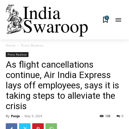
0
Home
Press Realese
Press Realese
As flight cancellations
continue, Air India Express
lays off employees, says it is
taking steps to alleviate the
crisis
By
Pooja
-
May 9, 2024
108
0