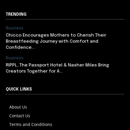
TRENDING
Business
Chicco Encourages Mothers to Cherish Their
Breastfeeding Journey with Comfort and
Confidence...
Business
RIPPL, The Passport Hotel & Nasher Miles Bring
Creators Together for A...
QUICK LINKS
About Us
Contact Us
Terms and Conditions