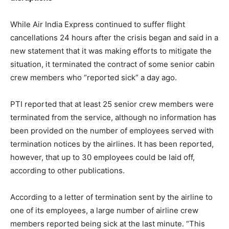
While Air India Express continued to suffer flight
cancellations 24 hours after the crisis began and said in a
new statement that it was making efforts to mitigate the
situation, it terminated the contract of some senior cabin
crew members who “reported sick” a day ago.
PTI reported that at least 25 senior crew members were
terminated from the service, although no information has
been provided on the number of employees served with
termination notices by the airlines. It has been reported,
however, that up to 30 employees could be laid off,
according to other publications.
According to a letter of termination sent by the airline to
one of its employees, a large number of airline crew
members reported being sick at the last minute. “This