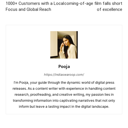
1000+ Customers with a Local
coming-of-age film falls short
Focus and Global Reach
of excellence
Pooja
https://indiaswaroop.com/
I'm Pooja, your guide through the dynamic world of digital press
releases. As a content writer with experience in handling content
research, proofreading, and creative writing, my passion lies in
transforming information into captivating narratives that not only
inform but leave a lasting impact in the digital landscape.