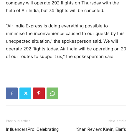
company will operate 292 flights on Thursday with the
help of Air India, but 74 flights will be canceled.
“Air India Express is doing everything possible to
minimise the inconvenience caused to our guests by this
unexpected situation,” the spokesperson said. We will
operate 292 flights today. Air India will be operating on 20
of our routes to support us,” the spokesperson said.
Previous article
Next article
InfluencersPro: Celebrating
‘Star’ Review: Kavin, Elan’s