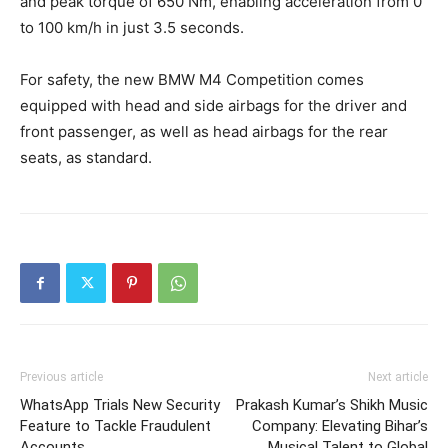
and peak torque of 650 Nm, enabling acceleration from 0
to 100 km/h in just 3.5 seconds.
For safety, the new BMW M4 Competition comes
equipped with head and side airbags for the driver and
front passenger, as well as head airbags for the rear
seats, as standard.
Previous article
Next article
WhatsApp Trials New Security
Prakash Kumar’s Shikh Music
Feature to Tackle Fraudulent
Company: Elevating Bihar’s
Accounts
Musical Talent to Global