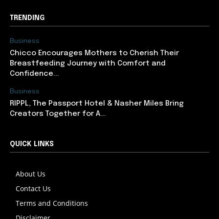
TRENDING
Business
Chicco Encourages Mothers to Cherish Their
Breastfeeding Journey with Comfort and
Confidence...
Business
RIPPL, The Passport Hotel & Nasher Miles Bring
Creators Together for A...
QUICK LINKS
About Us
Contact Us
Terms and Conditions
Disclaimer