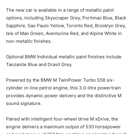
The new car is available in a range of metallic paint
options, including Skyscraper Grey, Portimao Blue, Black
Sapphire, Sao Paulo Yellow, Toronto Red, Brooklyn Grey,
Isle of Man Green, Aventurine Red, and Alpine White in
non-metallic finishes.
Optional BMW Individual metallic paint finishes include
Tanzanite Blue and Dravit Grey.
Powered by the BMW M TwinPower Turbo S58 six-
cylinder in-line petrol engine, this 3.0-litre powertrain
provides dynamic power delivery and the distinctive M
sound signature.
Paired with intelligent four-wheel drive M xDrive, the
engine delivers a maximum output of 530 horsepower