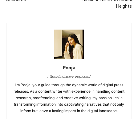
Heights
Pooja
https://indiaswaroop.com/
I'm Pooja, your guide through the dynamic world of digital press
releases. As a content writer with experience in handling content
research, proofreading, and creative writing, my passion lies in
transforming information into captivating narratives that not only
inform but leave a lasting impact in the digital landscape.