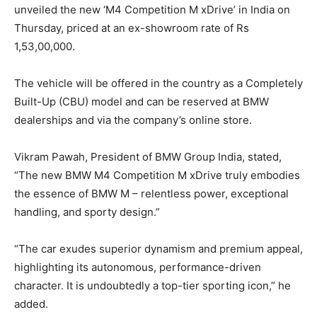
unveiled the new ‘M4 Competition M xDrive’ in India on
Thursday, priced at an ex-showroom rate of Rs
1,53,00,000.
The vehicle will be offered in the country as a Completely
Built-Up (CBU) model and can be reserved at BMW
dealerships and via the company’s online store.
Vikram Pawah, President of BMW Group India, stated,
“The new BMW M4 Competition M xDrive truly embodies
the essence of BMW M – relentless power, exceptional
handling, and sporty design.”
“The car exudes superior dynamism and premium appeal,
highlighting its autonomous, performance-driven
character. It is undoubtedly a top-tier sporting icon,” he
added.