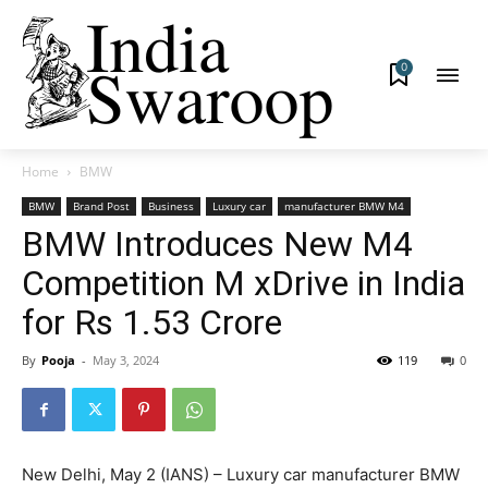
0
Home
BMW
BMW
Brand Post
Business
Luxury car
manufacturer BMW M4
BMW Introduces New M4
Competition M xDrive in India
for Rs 1.53 Crore
By
Pooja
-
May 3, 2024
119
0
New Delhi, May 2 (IANS) – Luxury car manufacturer BMW