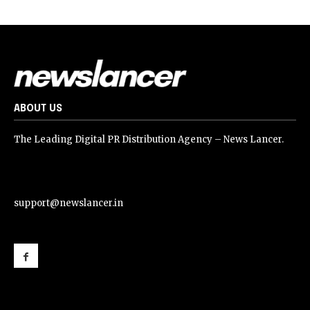
ABOUT US
The Leading Digital PR Distribution Agency – News Lancer.
support@newslancer.in
support@newslancer.in