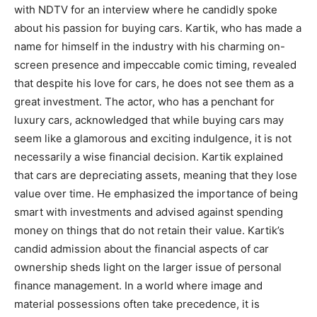
with NDTV for an interview where he candidly spoke
about his passion for buying cars. Kartik, who has made a
name for himself in the industry with his charming on-
screen presence and impeccable comic timing, revealed
that despite his love for cars, he does not see them as a
great investment. The actor, who has a penchant for
luxury cars, acknowledged that while buying cars may
seem like a glamorous and exciting indulgence, it is not
necessarily a wise financial decision. Kartik explained
that cars are depreciating assets, meaning that they lose
value over time. He emphasized the importance of being
smart with investments and advised against spending
money on things that do not retain their value. Kartik’s
candid admission about the financial aspects of car
ownership sheds light on the larger issue of personal
finance management. In a world where image and
material possessions often take precedence, it is