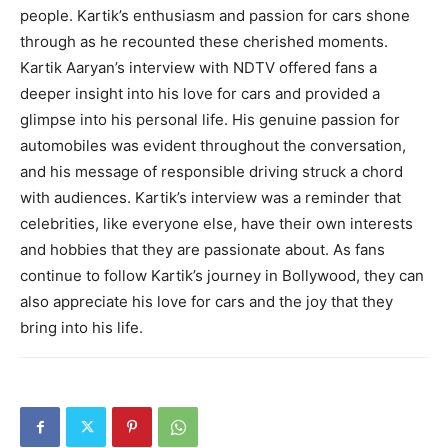
people. Kartik’s enthusiasm and passion for cars shone
through as he recounted these cherished moments.
Kartik Aaryan’s interview with NDTV offered fans a
deeper insight into his love for cars and provided a
glimpse into his personal life. His genuine passion for
automobiles was evident throughout the conversation,
and his message of responsible driving struck a chord
with audiences. Kartik’s interview was a reminder that
celebrities, like everyone else, have their own interests
and hobbies that they are passionate about. As fans
continue to follow Kartik’s journey in Bollywood, they can
also appreciate his love for cars and the joy that they
bring into his life.