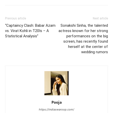
Previous article
Next article
“Captaincy Clash: Babar Azam
Sonakshi Sinha, the talented
vs. Virat Kohli in T20Is – A
actress known for her strong
Statistical Analysis”
performances on the big
screen, has recently found
herself at the center of
wedding rumors
Pooja
https://indiaswaroop.com/