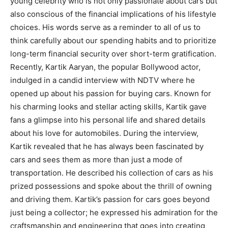
young celebrity who is not only passionate about cars but
also conscious of the financial implications of his lifestyle
choices. His words serve as a reminder to all of us to
think carefully about our spending habits and to prioritize
long-term financial security over short-term gratification.
Recently, Kartik Aaryan, the popular Bollywood actor,
indulged in a candid interview with NDTV where he
opened up about his passion for buying cars. Known for
his charming looks and stellar acting skills, Kartik gave
fans a glimpse into his personal life and shared details
about his love for automobiles. During the interview,
Kartik revealed that he has always been fascinated by
cars and sees them as more than just a mode of
transportation. He described his collection of cars as his
prized possessions and spoke about the thrill of owning
and driving them. Kartik’s passion for cars goes beyond
just being a collector; he expressed his admiration for the
craftsmanship and engineering that goes into creating