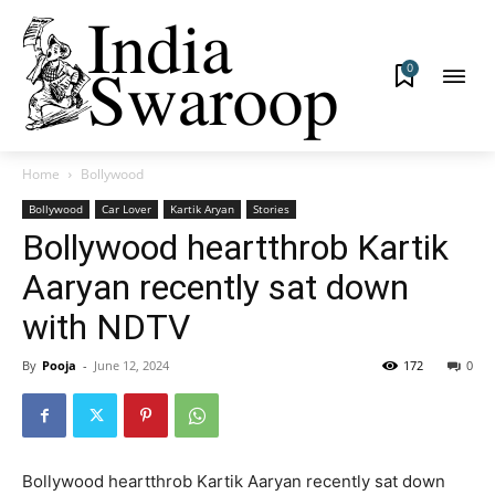
0
Home
Bollywood
Bollywood
Car Lover
Kartik Aryan
Stories
Bollywood heartthrob Kartik
Aaryan recently sat down
with NDTV
By
Pooja
-
June 12, 2024
172
0
Bollywood heartthrob Kartik Aaryan recently sat down