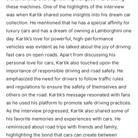
these machines. One of the highlights of the interview
was when Kartik shared some insights into his dream car
collection. He mentioned that he has a special affinity for
luxury cars and has a dream of owning a Lamborghini one
day. Kartik’s love for powerful, high-performance
vehicles was evident as he talked about the joy of driving
fast cars on open roads. Apart from discussing his
personal love for cars, Kartik also touched upon the
importance of responsible driving and road safety. He
emphasized the need for drivers to follow traffic rules
and regulations to ensure the safety of themselves and
others on the road. Kartik’s message resonated with fans
as he used his platform to promote safe driving practices.
As the interview progressed, Kartik also shared some of
his favorite memories and experiences with cars. He
reminisced about road trips with friends and family,
highlighting the bond that cars can create between