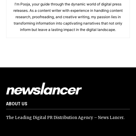
I'm Pooja, your guide through the dynamic world of digital press
releases. As a content writer with experience in handling content
research, proofreading, and creative writing, my passion lies in
transforming information into captivating narratives that not only
inform but leave a lasting impact in the digital landscape.
ABOUT US
The Leading Digital PR Distribution Agency – News Lancer.