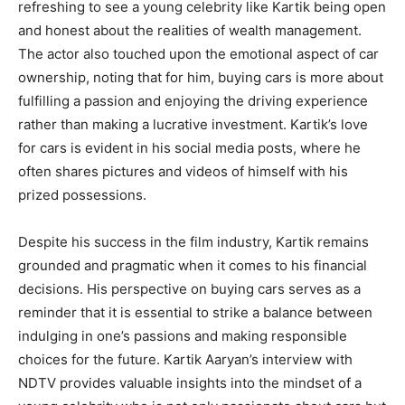
refreshing to see a young celebrity like Kartik being open
and honest about the realities of wealth management.
The actor also touched upon the emotional aspect of car
ownership, noting that for him, buying cars is more about
fulfilling a passion and enjoying the driving experience
rather than making a lucrative investment. Kartik’s love
for cars is evident in his social media posts, where he
often shares pictures and videos of himself with his
prized possessions.
Despite his success in the film industry, Kartik remains
grounded and pragmatic when it comes to his financial
decisions. His perspective on buying cars serves as a
reminder that it is essential to strike a balance between
indulging in one’s passions and making responsible
choices for the future. Kartik Aaryan’s interview with
NDTV provides valuable insights into the mindset of a