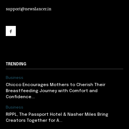
support@newslancer.in
support@newslancer.in
TRENDING
Business
Chicco Encourages Mothers to Cherish Their
Breastfeeding Journey with Comfort and
Confidence...
Business
RIPPL, The Passport Hotel & Nasher Miles Bring
Creators Together for A...