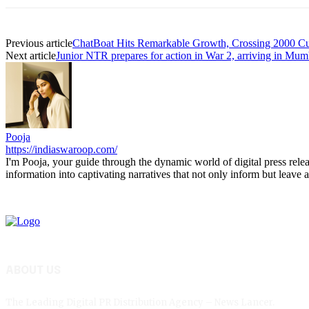
Previous article
ChatBoat Hits Remarkable Growth, Crossing 2000 Cu
Next article
Junior NTR prepares for action in War 2, arriving in Mum
Pooja
https://indiaswaroop.com/
I'm Pooja, your guide through the dynamic world of digital press relea
information into captivating narratives that not only inform but leave a
ABOUT US
The Leading Digital PR Distribution Agency – News Lancer.