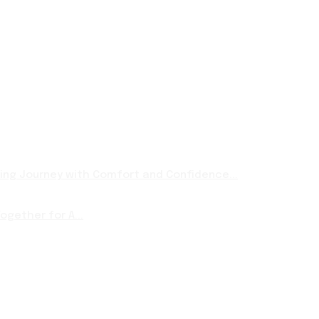
ng Journey with Comfort and Confidence...
ogether for A...