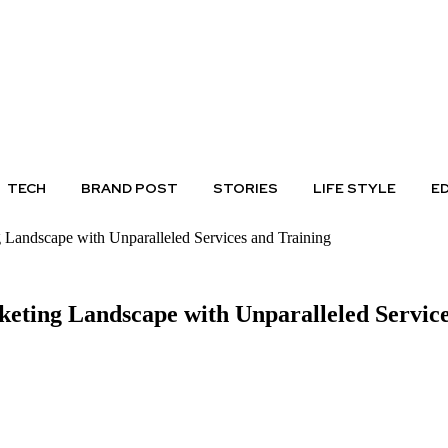
TECH
BRAND POST
STORIES
LIFE STYLE
E
g Landscape with Unparalleled Services and Training
keting Landscape with Unparalleled Servic