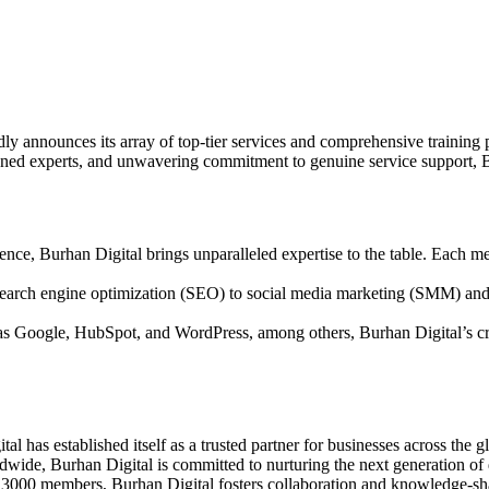
oudly announces its array of top-tier services and comprehensive traini
oned experts, and unwavering commitment to genuine service support, Bu
ce, Burhan Digital brings unparalleled expertise to the table. Each mem
arch engine optimization (SEO) to social media marketing (SMM) and b
h as Google, HubSpot, and WordPress, among others, Burhan Digital’s c
l has established itself as a trusted partner for businesses across the g
wide, Burhan Digital is committed to nurturing the next generation of d
 3000 members, Burhan Digital fosters collaboration and knowledge-sha