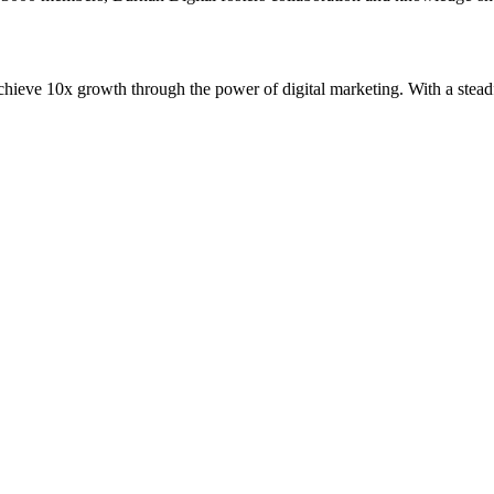
 achieve 10x growth through the power of digital marketing. With a ste