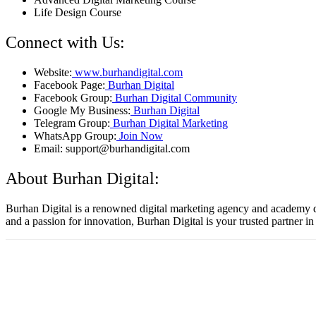
Life Design Course
Connect with Us:
Website:
www.burhandigital.com
Facebook Page:
Burhan Digital
Facebook Group:
Burhan Digital Community
Google My Business:
Burhan Digital
Telegram Group:
Burhan Digital Marketing
WhatsApp Group:
Join Now
Email: support@burhandigital.com
About Burhan Digital:
Burhan Digital is a renowned digital marketing agency and academy ded
and a passion for innovation, Burhan Digital is your trusted partner in