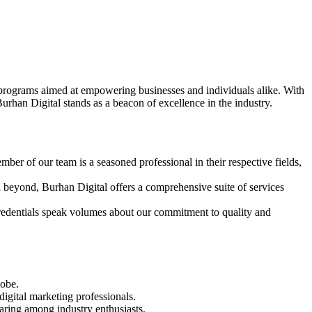
ng programs aimed at empowering businesses and individuals alike. With
rhan Digital stands as a beacon of excellence in the industry.
ber of our team is a seasoned professional in their respective fields,
eyond, Burhan Digital offers a comprehensive suite of services
redentials speak volumes about our commitment to quality and
lobe.
igital marketing professionals.
ring among industry enthusiasts.