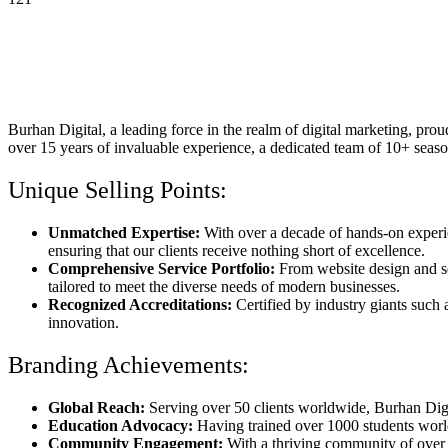
Burhan Digital, a leading force in the realm of digital marketing, pr
over 15 years of invaluable experience, a dedicated team of 10+ seas
Unique Selling Points:
Unmatched Expertise:
With over a decade of hands-on experien
ensuring that our clients receive nothing short of excellence.
Comprehensive Service Portfolio:
From website design and se
tailored to meet the diverse needs of modern businesses.
Recognized Accreditations:
Certified by industry giants suc
innovation.
Branding Achievements:
Global Reach:
Serving over 50 clients worldwide, Burhan Digita
Education Advocacy:
Having trained over 1000 students world
Community Engagement:
With a thriving community of over