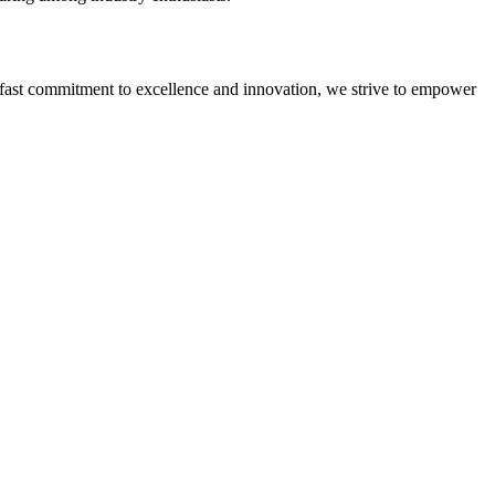
adfast commitment to excellence and innovation, we strive to empower