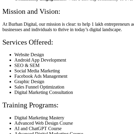
Mission and Vision:
At Burhan Digital, our mission is clear: to help 1 lakh entrepreneurs
businesses and individuals to thrive in today’s digital landscape.
Services Offered:
Website Design
Android App Development
SEO & SEM
Social Media Marketing
Facebook Ads Management
Graphic Design
Sales Funnel Optimization
Digital Marketing Consultation
Training Programs:
Digital Marketing Mastery
Advanced Web Design Course
AI and ChatGPT Course
Advanced Digital Marketing Course