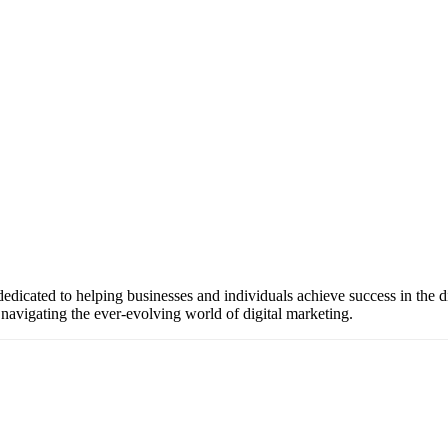
icated to helping businesses and individuals achieve success in the di
 navigating the ever-evolving world of digital marketing.