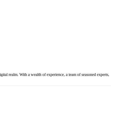
gital realm. With a wealth of experience, a team of seasoned experts,