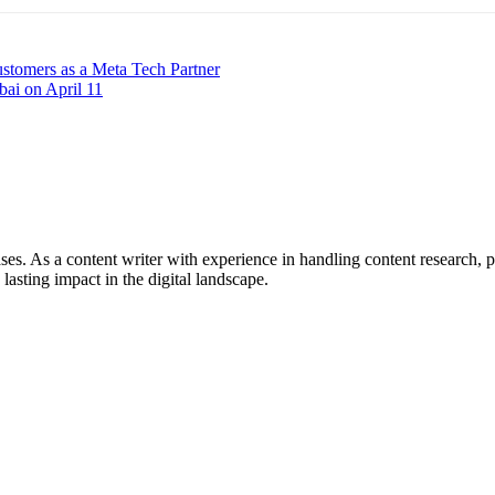
stomers as a Meta Tech Partner
bai on April 11
ses. As a content writer with experience in handling content research, p
 lasting impact in the digital landscape.