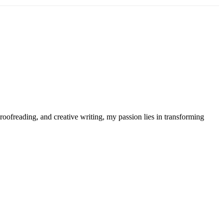
roofreading, and creative writing, my passion lies in transforming