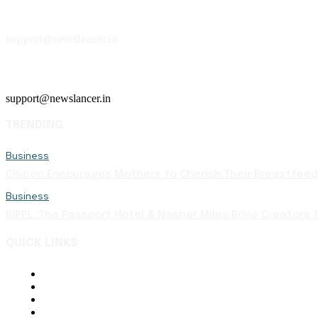
support@newslancer.in
support@newslancer.in
TRENDING
Business
Chicco Encourages Mothers to Cherish Their Breastfeedi
Business
RIPPL, The Passport Hotel & Nasher Miles Bring Creators T
QUICK LINKS
About Us
Contact Us
Terms and Conditions
Disclaimer