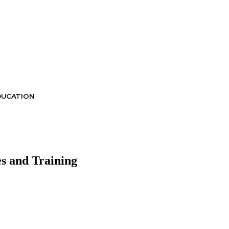
DUCATION
es and Training