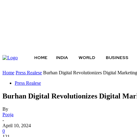
Friday, August 7, 2026
HOME
INDIA
WORLD
BUSINESS
Home
Press Realese
Burhan Digital Revolutionizes Digital Marketin
Press Realese
Burhan Digital Revolutionizes Digital Mar
By
Pooja
-
April 10, 2024
0
121