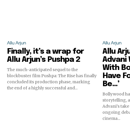
Allu Arjun
Allu Arjun
Finally, it’s a wrap for
Allu Arj
Allu Arjun’s Pushpa 2
Advani 
With Bo
The much-anticipated sequel to the
Have F
blockbuster film Pushpa: The Rise has finally
concluded its production phase, marking
Be…’
the end of a highly successful and...
Bollywood has
storytelling,
Advani’s take
ongoing deba
cinema...