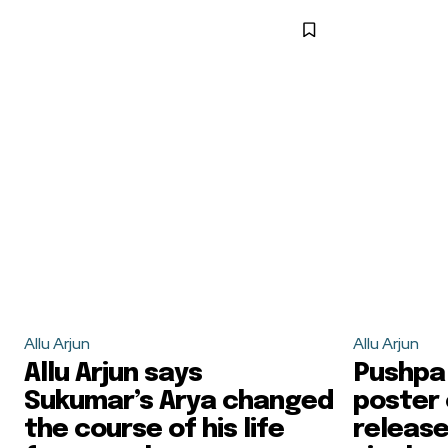
Allu Arjun
Allu Arjun
Allu Arjun says
Pushpa 
Sukumar’s Arya changed
poster 
the course of his life
release