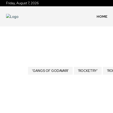
Friday, August 7, 2026
HOME
'GANGS OF GODAVARI'
'ROCKETRY'
'RO