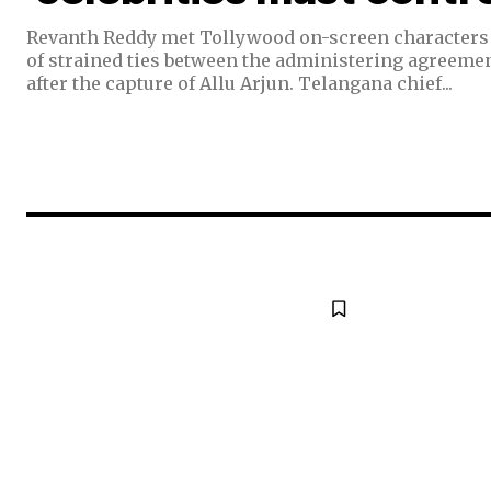
Revanth Reddy met Tollywood on-screen characters 
of strained ties between the administering agreemen
after the capture of Allu Arjun. Telangana chief...