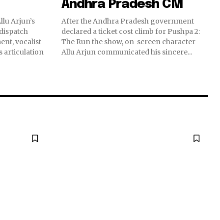
Andhra Pradesh CM
lu Arjun’s
After the Andhra Pradesh government
 dispatch
declared a ticket cost climb for Pushpa 2:
nt, vocalist
The Run the show, on-screen character
 articulation
Allu Arjun communicated his sincere...