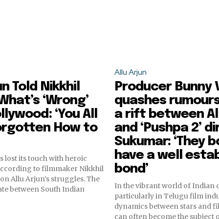
Allu Arjun
un Told Nikkhil
Producer Bunny 
What’s ‘Wrong’
quashes rumours
llywood: ‘You All
a rift between Al
orgotten How to
and ‘Pushpa 2’ di
Sukumar: ‘They b
have a well esta
 lost its touch with heroic
bond’
 according to filmmaker Nikkhil
 on Allu Arjun’s struggles. The
In the vibrant world of Indian
te between South Indian
particularly in Telugu film indu
dynamics between stars and f
can often become the subject of