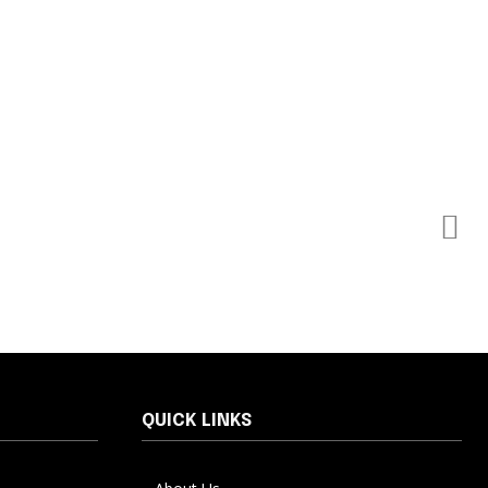
QUICK LINKS