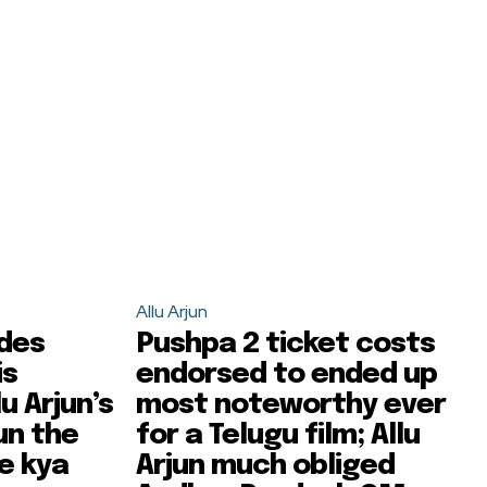
Allu Arjun
ides
Pushpa 2 ticket costs
is
endorsed to ended up
u Arjun’s
most noteworthy ever
un the
for a Telugu film; Allu
e kya
Arjun much obliged