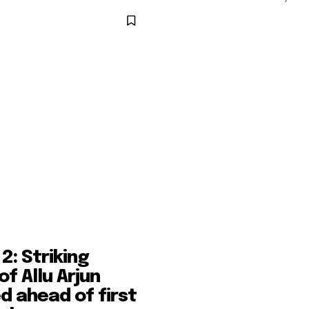
2: Striking
of Allu Arjun
d ahead of first