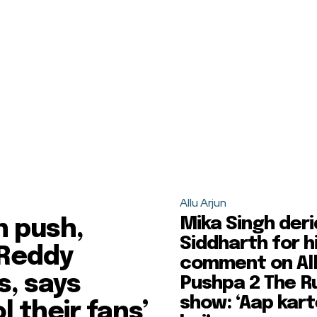
Allu Arjun
Mika Singh der
n push,
Siddharth for h
 Reddy
comment on All
s, says
Pushpa 2 The R
show: ‘Aap kart
l their fans’