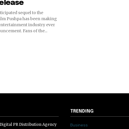
release
ticipated sequel to the
film Pushpa has been making
entertainment industry ever
ouncement. Fans of the...
TRENDING
igital PR Distribution Agency
Business