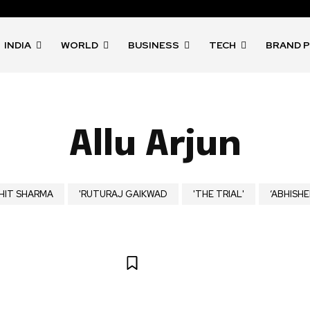
INDIA
WORLD
BUSINESS
TECH
BRAND 
Allu Arjun
HIT SHARMA
'RUTURAJ GAIKWAD
'THE TRIAL'
‘ABHISHE