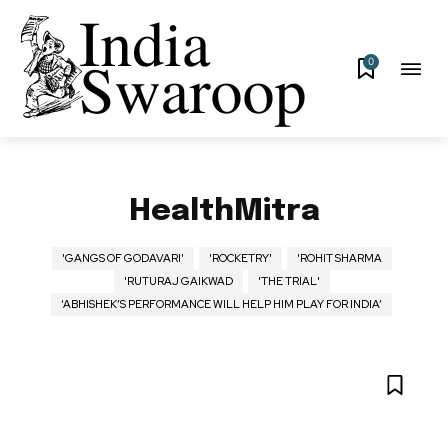
0
HealthMitra
'GANGS OF GODAVARI'
'ROCKETRY'
'ROHIT SHARMA
'RUTURAJ GAIKWAD
'THE TRIAL'
‘ABHISHEK’S PERFORMANCE WILL HELP HIM PLAY FOR INDIA’