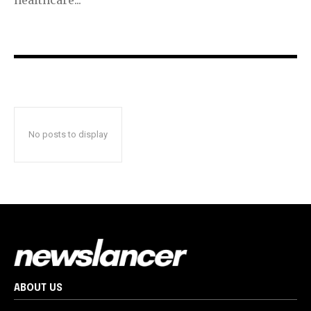
No posts to display
ABOUT US