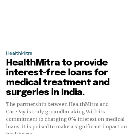
HealthMitra
HealthMitra to provide
interest-free loans for
medical treatment and
surgeries in India.
The partnership between HealthMitra and
CarePay is truly groundbreaking With its
commitment to charging 0% interest on medical
loans, it is poised to make a significant impact on
healthcare...