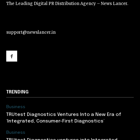
The Leading Digital PR Distribution Agency – News Lancer.
support@newslancer.in
support@newslancer.in
TRENDING
Business
TRUtest Diagnostics Ventures Into a New Era of
‘Integrated, Consumer-First Diagnostics’
Business