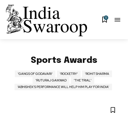
0
Sports Awards
'GANGS OF GODAVARI'
'ROCKETRY'
'ROHIT SHARMA
'RUTURAJ GAIKWAD
'THE TRIAL'
‘ABHISHEK’S PERFORMANCE WILL HELP HIM PLAY FOR INDIA’