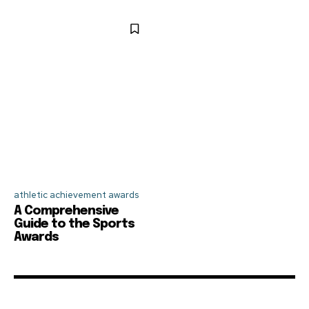
athletic achievement awards
A Comprehensive
Guide to the Sports
Awards