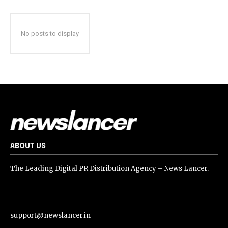
No posts to display
ABOUT US
The Leading Digital PR Distribution Agency – News Lancer.
support@newslancer.in