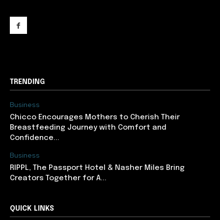
support@newslancer.in
TRENDING
Business
Chicco Encourages Mothers to Cherish Their
Breastfeeding Journey with Comfort and
Confidence...
Business
RIPPL, The Passport Hotel & Nasher Miles Bring
Creators Together for A...
QUICK LINKS