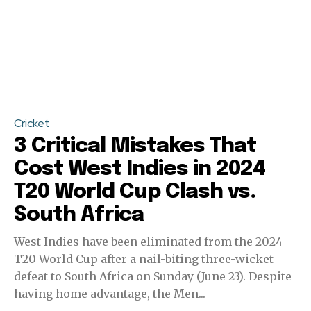
Cricket
3 Critical Mistakes That
Cost West Indies in 2024
T20 World Cup Clash vs.
South Africa
West Indies have been eliminated from the 2024
T20 World Cup after a nail-biting three-wicket
defeat to South Africa on Sunday (June 23). Despite
having home advantage, the Men...