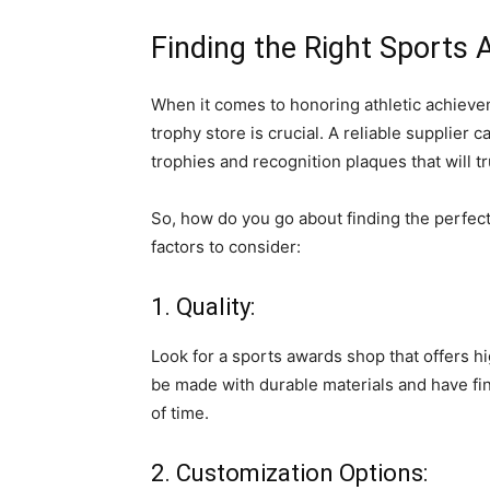
Finding the Right Sports
When it comes to honoring athletic achievem
trophy store is crucial. A reliable supplier
trophies and recognition plaques that will 
So, how do you go about finding the perfec
factors to consider:
1. Quality:
Look for a sports awards shop that offers h
be made with durable materials and have fin
of time.
2. Customization Options: