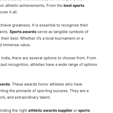
onor athletic achievements. From the
best sports
ver it all.
chieve greatness. It is essential to recognize their
ments.
Sports awards
serve as tangible symbols of
 their best. Whether it’s a local tournament or a
ld immense value.
 India, there are several options to choose from. From
zed recognition, athletes have a wide range of options
wards
. These awards honor athletes who have
nting the pinnacle of sporting success. They are a
ork, and extraordinary talent.
finding the right
athletic awards supplier
or
sports