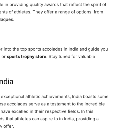
le in providing quality awards that reflect the spirit of
ts of athletes. They offer a range of options, from
plaques.
er into the top sports accolades in India and guide you
p
or
sports trophy store
. Stay tuned for valuable
ndia
exceptional athletic achievements, India boasts some
hese accolades serve as a testament to the incredible
have excelled in their respective fields. In this
s that athletes can aspire to in India, providing a
y offer.