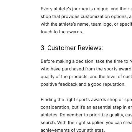
Every athlete’s journey is unique, and their
shop that provides customization options, a
with the athlete’s name, team logo, or spec
touch to the awards.
3. Customer Reviews:
Before making a decision, take the time to
who have purchased from the sports awards 
quality of the products, and the level of cu
positive feedback and a good reputation.
Finding the right sports awards shop or sp
consideration, but it’s an essential step in
athletes. Remember to prioritize quality, c
search. With the right supplier, you can cre
achievements of your athletes.