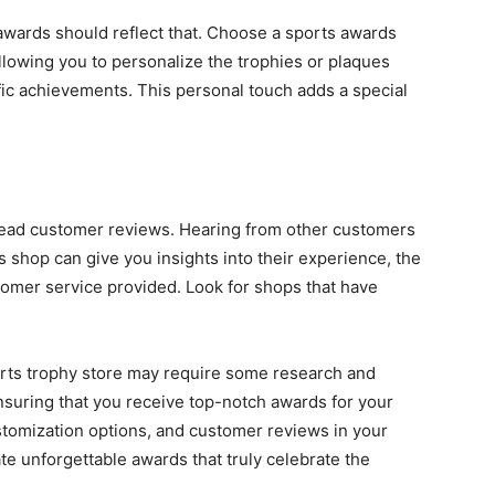
 awards should reflect that. Choose a sports awards
llowing you to personalize the trophies or plaques
ific achievements. This personal touch adds a special
 read customer reviews. Hearing from other customers
shop can give you insights into their experience, the
stomer service provided. Look for shops that have
orts trophy store may require some research and
 ensuring that you receive top-notch awards for your
ustomization options, and customer reviews in your
ate unforgettable awards that truly celebrate the