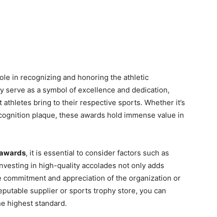
role in recognizing and honoring the athletic
y serve as a symbol of excellence and dedication,
athletes bring to their respective sports. Whether it’s
recognition plaque, these awards hold immense value in
 awards
, it is essential to consider factors such as
Investing in high-quality accolades not only adds
he commitment and appreciation of the organization or
eputable supplier or sports trophy store, you can
he highest standard.