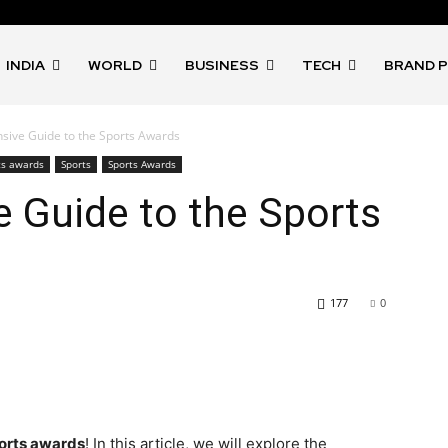
INDIA
WORLD
BUSINESS
TECH
BRAND 
ive Guide to the Sports Awards
ts awards
Sports
Sports Awards
 Guide to the Sports
177
0
orts awards
! In this article, we will explore the