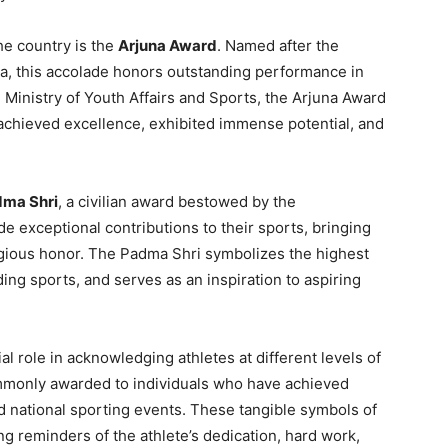
he country is the
Arjuna Award
. Named after the
a, this accolade honors outstanding performance in
 Ministry of Youth Affairs and Sports, the Arjuna Award
achieved excellence, exhibited immense potential, and
ma Shri
, a civilian award bestowed by the
 exceptional contributions to their sports, bringing
stigious honor. The Padma Shri symbolizes the highest
ding sports, and serves as an inspiration to aspiring
ial role in acknowledging athletes at different levels of
ommonly awarded to individuals who have achieved
nd national sporting events. These tangible symbols of
ng reminders of the athlete’s dedication, hard work,