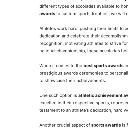
different types of accolades available to h
awards
to custom sports trophies, we will co
Athletes work hard, pushing their limits to a
dedication and celebrate their accomplish
recognition, motivating athletes to strive for
national championship, these accolades ho
When it comes to the
best sports awards
in
prestigious awards ceremonies to personali
to showcase their achievements.
One such option is
athletic achievement a
excelled in their respective sports, represe
testament to an athlete’s dedication, hard w
Another crucial aspect of
sports awards
is 