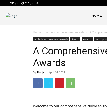
Sunday, August 9, 2026
HOME
Home
athletic achievement awards
A Comprehens
athletic achievement awards
Award
Awards
best spor
A Comprehensive
Awards
By
Pooja
-
April 14, 2024
Welcome to our comprehensive guide to
sp