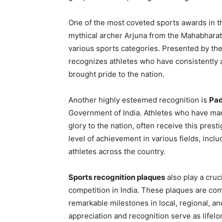
One of the most coveted sports awards in t
mythical archer Arjuna from the Mahabharat
various sports categories. Presented by the
recognizes athletes who have consistently 
brought pride to the nation.
Another highly esteemed recognition is
Pad
Government of India. Athletes who have made
glory to the nation, often receive this pre
level of achievement in various fields, inclu
athletes across the country.
Sports recognition plaques
also play a cruc
competition in India. These plaques are c
remarkable milestones in local, regional, a
appreciation and recognition serve as lifelo