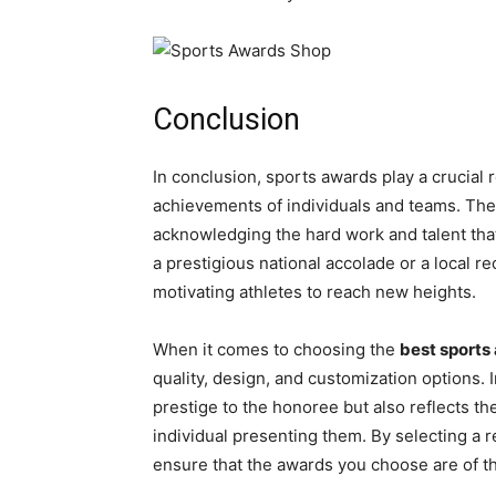
Conclusion
In conclusion, sports awards play a crucial 
achievements of individuals and teams. The
acknowledging the hard work and talent that 
a prestigious national accolade or a local 
motivating athletes to reach new heights.
When it comes to choosing the
best sports
quality, design, and customization options. 
prestige to the honoree but also reflects t
individual presenting them. By selecting a r
ensure that the awards you choose are of t