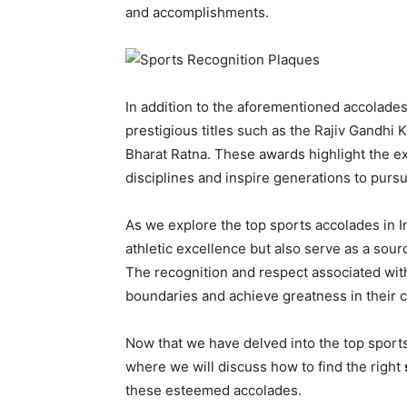
and accomplishments.
In addition to the aforementioned accolades,
prestigious titles such as the Rajiv Gandhi
Bharat Ratna. These awards highlight the e
disciplines and inspire generations to purs
As we explore the top sports accolades in In
athletic excellence but also serve as a sourc
The recognition and respect associated with
boundaries and achieve greatness in their 
Now that we have delved into the top sports 
where we will discuss how to find the right
these esteemed accolades.