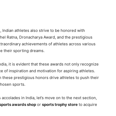
 Indian athletes also strive to be honored with
 Khel Ratna, Dronacharya Award, and the prestigious
xtraordinary achievements of athletes across various
ue their sporting dreams.
dia, it is evident that these awards not only recognize
e of inspiration and motivation for aspiring athletes.
 these prestigious honors drive athletes to push their
chosen sports.
accolades in India, let’s move on to the next section,
sports awards shop
or
sports trophy store
to acquire