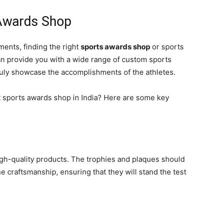
 Awards Shop
ents, finding the right
sports awards shop
or sports
 can provide you with a wide range of custom sports
truly showcase the accomplishments of the athletes.
t sports awards shop in India? Here are some key
igh-quality products. The trophies and plaques should
e craftsmanship, ensuring that they will stand the test