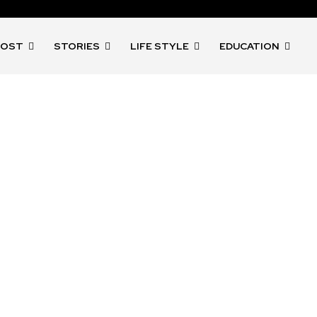
POST
STORIES
LIFE STYLE
EDUCATION