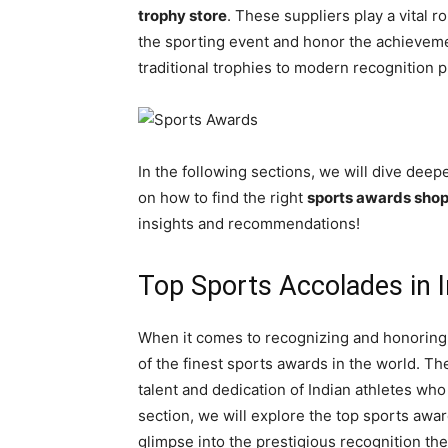
trophy store
. These suppliers play a vital ro
the sporting event and honor the achievemen
traditional trophies to modern recognition 
In the following sections, we will dive deep
on how to find the right
sports awards sho
insights and recommendations!
Top Sports Accolades in I
When it comes to recognizing and honoring 
of the finest sports awards in the world. T
talent and dedication of Indian athletes who 
section, we will explore the top sports award
glimpse into the prestigious recognition the