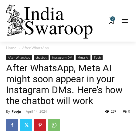
0
Home
After WhatsApp
After WhatsApp
chatbot
Instagram DM
Meta AI
Tech
After WhatsApp, Meta AI
might soon appear in your
Instagram DMs. Here’s how
the chatbot will work
By
Pooja
-
April 14, 2024
237
0