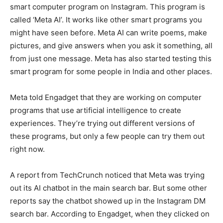
smart computer program on Instagram. This program is
called ‘Meta AI’. It works like other smart programs you
might have seen before. Meta AI can write poems, make
pictures, and give answers when you ask it something, all
from just one message. Meta has also started testing this
smart program for some people in India and other places.
Meta told Engadget that they are working on computer
programs that use artificial intelligence to create
experiences. They’re trying out different versions of
these programs, but only a few people can try them out
right now.
A report from TechCrunch noticed that Meta was trying
out its AI chatbot in the main search bar. But some other
reports say the chatbot showed up in the Instagram DM
search bar. According to Engadget, when they clicked on