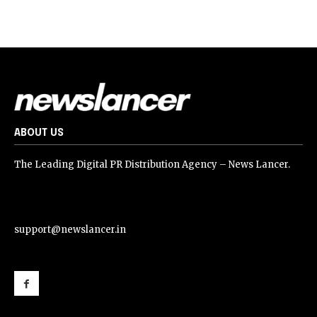
ABOUT US
The Leading Digital PR Distribution Agency – News Lancer.
support@newslancer.in
support@newslancer.in