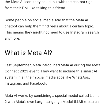
the Meta AI icon, they could talk with the chatbot right
from their DM, like talking to a friend.
Some people on social media said that the Meta AI
chatbot can help them find reels about a certain topic.
This means they might not need to use Instagram search
anymore.
What is Meta AI?
Last September, Meta introduced Meta AI during the Meta
Connect 2023 event. They want to include this smart AI
system in all their social media apps like WhatsApp,
Instagram, and Facebook.
Meta AI works by combining a special model called Llama
2 with Meta’s own Large Language Model (LLM) research.