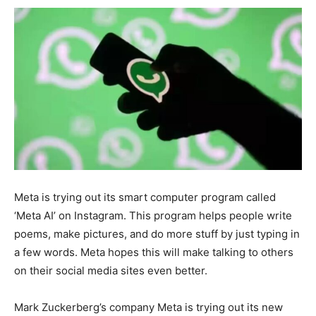
Meta is trying out its smart computer program called
‘Meta AI’ on Instagram. This program helps people write
poems, make pictures, and do more stuff by just typing in
a few words. Meta hopes this will make talking to others
on their social media sites even better.
Mark Zuckerberg’s company Meta is trying out its new