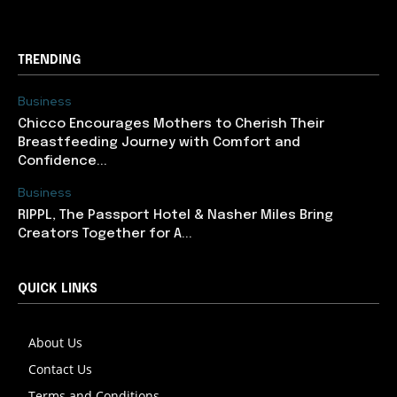
TRENDING
Business
Chicco Encourages Mothers to Cherish Their
Breastfeeding Journey with Comfort and
Confidence...
Business
RIPPL, The Passport Hotel & Nasher Miles Bring
Creators Together for A...
QUICK LINKS
About Us
Contact Us
Terms and Conditions