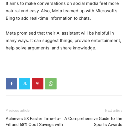
It aims to make conversations on social media feel more
natural and easy. Also, Meta teamed up with Microsoft’s
Bing to add real-time information to chats.
Meta promised that their AI assistant will be helpful in
many ways. It can suggest things, provide entertainment,
help solve arguments, and share knowledge.
Previous article
Next article
Achieves 5X Faster Time-to-
A Comprehensive Guide to the
Fill and 68% Cost Savings with
Sports Awards