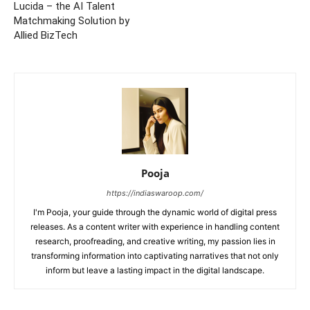
Lucida – the AI Talent
Matchmaking Solution by
Allied BizTech
Pooja
https://indiaswaroop.com/
I'm Pooja, your guide through the dynamic world of digital press
releases. As a content writer with experience in handling content
research, proofreading, and creative writing, my passion lies in
transforming information into captivating narratives that not only
inform but leave a lasting impact in the digital landscape.