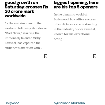
good growth on
biggest opening, here
Saturday; crosses Rs
are his top 5 openers
30 crore mark
In the dynamic world of
worldwide
Bollywood, box office success
As the curtains rise on the
often dictates a star’s standing
weekend following its release,
in the industry. Vicky Kaushal,
“Bad Newz,” starring the
known for his exceptional
immensely talented Vicky
acting...
Kaushal, has captured the
audience’s attention with...
Bollywood
Ayushmann Khurrana