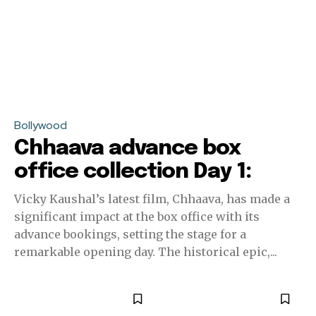
Bollywood
Chhaava advance box
office collection Day 1:
Vicky Kaushal’s latest film, Chhaava, has made a
significant impact at the box office with its
advance bookings, setting the stage for a
remarkable opening day. The historical epic,...