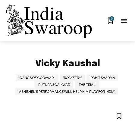
0
Vicky Kaushal
'GANGS OF GODAVARI'
'ROCKETRY'
'ROHIT SHARMA
'RUTURAJ GAIKWAD
'THE TRIAL'
‘ABHISHEK’S PERFORMANCE WILL HELP HIM PLAY FOR INDIA’