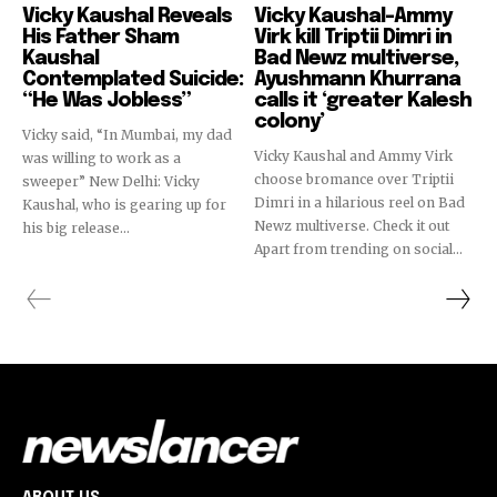
Vicky Kaushal Reveals
Vicky Kaushal-Ammy
His Father Sham
Virk kill Triptii Dimri in
Kaushal
Bad Newz multiverse,
Contemplated Suicide:
Ayushmann Khurrana
“He Was Jobless”
calls it ‘greater Kalesh
colony’
Vicky said, “In Mumbai, my dad
Vicky Kaushal and Ammy Virk
was willing to work as a
choose bromance over Triptii
sweeper” New Delhi: Vicky
Dimri in a hilarious reel on Bad
Kaushal, who is gearing up for
Newz multiverse. Check it out
his big release...
Apart from trending on social...