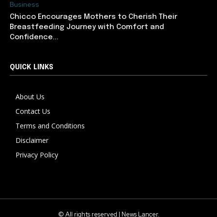
Business
Chicco Encourages Mothers to Cherish Their
Breastfeeding Journey with Comfort and
Confidence...
QUICK LINKS
About Us
Contact Us
Terms and Conditions
Disclaimer
Privacy Policy
© All rights reserved | News Lancer.