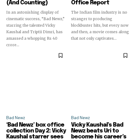
(And Counting)
Office Report
In an astonishing display of
The Indian film industry is no
cinematic success, “Bad Newz,”
stranger to producing
starring the talented Vicky
blockbuster hits, but every now
Kaushal and Triptii Dimri, has
and then, a movie comes along
amassed a whopping Rs 40
that not only captivates...
crore...
Bad Newz
Bad Newz
‘Bad Newz’ box office
Vicky Kaushal’s Bad
collection Day 2: Vicky
Newz beats Uri to
Kaushal starrer sees
become his career’s