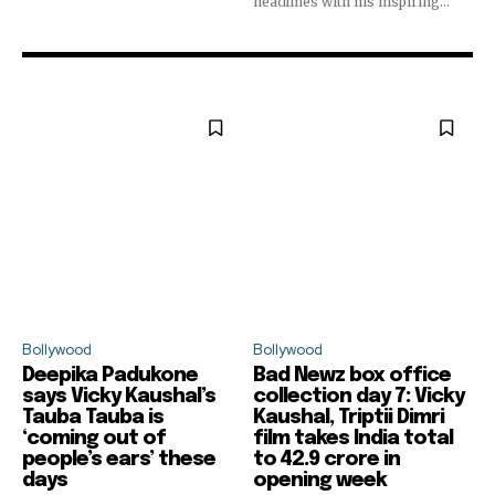
headlines with his inspiring...
Bollywood
Bollywood
Deepika Padukone
Bad Newz box office
says Vicky Kaushal’s
collection day 7: Vicky
Tauba Tauba is
Kaushal, Triptii Dimri
‘coming out of
film takes India total
people’s ears’ these
to ₹42.9 crore in
days
opening week