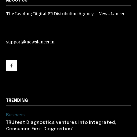
ABOUT US
The Leading Digital PR Distribution Agency – News Lancer.
support@newslancer.in
support@newslancer.in
TRENDING
Business
TRUtest Diagnostics ventures into Integrated,
Consumer-First Diagnostics’