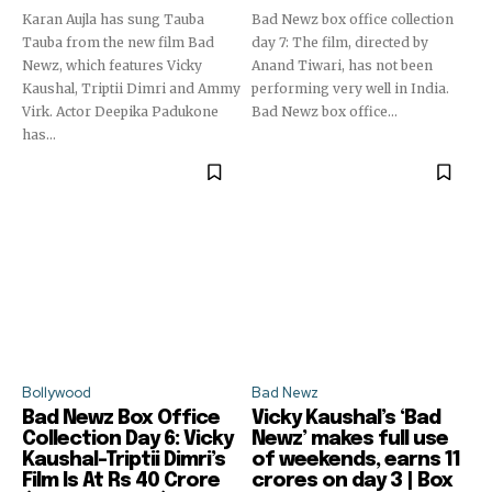
Karan Aujla has sung Tauba
Bad Newz box office collection
Tauba from the new film Bad
day 7: The film, directed by
Newz, which features Vicky
Anand Tiwari, has not been
Kaushal, Triptii Dimri and Ammy
performing very well in India.
Virk. Actor Deepika Padukone
Bad Newz box office...
has...
Bollywood
Bad Newz
Bad Newz Box Office
Vicky Kaushal’s ‘Bad
Collection Day 6: Vicky
Newz’ makes full use
Kaushal-Triptii Dimri’s
of weekends, earns 11
Film Is At Rs 40 Crore
crores on day 3 | Box