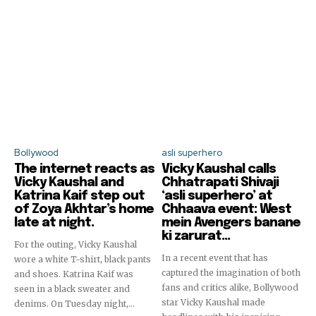
Bollywood
asli superhero
The internet reacts as
Vicky Kaushal calls
Vicky Kaushal and
Chhatrapati Shivaji
Katrina Kaif step out
‘asli superhero’ at
of Zoya Akhtar’s home
Chhaava event: West
late at night.
mein Avengers banane
ki zarurat…
For the outing, Vicky Kaushal
In a recent event that has
wore a white T-shirt, black pants
captured the imagination of both
and shoes. Katrina Kaif was
fans and critics alike, Bollywood
seen in a black sweater and
star Vicky Kaushal made
denims. On Tuesday night,...