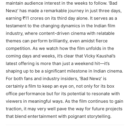
maintain audience interest in the weeks to follow. ‘Bad
Newz’ has made a remarkable journey in just three days,
earning ₹11 crores on its third day alone. It serves as a
testament to the changing dynamics in the Indian film
industry, where content-driven cinema with relatable
themes can perform brilliantly, even amidst fierce
competition. As we watch how the film unfolds in the
coming days and weeks, it’s clear that Vicky Kaushal’s
latest offering is more than just a weekend hit—it’s
shaping up to be a significant milestone in Indian cinema.
For both fans and industry insiders, ‘Bad Newz’ is
certainly a film to keep an eye on, not only for its box
office performance but for its potential to resonate with
viewers in meaningful ways. As the film continues to gain
traction, it may very well pave the way for future projects
that blend entertainment with poignant storytelling.