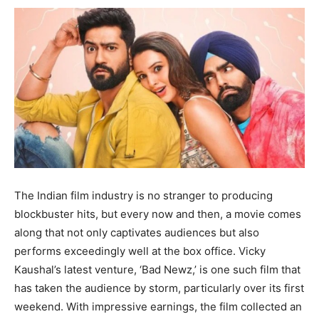
The Indian film industry is no stranger to producing
blockbuster hits, but every now and then, a movie comes
along that not only captivates audiences but also
performs exceedingly well at the box office. Vicky
Kaushal’s latest venture, ‘Bad Newz,’ is one such film that
has taken the audience by storm, particularly over its first
weekend. With impressive earnings, the film collected an