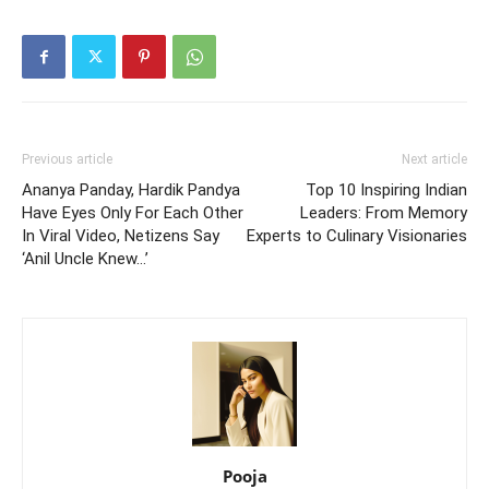
Previous article
Next article
Ananya Panday, Hardik Pandya
Top 10 Inspiring Indian
Have Eyes Only For Each Other
Leaders: From Memory
In Viral Video, Netizens Say
Experts to Culinary Visionaries
‘Anil Uncle Knew…’
Pooja