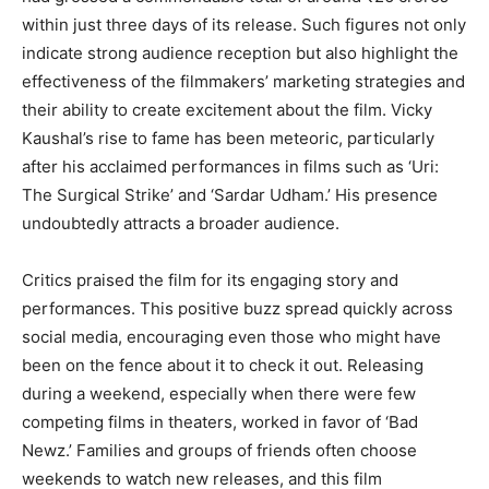
within just three days of its release. Such figures not only
indicate strong audience reception but also highlight the
effectiveness of the filmmakers’ marketing strategies and
their ability to create excitement about the film. Vicky
Kaushal’s rise to fame has been meteoric, particularly
after his acclaimed performances in films such as ‘Uri:
The Surgical Strike’ and ‘Sardar Udham.’ His presence
undoubtedly attracts a broader audience.
Critics praised the film for its engaging story and
performances. This positive buzz spread quickly across
social media, encouraging even those who might have
been on the fence about it to check it out. Releasing
during a weekend, especially when there were few
competing films in theaters, worked in favor of ‘Bad
Newz.’ Families and groups of friends often choose
weekends to watch new releases, and this film