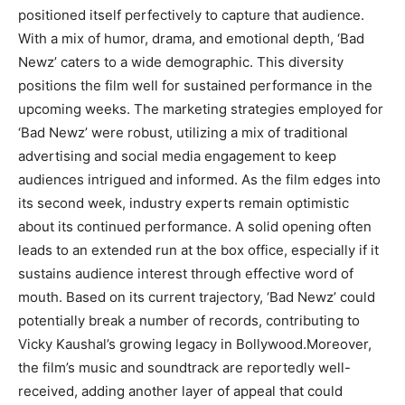
positioned itself perfectively to capture that audience.
With a mix of humor, drama, and emotional depth, ‘Bad
Newz’ caters to a wide demographic. This diversity
positions the film well for sustained performance in the
upcoming weeks. The marketing strategies employed for
‘Bad Newz’ were robust, utilizing a mix of traditional
advertising and social media engagement to keep
audiences intrigued and informed. As the film edges into
its second week, industry experts remain optimistic
about its continued performance. A solid opening often
leads to an extended run at the box office, especially if it
sustains audience interest through effective word of
mouth. Based on its current trajectory, ‘Bad Newz’ could
potentially break a number of records, contributing to
Vicky Kaushal’s growing legacy in Bollywood.Moreover,
the film’s music and soundtrack are reportedly well-
received, adding another layer of appeal that could