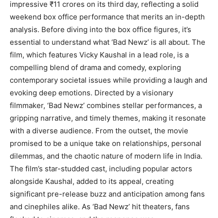
impressive ₹11 crores on its third day, reflecting a solid
weekend box office performance that merits an in-depth
analysis. Before diving into the box office figures, it’s
essential to understand what ‘Bad Newz’ is all about. The
film, which features Vicky Kaushal in a lead role, is a
compelling blend of drama and comedy, exploring
contemporary societal issues while providing a laugh and
evoking deep emotions. Directed by a visionary
filmmaker, ‘Bad Newz’ combines stellar performances, a
gripping narrative, and timely themes, making it resonate
with a diverse audience. From the outset, the movie
promised to be a unique take on relationships, personal
dilemmas, and the chaotic nature of modern life in India.
The film’s star-studded cast, including popular actors
alongside Kaushal, added to its appeal, creating
significant pre-release buzz and anticipation among fans
and cinephiles alike. As ‘Bad Newz’ hit theaters, fans