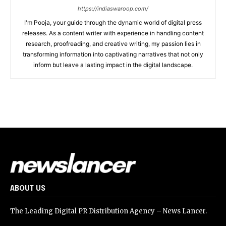
https://indiaswaroop.com/
I'm Pooja, your guide through the dynamic world of digital press
releases. As a content writer with experience in handling content
research, proofreading, and creative writing, my passion lies in
transforming information into captivating narratives that not only
inform but leave a lasting impact in the digital landscape.
ABOUT US
The Leading Digital PR Distribution Agency – News Lancer.