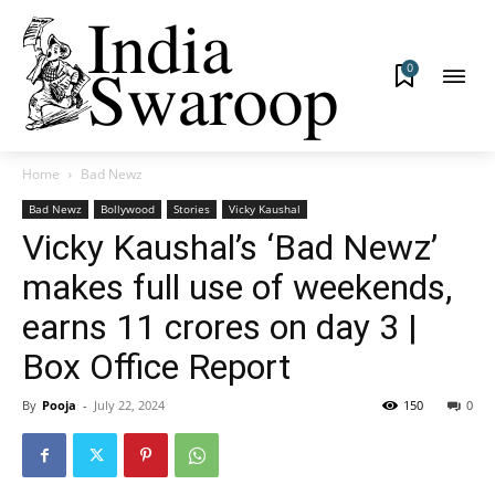
0
Home
Bad Newz
Bad Newz
Bollywood
Stories
Vicky Kaushal
Vicky Kaushal’s ‘Bad Newz’
makes full use of weekends,
earns 11 crores on day 3 |
Box Office Report
By
Pooja
-
July 22, 2024
150
0