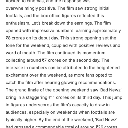
flocked to cinemas, and the response was
overwhelmingly positive. The film saw strong initial
footfalls, and the box office figures reflected this
enthusiasm. Let’s break down the earnings. The film
opened with impressive numbers, earning approximately
₹8 crores on its debut day. This strong opening set the
tone for the weekend, coupled with positive reviews and
word of mouth. The film continued its momentum,
collecting around ₹7 crores on the second day. The
increase in numbers can be attributed to the heightened
excitement over the weekend, as more fans opted to
catch the film after hearing glowing recommendations.
The grand finale of the opening weekend saw ‘Bad Newz’
bring in a staggering ₹11 crores on its third day. This jump
in figures underscores the film’s capacity to draw in
audiences, especially on weekends when footfalls are
typically higher. By the end of the weekend, ‘Bad Newz’
had grossed a commendable total of around ₹26 crores