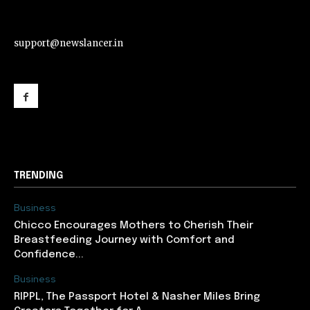
support@newslancer.in
support@newslancer.in
TRENDING
Business
Chicco Encourages Mothers to Cherish Their
Breastfeeding Journey with Comfort and
Confidence...
Business
RIPPL, The Passport Hotel & Nasher Miles Bring