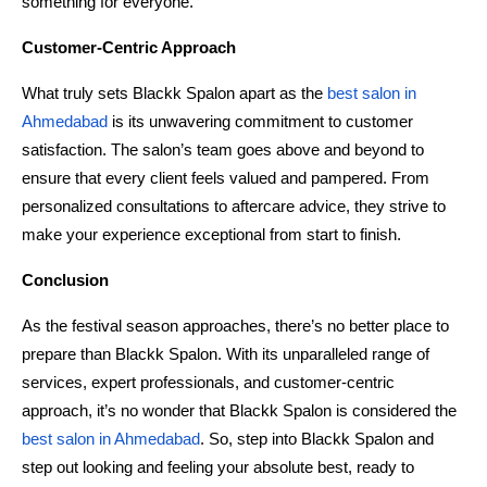
something for everyone.
Customer-Centric Approach
What truly sets Blackk Spalon apart as the
 best salon in 
Ahmedabad 
is its unwavering commitment to customer 
satisfaction. The salon’s team goes above and beyond to 
ensure that every client feels valued and pampered. From 
personalized consultations to aftercare advice, they strive to 
make your experience exceptional from start to finish.
Conclusion
As the festival season approaches, there’s no better place to 
prepare than Blackk Spalon. With its unparalleled range of 
services, expert professionals, and customer-centric 
approach, it’s no wonder that Blackk Spalon is considered the 
best salon in Ahmedabad
. So, step into Blackk Spalon and 
step out looking and feeling your absolute best, ready to 