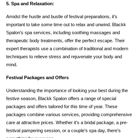
5. Spa and Relaxation:
Amidst the hustle and bustle of festival preparations, it’s 
important to take some time out to relax and unwind. Blackk 
Spalon’s spa services, including soothing massages and 
therapeutic body treatments, offer the perfect escape. Their 
expert therapists use a combination of traditional and modern 
techniques to relieve stress and rejuvenate your body and 
mind.
Festival Packages and Offers
Understanding the importance of looking your best during the 
festive season, Blackk Spalon offers a range of special 
packages and offers tailored for this time of year. These 
packages combine various services, providing comprehensive 
care at attractive prices. Whether it’s a bridal package, a pre-
festival pampering session, or a couple’s spa day, there’s 