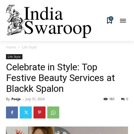
0
Home
Life Style
Life Style
Celebrate in Style: Top
Festive Beauty Services at
Blackk Spalon
By
Pooja
-
July 31, 2024
161
0