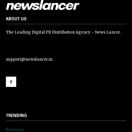
ABOUT US
The Leading Digital PR Distribution Agency – News Lancer.
support@newslancer.in
support@newslancer.in
TRENDING
Business