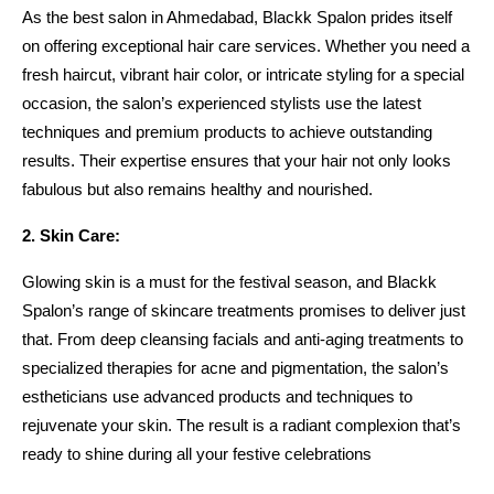
As the best salon in Ahmedabad, Blackk Spalon prides itself 
on offering exceptional hair care services. Whether you need a 
fresh haircut, vibrant hair color, or intricate styling for a special 
occasion, the salon’s experienced stylists use the latest 
techniques and premium products to achieve outstanding 
results. Their expertise ensures that your hair not only looks 
fabulous but also remains healthy and nourished.
2. Skin Care:
Glowing skin is a must for the festival season, and Blackk 
Spalon’s range of skincare treatments promises to deliver just 
that. From deep cleansing facials and anti-aging treatments to 
specialized therapies for acne and pigmentation, the salon’s 
estheticians use advanced products and techniques to 
rejuvenate your skin. The result is a radiant complexion that’s 
ready to shine during all your festive celebrations