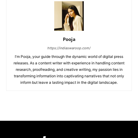
Pooja
https://indiaswaroop.com/
I'm Pooja, your guide through the dynamic world of digital press
releases. As a content writer with experience in handling content
research, proofreading, and creative writing, my passion lies in
transforming information into captivating narratives that not only
inform but leave a lasting impact in the digital landscape.