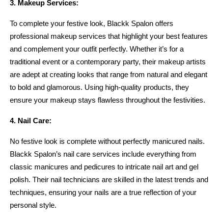
3. Makeup Services:
To complete your festive look, Blackk Spalon offers 
professional makeup services that highlight your best features 
and complement your outfit perfectly. Whether it’s for a 
traditional event or a contemporary party, their makeup artists 
are adept at creating looks that range from natural and elegant 
to bold and glamorous. Using high-quality products, they 
ensure your makeup stays flawless throughout the festivities.
4. Nail Care:
No festive look is complete without perfectly manicured nails. 
Blackk Spalon’s nail care services include everything from 
classic manicures and pedicures to intricate nail art and gel 
polish. Their nail technicians are skilled in the latest trends and 
techniques, ensuring your nails are a true reflection of your 
personal style.