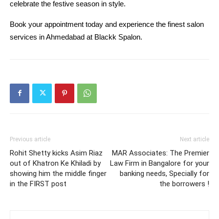
celebrate the festive season in style.
Book your appointment today and experience the finest salon 
services in Ahmedabad at Blackk Spalon.
Previous article
Next article
Rohit Shetty kicks Asim Riaz
MAR Associates: The Premier
out of Khatron Ke Khiladi by
Law Firm in Bangalore for your
showing him the middle finger
banking needs, Specially for
in the FIRST post
the borrowers !