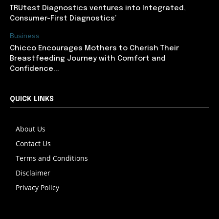
TRUtest Diagnostics ventures into Integrated,
Consumer-First Diagnostics’
Business
Chicco Encourages Mothers to Cherish Their
Breastfeeding Journey with Comfort and
Confidence...
QUICK LINKS
About Us
Contact Us
Terms and Conditions
Disclaimer
Privacy Policy