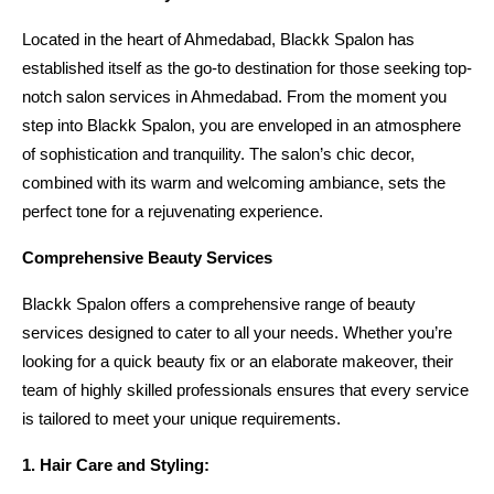
Located in the heart of Ahmedabad, Blackk Spalon has 
established itself as the go-to destination for those seeking top-
notch salon services in Ahmedabad. From the moment you 
step into Blackk Spalon, you are enveloped in an atmosphere 
of sophistication and tranquility. The salon’s chic decor, 
combined with its warm and welcoming ambiance, sets the 
perfect tone for a rejuvenating experience.
Comprehensive Beauty Services
Blackk Spalon offers a comprehensive range of beauty 
services designed to cater to all your needs. Whether you’re 
looking for a quick beauty fix or an elaborate makeover, their 
team of highly skilled professionals ensures that every service 
is tailored to meet your unique requirements.
1. Hair Care and Styling: