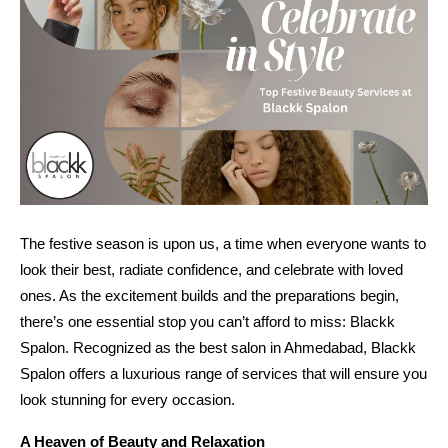
The festive season is upon us, a time when everyone wants to
look their best, radiate confidence, and celebrate with loved
ones. As the excitement builds and the preparations begin,
there’s one essential stop you can’t afford to miss: Blackk
Spalon. Recognized as the best salon in Ahmedabad, Blackk
Spalon offers a luxurious range of services that will ensure you
look stunning for every occasion.
A Heaven of Beauty and Relaxation