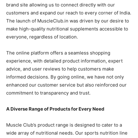
brand site allowing us to connect directly with our
customers and expand our reach to every corner of India.
The launch of MuscleClub.in was driven by our desire to
make high-quality nutritional supplements accessible to
everyone, regardless of location.
The online platform offers a seamless shopping
experience, with detailed product information, expert
advice, and user reviews to help customers make
informed decisions. By going online, we have not only
enhanced our customer service but also reinforced our
commitment to transparency and trust.
A Diverse Range of Products for Every Need
Muscle Club’s product range is designed to cater to a
wide array of nutritional needs. Our sports nutrition line