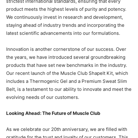
strictest international standards, ensuring that every
product meets the highest levels of purity and potency.
We continuously invest in research and development,
staying ahead of industry trends and incorporating the
latest scientific advancements into our formulations.
Innovation is another cornerstone of our success. Over
the years, we have introduced several groundbreaking
products that have set new benchmarks in the industry.
Our recent launch of the Muscle Club ShapeIt Kit, which
includes a Thermogenic Gel and a Premium Sweat Slim
Belt, is a testament to our ability to innovate and meet the
evolving needs of our customers.
Looking Ahead: The Future of Muscle Club
As we celebrate our 20th anniversary, we are filled with
gratitude for the trust and loyalty of our customers. This