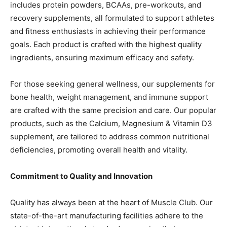
includes protein powders, BCAAs, pre-workouts, and
recovery supplements, all formulated to support athletes
and fitness enthusiasts in achieving their performance
goals. Each product is crafted with the highest quality
ingredients, ensuring maximum efficacy and safety.
For those seeking general wellness, our supplements for
bone health, weight management, and immune support
are crafted with the same precision and care. Our popular
products, such as the Calcium, Magnesium & Vitamin D3
supplement, are tailored to address common nutritional
deficiencies, promoting overall health and vitality.
Commitment to Quality and Innovation
Quality has always been at the heart of Muscle Club. Our
state-of-the-art manufacturing facilities adhere to the