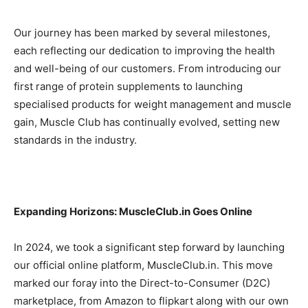
Our journey has been marked by several milestones,
each reflecting our dedication to improving the health
and well-being of our customers. From introducing our
first range of protein supplements to launching
specialised products for weight management and muscle
gain, Muscle Club has continually evolved, setting new
standards in the industry.
Expanding Horizons: MuscleClub.in Goes Online
In 2024, we took a significant step forward by launching
our official online platform, MuscleClub.in. This move
marked our foray into the Direct-to-Consumer (D2C)
marketplace, from Amazon to flipkart along with our own