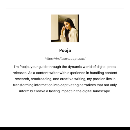
Pooja
https://indiaswaroop.com/
I'm Pooja, your guide through the dynamic world of digital press
releases. As a content writer with experience in handling content
research, proofreading, and creative writing, my passion lies in
transforming information into captivating narratives that not only
inform but leave a lasting impact in the digital landscape.