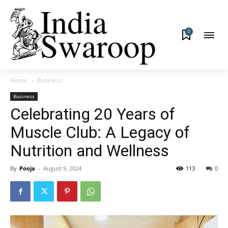
0
Home
Business
Business
Celebrating 20 Years of
Muscle Club: A Legacy of
Nutrition and Wellness
By
Pooja
-
August 9, 2024
113
0