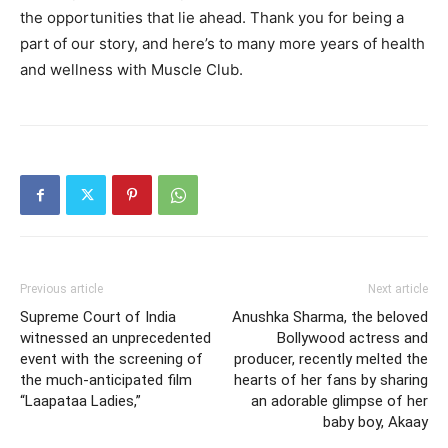
the opportunities that lie ahead. Thank you for being a
part of our story, and here’s to many more years of health
and wellness with Muscle Club.
Previous article
Next article
Supreme Court of India
Anushka Sharma, the beloved
witnessed an unprecedented
Bollywood actress and
event with the screening of
producer, recently melted the
the much-anticipated film
hearts of her fans by sharing
“Laapataa Ladies,”
an adorable glimpse of her
baby boy, Akaay