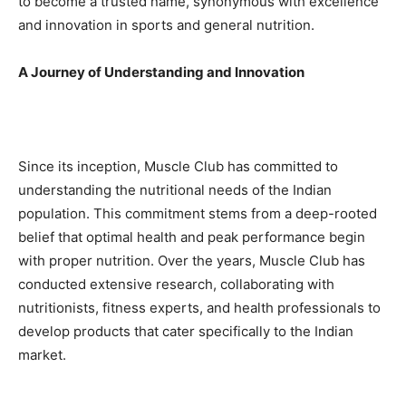
to become a trusted name, synonymous with excellence
and innovation in sports and general nutrition.
A Journey of Understanding and Innovation
Since its inception, Muscle Club has committed to
understanding the nutritional needs of the Indian
population. This commitment stems from a deep-rooted
belief that optimal health and peak performance begin
with proper nutrition. Over the years, Muscle Club has
conducted extensive research, collaborating with
nutritionists, fitness experts, and health professionals to
develop products that cater specifically to the Indian
market.