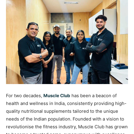
For two decades,
Muscle Club
has been a beacon of
health and wellness in India, consistently providing high-
quality nutritional supplements tailored to the unique
needs of the Indian population. Founded with a vision to
revolutionise the fitness industry, Muscle Club has grown