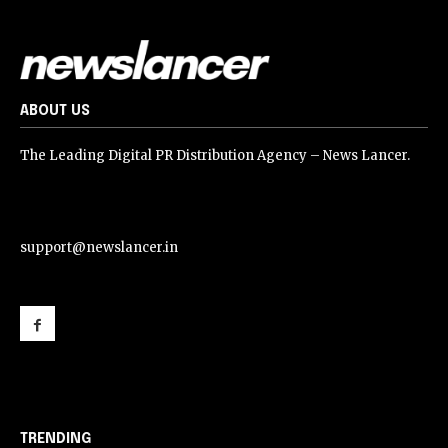
ABOUT US
The Leading Digital PR Distribution Agency – News Lancer.
support@newslancer.in
support@newslancer.in
TRENDING