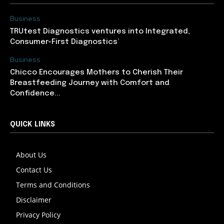
Business
TRUtest Diagnostics ventures into Integrated,
Consumer-First Diagnostics’
Business
Chicco Encourages Mothers to Cherish Their
Breastfeeding Journey with Comfort and
Confidence...
QUICK LINKS
About Us
Contact Us
Terms and Conditions
Disclaimer
Privacy Policy