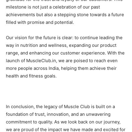
milestone is not just a celebration of our past
achievements but also a stepping stone towards a future
filled with promise and potential.
Our vision for the future is clear: to continue leading the
way in nutrition and wellness, expanding our product
range, and enhancing our customer experience. With the
launch of MuscleClub.in, we are poised to reach even
more people across India, helping them achieve their
health and fitness goals.
In conclusion, the legacy of Muscle Club is built on a
foundation of trust, innovation, and an unwavering
commitment to quality. As we look back on our journey,
we are proud of the impact we have made and excited for