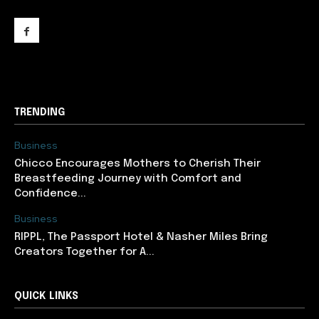
support@newslancer.in
TRENDING
Business
Chicco Encourages Mothers to Cherish Their
Breastfeeding Journey with Comfort and
Confidence...
Business
RIPPL, The Passport Hotel & Nasher Miles Bring
Creators Together for A...
QUICK LINKS