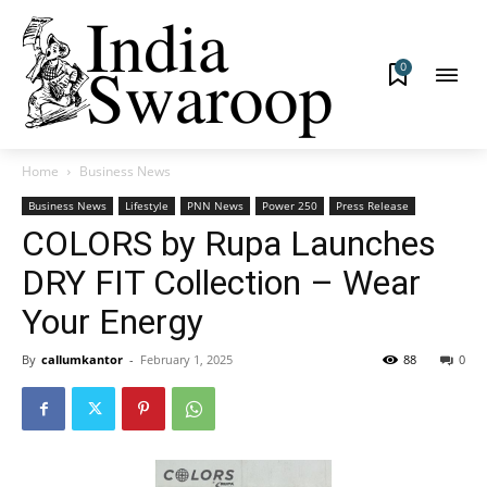
0
Home
Business News
Business News
Lifestyle
PNN News
Power 250
Press Release
COLORS by Rupa Launches
DRY FIT Collection – Wear
Your Energy
By
callumkantor
-
February 1, 2025
88
0