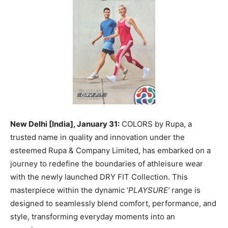
New Delhi [India], January 31:
COLORS by Rupa, a
trusted name in quality and innovation under the
esteemed Rupa & Company Limited, has embarked on a
journey to redefine the boundaries of athleisure wear
with the newly launched DRY FIT Collection. This
masterpiece within the dynamic ‘
PLAYSURE’
range is
designed to seamlessly blend comfort, performance, and
style, transforming everyday moments into an