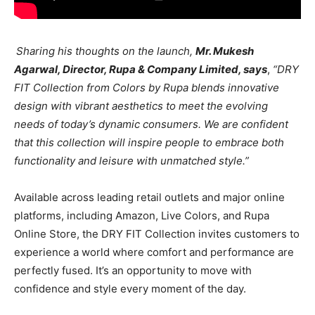
Sharing his thoughts on the launch,
Mr. Mukesh
Agarwal, Director, Rupa & Company Limited, says
,
“DRY
FIT Collection from Colors by Rupa blends innovative
design with vibrant aesthetics to meet the evolving
needs of today’s dynamic consumers. We are confident
that this collection will inspire people to embrace both
functionality and leisure with unmatched style.”
Available across leading retail outlets and major online
platforms, including Amazon, Live Colors, and Rupa
Online Store, the DRY FIT Collection invites customers to
experience a world where comfort and performance are
perfectly fused. It’s an opportunity to move with
confidence and style every moment of the day.