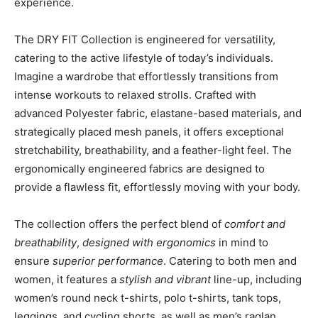
experience.
The DRY FIT Collection is engineered for versatility,
catering to the active lifestyle of today’s individuals.
Imagine a wardrobe that effortlessly transitions from
intense workouts to relaxed strolls. Crafted with
advanced Polyester fabric, elastane-based materials, and
strategically placed mesh panels, it offers exceptional
stretchability, breathability, and a feather-light feel. The
ergonomically engineered fabrics are designed to
provide a flawless fit, effortlessly moving with your body.
The collection offers the perfect blend of
comfort and
breathability
,
designed with ergonomics
in mind to
ensure
superior performance
. Catering to both men and
women, it features a
stylish and vibrant
line-up, including
women’s round neck t-shirts, polo t-shirts, tank tops,
leggings, and cycling shorts, as well as men’s raglan