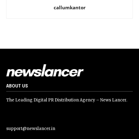
callumkantor
ABOUT US
The Leading Digital PR Distribution Agency – News Lancer.
support@newslancer.in