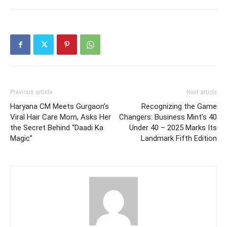
Previous article
Next article
Haryana CM Meets Gurgaon’s
Recognizing the Game
Viral Hair Care Mom, Asks Her
Changers: Business Mint’s 40
the Secret Behind “Daadi Ka
Under 40 – 2025 Marks Its
Magic”
Landmark Fifth Edition