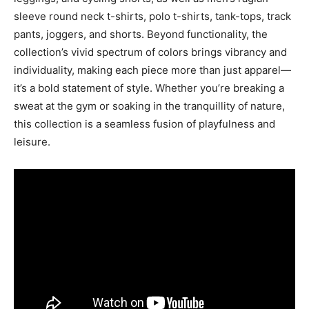
sleeve round neck t-shirts, polo t-shirts, tank-tops, track
pants, joggers, and shorts. Beyond functionality, the
collection’s vivid spectrum of colors brings vibrancy and
individuality, making each piece more than just apparel—
it’s a bold statement of style. Whether you’re breaking a
sweat at the gym or soaking in the tranquillity of nature,
this collection is a seamless fusion of playfulness and
leisure.