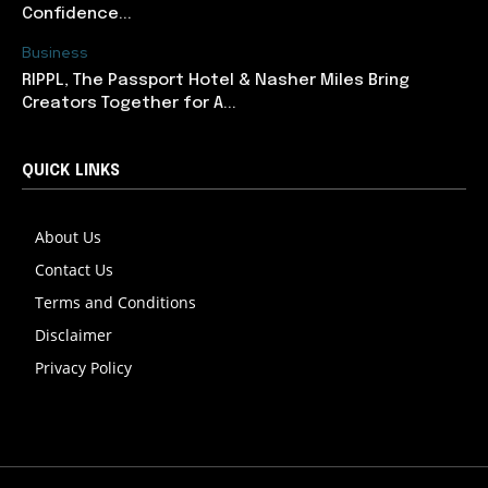
Confidence...
Business
RIPPL, The Passport Hotel & Nasher Miles Bring
Creators Together for A...
QUICK LINKS
About Us
Contact Us
Terms and Conditions
Disclaimer
Privacy Policy