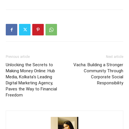
Previous article
Next article
Unlocking the Secrets to
Vacha: Building a Stronger
Making Money Online: Hub
Community Through
Media, Kolkata’s Leading
Corporate Social
Digital Marketing Agency,
Responsibility
Paves the Way to Financial
Freedom