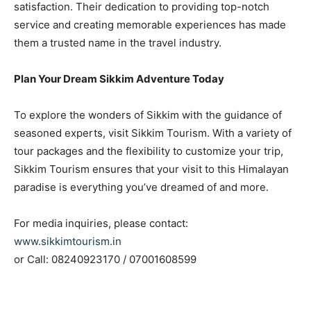
satisfaction. Their dedication to providing top-notch
service and creating memorable experiences has made
them a trusted name in the travel industry.
Plan Your Dream Sikkim Adventure Today
To explore the wonders of Sikkim with the guidance of
seasoned experts, visit Sikkim Tourism. With a variety of
tour packages and the flexibility to customize your trip,
Sikkim Tourism ensures that your visit to this Himalayan
paradise is everything you’ve dreamed of and more.
For media inquiries, please contact:
www.sikkimtourism.in
or Call: 08240923170 / 07001608599