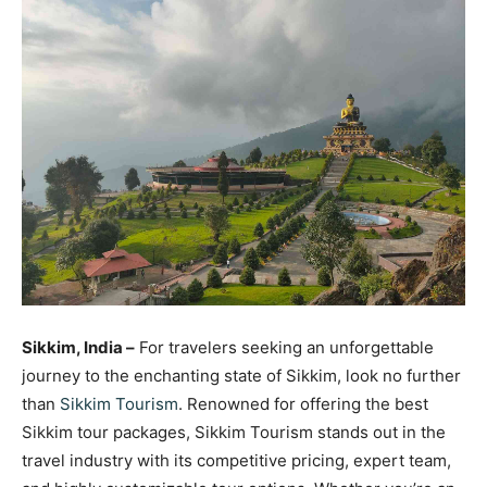
Sikkim, India –
For travelers seeking an unforgettable
journey to the enchanting state of Sikkim, look no further
than
Sikkim Tourism
. Renowned for offering the best
Sikkim tour packages, Sikkim Tourism stands out in the
travel industry with its competitive pricing, expert team,