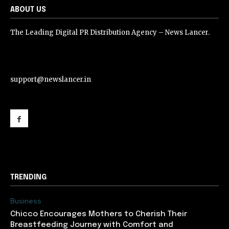
ABOUT US
The Leading Digital PR Distribution Agency – News Lancer.
support@newslancer.in
support@newslancer.in
TRENDING
Business
Chicco Encourages Mothers to Cherish Their
Breastfeeding Journey with Comfort and