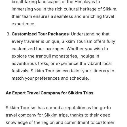
breathtaking landscapes of the Himalayas to
immersing you in the rich cultural heritage of Sikkim,
their team ensures a seamless and enriching travel
experience.
Customized Tour Packages
: Understanding that
every traveler is unique, Sikkim Tourism offers fully
customized tour packages. Whether you wish to
explore the tranquil monasteries, indulge in
adventurous treks, or experience the vibrant local
festivals, Sikkim Tourism can tailor your itinerary to
match your preferences and schedule.
An Expert Travel Company for Sikkim Trips
Sikkim Tourism has earned a reputation as the go-to
travel company for Sikkim trips, thanks to their deep
knowledge of the region and commitment to customer