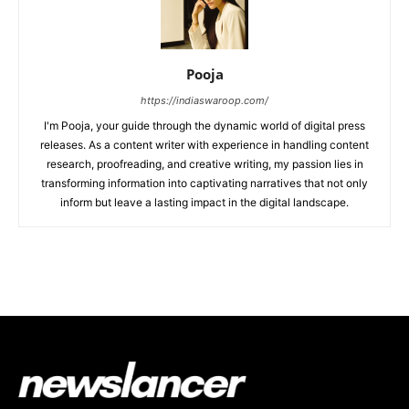
Pooja
https://indiaswaroop.com/
I'm Pooja, your guide through the dynamic world of digital press
releases. As a content writer with experience in handling content
research, proofreading, and creative writing, my passion lies in
transforming information into captivating narratives that not only
inform but leave a lasting impact in the digital landscape.