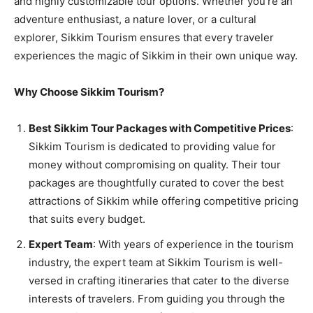
and highly customizable tour options. Whether you’re an
adventure enthusiast, a nature lover, or a cultural
explorer, Sikkim Tourism ensures that every traveler
experiences the magic of Sikkim in their own unique way.
Why Choose Sikkim Tourism?
Best Sikkim Tour Packages with Competitive Prices
:
Sikkim Tourism is dedicated to providing value for
money without compromising on quality. Their tour
packages are thoughtfully curated to cover the best
attractions of Sikkim while offering competitive pricing
that suits every budget.
Expert Team
: With years of experience in the tourism
industry, the expert team at Sikkim Tourism is well-
versed in crafting itineraries that cater to the diverse
interests of travelers. From guiding you through the