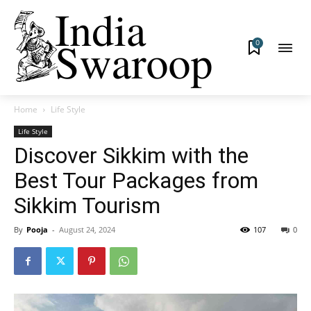
0
Home
Life Style
Life Style
Discover Sikkim with the
Best Tour Packages from
Sikkim Tourism
By
Pooja
-
August 24, 2024
107
0