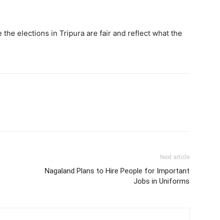
the elections in Tripura are fair and reflect what the
Next article
Nagaland Plans to Hire People for Important
Jobs in Uniforms