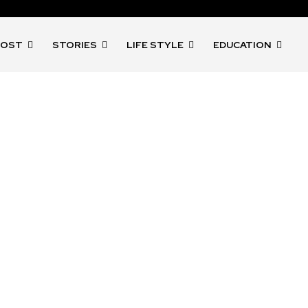
POST
STORIES
LIFE STYLE
EDUCATION