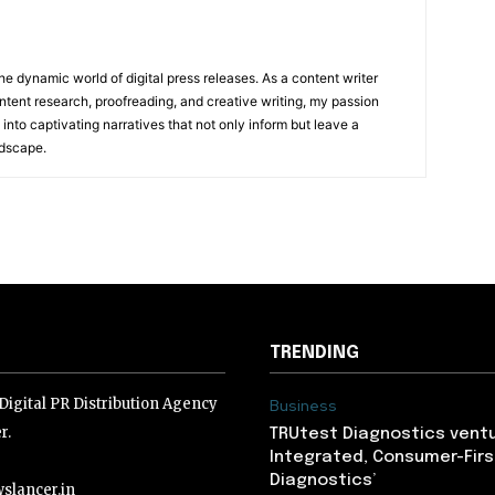
he dynamic world of digital press releases. As a content writer
ntent research, proofreading, and creative writing, my passion
 into captivating narratives that not only inform but leave a
ndscape.
TRENDING
igital PR Distribution Agency
Business
r.
TRUtest Diagnostics ventu
Integrated, Consumer-Firs
Diagnostics’
slancer.in