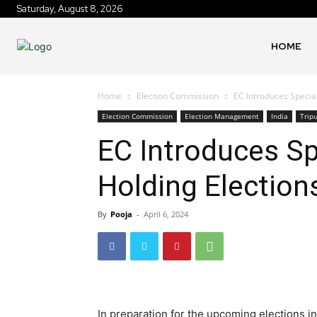
Saturday, August 8, 2026
HOME
Home
Election Commission
EC Introduces Special
Election Commission
Election Management
India
Trip
EC Introduces Sp
Holding Election
By
Pooja
-
April 6, 2024
In preparation for the upcoming elections i