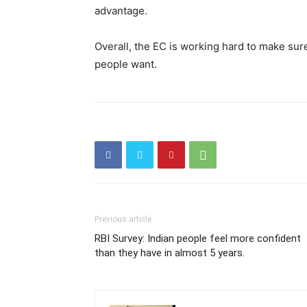
advantage.
Overall, the EC is working hard to make sure 
people want.
Previous article
RBI Survey: Indian people feel more confident
than they have in almost 5 years.