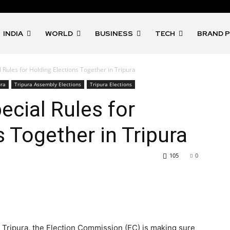
INDIA
WORLD
BUSINESS
TECH
BRAND 
 Rules for Holding Elections Together in Tripura
ura
Tripura Assembly Elections
Tripura Elections
ecial Rules for
s Together in Tripura
105
0
n Tripura, the Election Commission (EC) is making sure