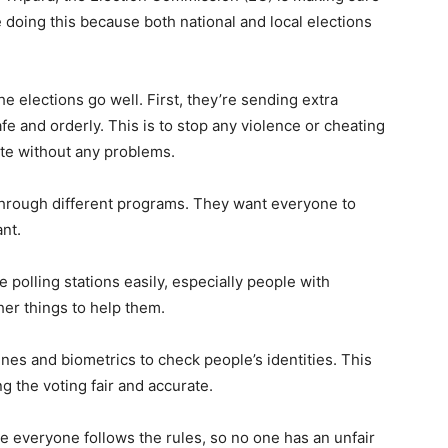
 doing this because both national and local elections
e elections go well. First, they’re sending extra
afe and orderly. This is to stop any violence or cheating
ote without any problems.
through different programs. They want everyone to
nt.
polling stations easily, especially people with
her things to help them.
nes and biometrics to check people’s identities. This
g the voting fair and accurate.
e everyone follows the rules, so no one has an unfair