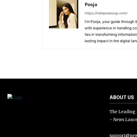
Pooja
https://indiaswaroop.com/
I'm Pooja, your guide through t
with experience in handling co
lies in transforming information
lasting impact in the digital la
ABOUT US
The Leading D
– News Lance
support@new