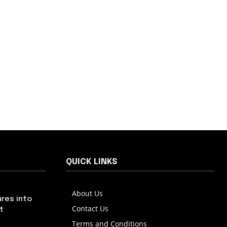
QUICK LINKS
About Us
res into
Contact Us
t
Terms and Conditions