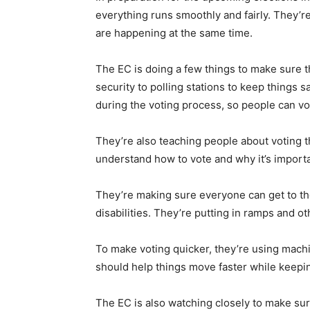
everything runs smoothly and fairly. They’re
are happening at the same time.
The EC is doing a few things to make sure th
security to polling stations to keep things s
during the voting process, so people can v
They’re also teaching people about voting 
understand how to vote and why it’s importa
They’re making sure everyone can get to the 
disabilities. They’re putting in ramps and ot
To make voting quicker, they’re using machi
should help things move faster while keepin
The EC is also watching closely to make sur