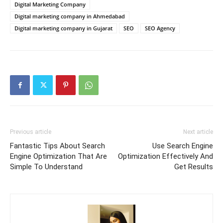
Digital Marketing Company
Digital marketing company in Ahmedabad
Digital marketing company in Gujarat
SEO
SEO Agency
Previous article
Next article
Fantastic Tips About Search
Use Search Engine
Engine Optimization That Are
Optimization Effectively And
Simple To Understand
Get Results