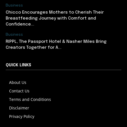
Business
Chicco Encourages Mothers to Cherish Their
Breastfeeding Journey with Comfort and
Confidence...
Business
RIPPL, The Passport Hotel & Nasher Miles Bring
Creators Together for A...
QUICK LINKS
About Us
Contact Us
Terms and Conditions
Disclaimer
Privacy Policy