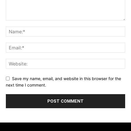
Save my name, email, and website in this browser for the
next time I comment.