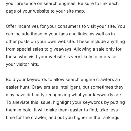
your presence on search engines. Be sure to link each
page of your website to your site map.
Offer incentives for your consumers to visit your site. You
can include these in your tags and links, as well as in
other posts on your own website. These include anything
from special sales to giveaways. Allowing a sale only for
those who visit your website is very likely to increase
your visitor hits.
Bold your keywords to allow search engine crawlers an
easier hunt. Crawlers are intelligent, but sometimes they
may have difficulty recognizing what your keywords are.
To alleviate this issue, highlight your keywords by putting
them in bold. It will make them easier to find, take less
time for the crawler, and put you higher in the rankings.