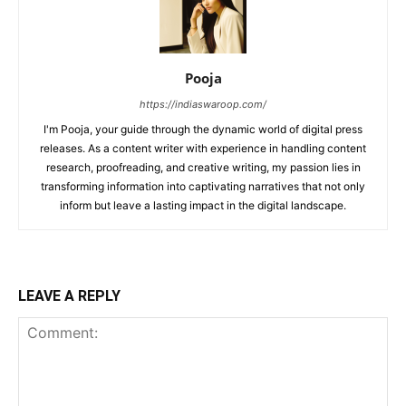
Pooja
https://indiaswaroop.com/
I'm Pooja, your guide through the dynamic world of digital press
releases. As a content writer with experience in handling content
research, proofreading, and creative writing, my passion lies in
transforming information into captivating narratives that not only
inform but leave a lasting impact in the digital landscape.
LEAVE A REPLY