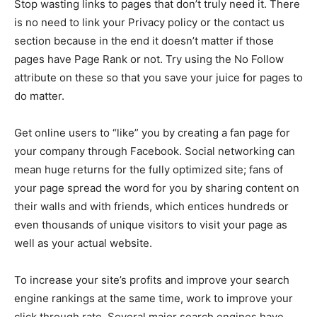
Stop wasting links to pages that don’t truly need it. There
is no need to link your Privacy policy or the contact us
section because in the end it doesn’t matter if those
pages have Page Rank or not. Try using the No Follow
attribute on these so that you save your juice for pages to
do matter.
Get online users to “like” you by creating a fan page for
your company through Facebook. Social networking can
mean huge returns for the fully optimized site; fans of
your page spread the word for you by sharing content on
their walls and with friends, which entices hundreds or
even thousands of unique visitors to visit your page as
well as your actual website.
To increase your site’s profits and improve your search
engine rankings at the same time, work to improve your
click through rate. Several major search engines have