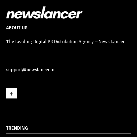
ABOUT US
The Leading Digital PR Distribution Agency – News Lancer.
support@newslancer.in
support@newslancer.in
TRENDING