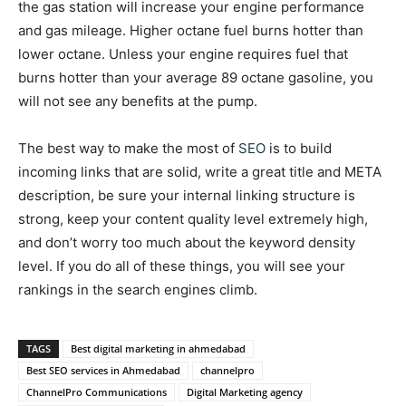
the gas station will increase your engine performance
and gas mileage. Higher octane fuel burns hotter than
lower octane. Unless your engine requires fuel that
burns hotter than your average 89 octane gasoline, you
will not see any benefits at the pump.
The best way to make the most of
SEO
is to build
incoming links that are solid, write a great title and META
description, be sure your internal linking structure is
strong, keep your content quality level extremely high,
and don’t worry too much about the keyword density
level. If you do all of these things, you will see your
rankings in the search engines climb.
TAGS
Best digital marketing in ahmedabad
Best SEO services in Ahmedabad
channelpro
ChannelPro Communications
Digital Marketing agency