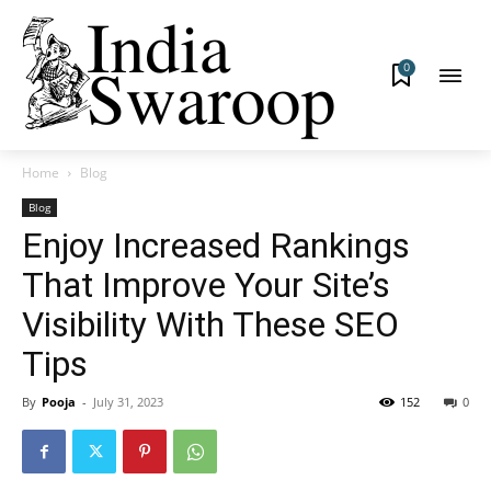
0
Home
Blog
Blog
Enjoy Increased Rankings
That Improve Your Site’s
Visibility With These SEO
Tips
By
Pooja
-
July 31, 2023
152
0