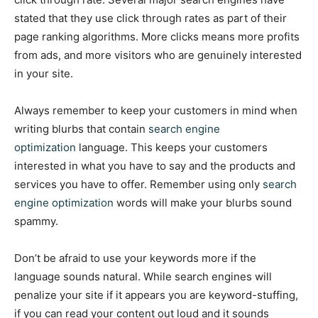
stated that they use click through rates as part of their
page ranking algorithms. More clicks means more profits
from ads, and more visitors who are genuinely interested
in your site.
Always remember to keep your customers in mind when
writing blurbs that contain
search engine
optimization
language. This keeps your customers
interested in what you have to say and the products and
services you have to offer. Remember using only
search
engine optimization
words will make your blurbs sound
spammy.
Don’t be afraid to use your keywords more if the
language sounds natural. While search engines will
penalize your site if it appears you are keyword-stuffing,
if you can read your content out loud and it sounds