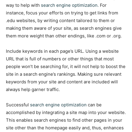
way to help with
search engine optimization.
For
instance, focus your efforts on trying to get links from
.edu websites, by writing content tailored to them or
making them aware of your site, as search engines give
them more weight than other endings, like .com or .org.
Include keywords in each page’s URL. Using a website
URL that is full of numbers or other things that most
people won’t be searching for, it will not help to boost the
site in a search engine’s rankings. Making sure relevant
keywords from your site and content are included will
always help garner traffic.
Successful
search engine optimization
can be
accomplished by integrating a site map into your website.
This enables search engines to find other pages in your
site other than the homepage easily and, thus, enhances