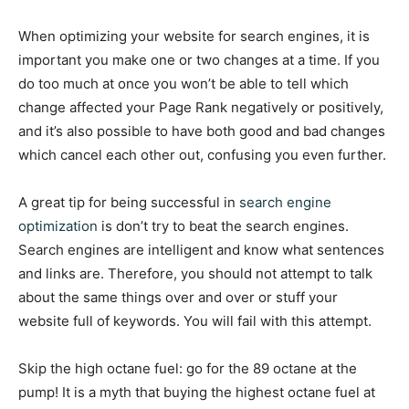
When optimizing your website for search engines, it is
important you make one or two changes at a time. If you
do too much at once you won’t be able to tell which
change affected your Page Rank negatively or positively,
and it’s also possible to have both good and bad changes
which cancel each other out, confusing you even further.
A great tip for being successful in
search engine
optimization
is don’t try to beat the search engines.
Search engines are intelligent and know what sentences
and links are. Therefore, you should not attempt to talk
about the same things over and over or stuff your
website full of keywords. You will fail with this attempt.
Skip the high octane fuel: go for the 89 octane at the
pump! It is a myth that buying the highest octane fuel at