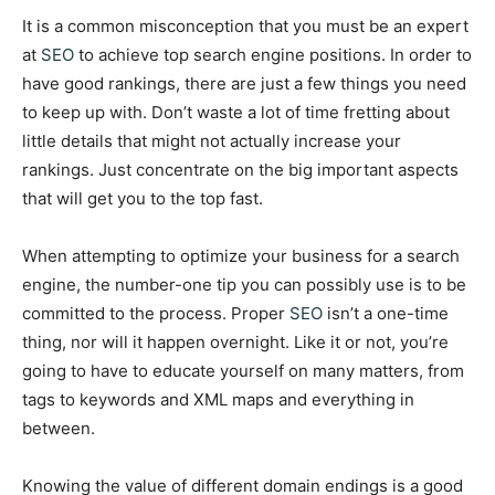
It is a common misconception that you must be an expert
at
SEO
to achieve top search engine positions. In order to
have good rankings, there are just a few things you need
to keep up with. Don’t waste a lot of time fretting about
little details that might not actually increase your
rankings. Just concentrate on the big important aspects
that will get you to the top fast.
When attempting to optimize your business for a search
engine, the number-one tip you can possibly use is to be
committed to the process. Proper
SEO
isn’t a one-time
thing, nor will it happen overnight. Like it or not, you’re
going to have to educate yourself on many matters, from
tags to keywords and XML maps and everything in
between.
Knowing the value of different domain endings is a good