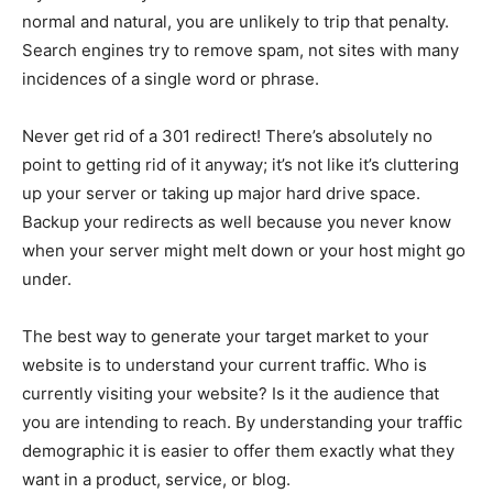
normal and natural, you are unlikely to trip that penalty.
Search engines try to remove spam, not sites with many
incidences of a single word or phrase.
Never get rid of a 301 redirect! There’s absolutely no
point to getting rid of it anyway; it’s not like it’s cluttering
up your server or taking up major hard drive space.
Backup your redirects as well because you never know
when your server might melt down or your host might go
under.
The best way to generate your target market to your
website is to understand your current traffic. Who is
currently visiting your website? Is it the audience that
you are intending to reach. By understanding your traffic
demographic it is easier to offer them exactly what they
want in a product, service, or blog.