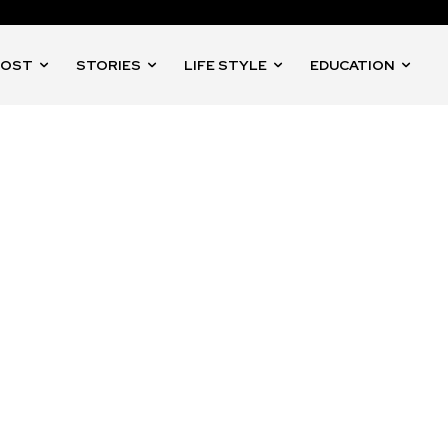
POST
STORIES
LIFE STYLE
EDUCATION