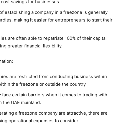
t cost savings for businesses.
f establishing a company in a freezone is generally
dles, making it easier for entrepreneurs to start their
es are often able to repatriate 100% of their capital
ng greater financial flexibility.
ation:
es are restricted from conducting business within
thin the freezone or outside the country.
face certain barriers when it comes to trading with
n the UAE mainland.
erating a freezone company are attractive, there are
going operational expenses to consider.