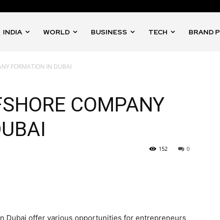
INDIA
WORLD
BUSINESS
TECH
BRAND 
NY FORMATION IN DUBAI
FFSHORE COMPANY
DUBAI
152
0
 Dubai offer various opportunities for entrepreneurs