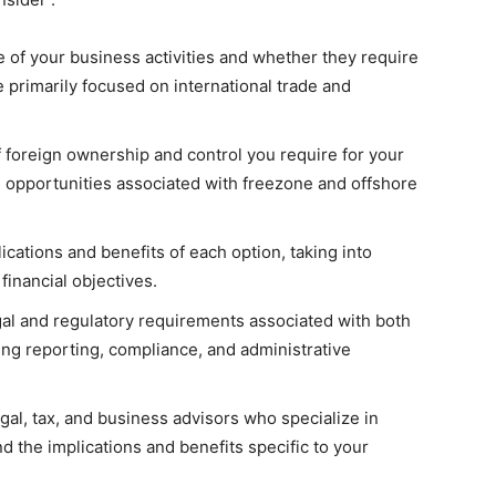
e of your business activities and whether they require
 primarily focused on international trade and
 foreign ownership and control you require for your
d opportunities associated with freezone and offshore
ications and benefits of each option, taking into
financial objectives.
al and regulatory requirements associated with both
ing reporting, compliance, and administrative
gal, tax, and business advisors who specialize in
 the implications and benefits specific to your