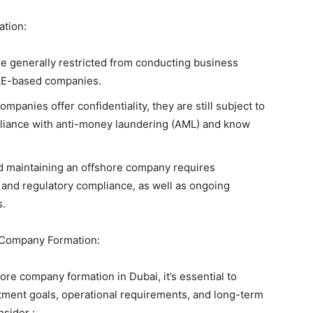
ation:
re generally restricted from conducting business
UAE-based companies.
panies offer confidentiality, they are still subject to
pliance with anti-money laundering (AML) and know
nd maintaining an offshore company requires
l and regulatory compliance, as well as ongoing
s.
Company Formation:
e company formation in Dubai, it’s essential to
stment goals, operational requirements, and long-term
nsider :