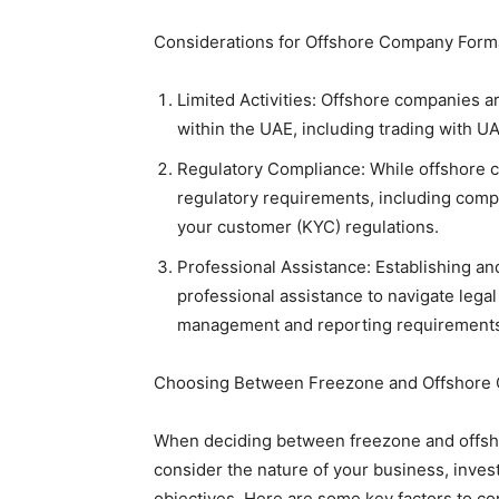
Considerations for Offshore Company Form
Limited Activities: Offshore companies a
within the UAE, including trading with 
Regulatory Compliance: While offshore com
regulatory requirements, including com
your customer (KYC) regulations.
Professional Assistance: Establishing a
professional assistance to navigate lega
management and reporting requirement
Choosing Between Freezone and Offshore 
When deciding between freezone and offshor
consider the nature of your business, inve
objectives. Here are some key factors to co