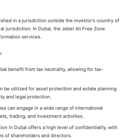
shed in a jurisdiction outside the investor’s country of
al jurisdiction. In Dubai, the Jebel Ali Free Zone
formation services.
:
ai benefit from tax neutrality, allowing for tax-
 be utilized for asset protection and estate planning
ity and legal protection.
es can engage in a wide range of international
ets, trading, and investment activities.
n in Dubai offers a high level of confidentiality, with
ies of shareholders and directors.