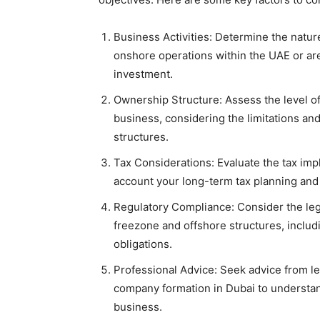
Business Activities: Determine the natur
onshore operations within the UAE or are
investment.
Ownership Structure: Assess the level of
business, considering the limitations an
structures.
Tax Considerations: Evaluate the tax impl
account your long-term tax planning and 
Regulatory Compliance: Consider the leg
freezone and offshore structures, includ
obligations.
Professional Advice: Seek advice from le
company formation in Dubai to understand
business.