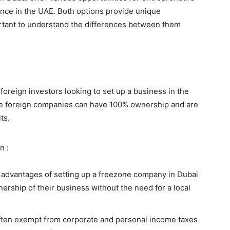
ence in the UAE. Both options provide unique
ortant to understand the differences between them
foreign investors looking to set up a business in the
e foreign companies can have 100% ownership and are
ts.
n :
 advantages of setting up a freezone company in Dubai
nership of their business without the need for a local
ften exempt from corporate and personal income taxes