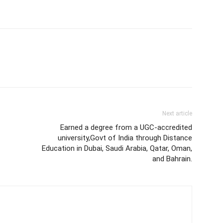
Next article
Earned a degree from a UGC-accredited
university,Govt of India through Distance
Education in Dubai, Saudi Arabia, Qatar, Oman,
and Bahrain.