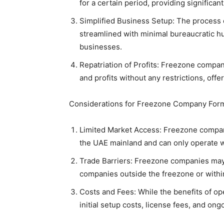
for a certain period, providing significan
Simplified Business Setup: The process o
streamlined with minimal bureaucratic hur
businesses.
Repatriation of Profits: Freezone compani
and profits without any restrictions, offeri
Considerations for Freezone Company Form
Limited Market Access: Freezone compani
the UAE mainland and can only operate wi
Trade Barriers: Freezone companies may 
companies outside the freezone or withi
Costs and Fees: While the benefits of op
initial setup costs, license fees, and on