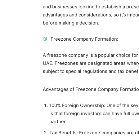
and businesses looking to establish a pres
advantages and considerations, so it’s imp
before making a decision.
Freezone Company Formation:
A freezone company is a popular choice for 
UAE. Freezones are designated areas wher
subject to special regulations and tax benefi
Advantages of Freezone Company Formatio
100% Foreign Ownership: One of the key
is that foreign investors can have full ow
partner.
Tax Benefits: Freezone companies are o