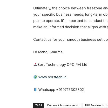
Ultimately, the choice between freezone an
your specific business needs, long-term ob
plan to operate. It’s important to conduct 
make an informed decision that aligns with 
Contact us for your smooth business set up 
Dr.Manoj Sharma
Bort Technology OPC Pvt Ltd
www.borttech.in
Whatsapp +919717302802
TAGS
Fast track business set up
PRO Services in d