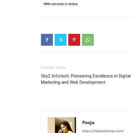
WIlls services in dubai
Previous article
SkyZ Infotech: Pioneering Excellence in Digital
Marketing and Web Development
Pooja
https://indiaswaroop.com/