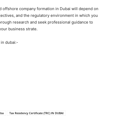
d offshore company formation in Dubai will depend on
jectives, and the regulatory environment in which you
thorough research and seek professional guidance to
your business strate.
in dubai:-
uba
Tax Residency Certificate (TRC) IN DUBAI