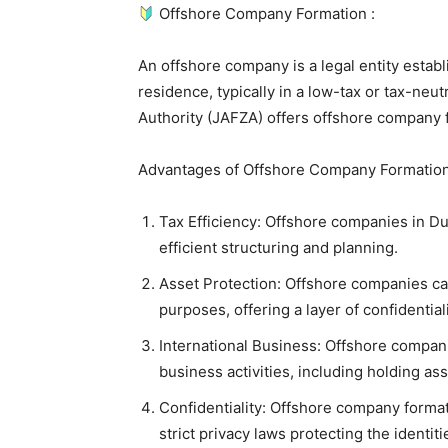
Offshore Company Formation :
An offshore company is a legal entity establi
residence, typically in a low-tax or tax-neutr
Authority (JAFZA) offers offshore company 
Advantages of Offshore Company Formation
Tax Efficiency: Offshore companies in Dub
efficient structuring and planning.
Asset Protection: Offshore companies can
purposes, offering a layer of confidential
International Business: Offshore compani
business activities, including holding ass
Confidentiality: Offshore company formatio
strict privacy laws protecting the identit