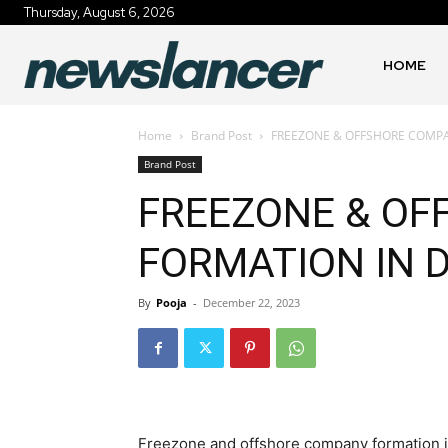
Thursday, August 6, 2026
HOME
Home
Brand Post
FREEZONE & OFFSHORE COMPA
Brand Post
FREEZONE & O
FORMATION IN 
By
Pooja
-
December 22, 2023
Freezone and offshore company formation in