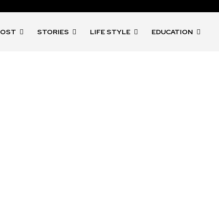
POST
STORIES
LIFE STYLE
EDUCATION