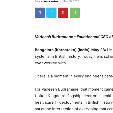
By
callumkantor
-
May 30, 2026
Vadeesh Budramane – Founder and CEO o
Bangalore (Karnataka) [India], May 28:
He 
systems in British history. Today, he is so
ever worked with.
There is a moment in every engineer’s career
For Vadeesh Budramane, that moment came 
United Kingdom’s flagship electronic health
healthcare IT deployments in British history
sat at the intersection of everything that c