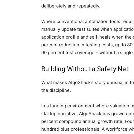
deliberately and repeatedly.
Where conventional automation tools require
manually update test suites when applicati
application profile and self-heals when the s
percent reduction in testing costs, up to 80
90 percent test coverage – without a single 
Building Without a Safety Net
What makes AlgoShack’s story unusual in the
the discipline.
In a funding environment where valuation m
startup narrative, AlgoShack has grown entir
percent compound annual growth rate. Four 
hundred plus professionals. A workforce w