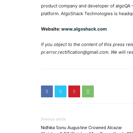
product company and developer of algoQA –
platform. AlgoShack Technologies is headqu
Website:
www.algoshack.com
If you object to the content of this press rel
pr.error.rectification@gmail.com. We will re
Previous article
Nidhika Sonu Augustine Crowned Alcazar