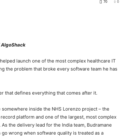
70
0
f AlgoShack
helped launch one of the most complex healthcare IT
lving the problem that broke every software team he has
 that defines everything that comes after it.
somewhere inside the NHS Lorenzo project – the
 record platform and one of the largest, most complex
. As the delivery lead for the India team, Budramane
an go wrong when software quality is treated as a