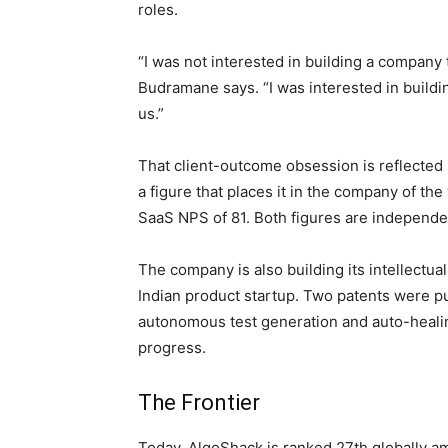
roles.
“I was not interested in building a company 
Budramane says. “I was interested in buildi
us.”
That client-outcome obsession is reflected
a figure that places it in the company of th
SaaS NPS of 81. Both figures are independe
The company is also building its intellectu
Indian product startup. Two patents were p
autonomous test generation and auto-healing
progress.
The Frontier
Today, AlgoShack is ranked 27th globally 