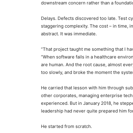
downstream concern rather than a foundati
Delays. Defects discovered too late. Test c
staggering complexity. The cost – in time, i
abstract. It was immediate.
“That project taught me something that I h
“When software fails in a healthcare enviro
are human. And the root cause, almost every 
too slowly, and broke the moment the syst
He carried that lesson with him through su
other corporates, managing enterprise tech
experienced. But in January 2018, he stepp
leadership had never quite prepared him for
He started from scratch.