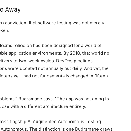
Go Away
n conviction: that software testing was not merely
oken.
 teams relied on had been designed for a world of
table application environments. By 2018, that world no
elivery to two-week cycles. DevOps pipelines
ns were updated not annually but daily. And yet, the
intensive – had not fundamentally changed in fifteen
roblems,” Budramane says. “The gap was not going to
ose with a different architecture entirely.”
ack’s flagship AI Augmented Autonomous Testing
d. Autonomous. The distinction is one Budramane draws