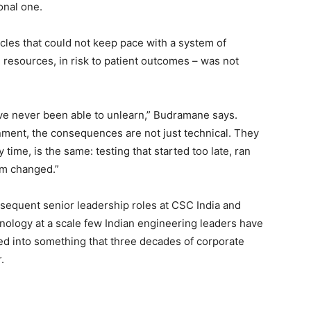
onal one.
ycles that could not keep pace with a system of
n resources, in risk to patient outcomes – was not
ave never been able to unlearn,” Budramane says.
nment, the consequences are not just technical. They
time, is the same: testing that started too late, ran
em changed.”
bsequent senior leadership roles at CSC India and
nology at a scale few Indian engineering leaders have
ed into something that three decades of corporate
.