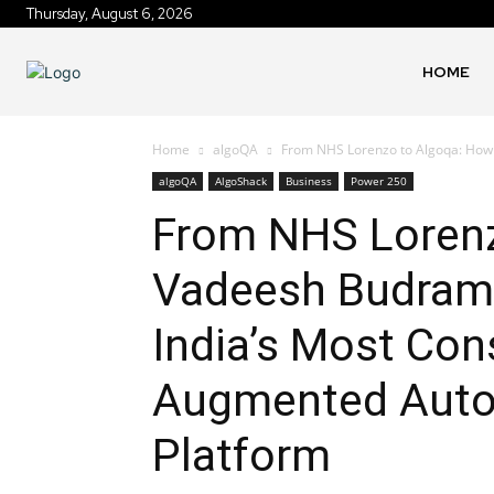
Thursday, August 6, 2026
HOME
Home
algoQA
From NHS Lorenzo to Algoqa: How V
algoQA
AlgoShack
Business
Power 250
From NHS Lorenz
Vadeesh Budrama
India’s Most Con
Augmented Auto
Platform