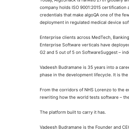
company holds ISO 9001:2015 certification 
credentials that make algoQA one of the few
deployment in regulated medical device so
Enterprise clients across MedTech, Banking
Enterprise Software verticals have deployed 
G2 and 5 out of 5 on SoftwareSuggest – inde
Vadeesh Budramane is 35 years into a career 
phase in the development lifecycle. It is the 
From the corridors of NHS Lorenzo to the e
rewriting how the world tests software – th
The platform built to carry it has.
Vadeesh Budramane is the Founder and CEO