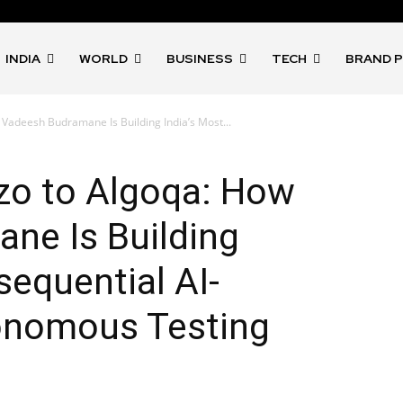
INDIA
WORLD
BUSINESS
TECH
BRAND 
adeesh Budramane Is Building India’s Most...
o to Algoqa: How
ne Is Building
sequential AI-
nomous Testing