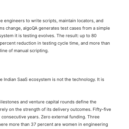
 engineers to write scripts, maintain locators, and
ons change, algoQA generates test cases from a simple
ystem it is testing evolves. The result: up to 80
 percent reduction in testing cycle time, and more than
line of manual scripting.
 Indian SaaS ecosystem is not the technology. It is
ilestones and venture capital rounds define the
ely on the strength of its delivery outcomes. Fifty-five
consecutive years. Zero external funding. Three
here more than 37 percent are women in engineering