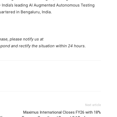
 India’s leading AI Augmented Autonomous Testing
artered in Bengaluru, India.
ease, please notify us at
spond and rectify the situation within 24 hours.
Next article
Maximus International Closes FY26 with 18%