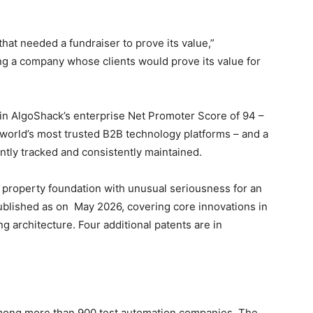
that needed a fundraiser to prove its value,”
ng a company whose clients would prove its value for
 in AlgoShack’s enterprise Net Promoter Score of 94 –
e world’s most trusted B2B technology platforms – and a
ntly tracked and consistently maintained.
al property foundation with unusual seriousness for an
ublished as on May 2026, covering core innovations in
 architecture. Four additional patents are in
among more than 900 test automation companies. The