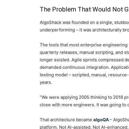
The Problem That Would Not 
AlgoShack was founded on a single, stubbor
underperforming – it was architecturally br
The tools that most enterprise engineering
quarterly releases, manual scripting, and s
longer existed. Agile sprints compressed d
demanded continuous integration. Applicatio
testing model – scripted, manual, resource-
years.
“We were applying 2005 thinking to 2018 p
close with more engineers. It was going to cl
That architecture became
algoQA
– AlgoSh
platform. Not AI-assisted. Not AI-enhance