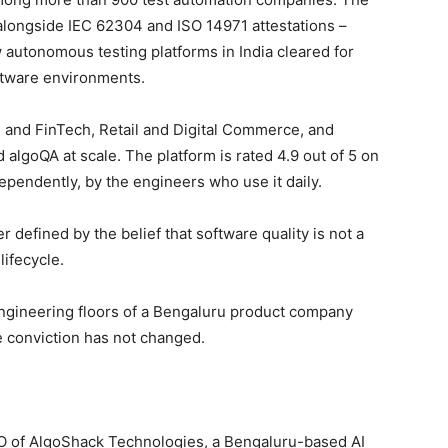
alongside IEC 62304 and ISO 14971 attestations –
 autonomous testing platforms in India cleared for
ftware environments.
 and FinTech, Retail and Digital Commerce, and
algoQA at scale. The platform is rated 4.9 out of 5 on
pendently, by the engineers who use it daily.
defined by the belief that software quality is not a
lifecycle.
ngineering floors of a Bengaluru product company
e conviction has not changed.
 of AlgoShack Technologies, a Bengaluru-based AI