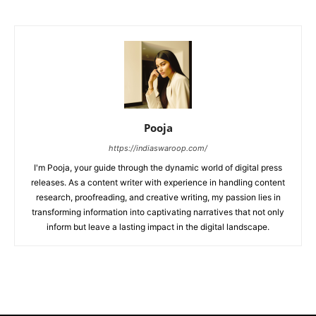
Pooja
https://indiaswaroop.com/
I'm Pooja, your guide through the dynamic world of digital press
releases. As a content writer with experience in handling content
research, proofreading, and creative writing, my passion lies in
transforming information into captivating narratives that not only
inform but leave a lasting impact in the digital landscape.