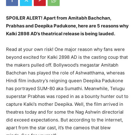
SPOILER ALERT!
Apart from Amitabh Bachchan,
Prabhas and Deepika Padukone, here are 5 reasons why
Kalki 2898 AD’s theatrical release is being lauded.
Read at your own risk!
One major reason why fans were
beyond excited for Kalki 2898 AD is the casting coup that
the makers pulled off.
Bollywood’s megastar Amitabh
Bachchan has played the role of Ashwatthama, whereas
Hindi film industry’s reigning queen Deepika Padukone
has portrayed SUM-80 aka Sumathi.
Meanwhile, Telugu
superstar Prabhas was roped in as a bounty hunter out to
capture Kalki’s mother Deepika.
Well, the film arrived in
theatres today and for some the Nag Ashwin directorial
did exceed expectations.
But according to the internet,
apart from the star cast, it’s the cameos that blew