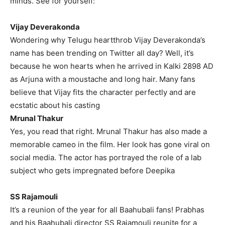
minds.
See for yourself:
Vijay Deverakonda
Wondering why Telugu heartthrob Vijay Deverakonda’s
name has been trending on Twitter all day?
Well, it’s
because he won hearts when he arrived in Kalki 2898 AD
as Arjuna with a moustache and long hair.
Many fans
believe that Vijay fits the character perfectly and are
ecstatic about his casting
Mrunal Thakur
Yes, you read that right.
Mrunal Thakur has also made a
memorable cameo in the film.
Her look has gone viral on
social media.
The actor has portrayed the role of a lab
subject who gets impregnated before Deepika
SS Rajamouli
It’s a reunion of the year for all Baahubali fans!
Prabhas
and his Baahubali director SS Rajamouli reunite for a