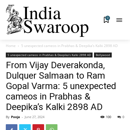
0
Home
5 unexpected cameos in Prabhas & Deepika’s Kalki 2898 AD
5 unexpected cameos in Prabhas & Deepika’s Kalki 2898 AD
Bollywood
From Vijay Deverakonda,
Dulquer Salmaan to Ram
Gopal Varma: 5 unexpected
cameos in Prabhas &
Deepika’s Kalki 2898 AD
By
Pooja
-
June 27, 2024
100
0