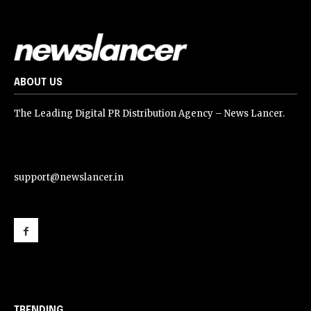
ABOUT US
The Leading Digital PR Distribution Agency – News Lancer.
support@newslancer.in
support@newslancer.in
TRENDING