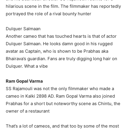
hilarious scene in the film.
The filmmaker has reportedly
portrayed the role of a rival bounty hunter
Dulquer Salmaan
Another cameo that has touched hearts is that of actor
Dulquer Salmaan.
He looks damn good in his rugged
avatar as Captain, who is shown to be Prabhas aka
Bhairava’s guardian.
Fans are truly digging long hair on
Dulquer.
What a vibe
Ram Gopal Varma
SS Rajamouli was not the only filmmaker who made a
cameo in Kalki 2898 AD.
Ram Gopal Varma also joined
Prabhas for a short but noteworthy scene as Chintu, the
owner of a restaurant
That’s a lot of cameos, and that too by some of the most