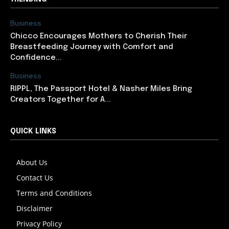
Business
Chicco Encourages Mothers to Cherish Their
Breastfeeding Journey with Comfort and
Confidence...
Business
RIPPL, The Passport Hotel & Nasher Miles Bring
Creators Together for A...
QUICK LINKS
About Us
Contact Us
Terms and Conditions
Disclaimer
Privacy Policy