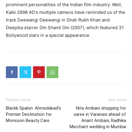
prominent personalities of the Indian film industry.
Well,
Kalki 2898 AD’s multiple cameos have reminded us of the
track Deewangi Deewangi in Shah Rukh Khan and
Deepika starrer Om Shanti Om (2007), which featured 31
Bollywood
stars in a special appearance.
Previous article
Next article
Blackk Spalon: Ahmedabad’s
Nita Ambani shopping for
Premier Destination for
saree in Varanasi ahead of
Monsoon Beauty Care
Anant Ambani, Radhika
Merchant wedding in Mumbai